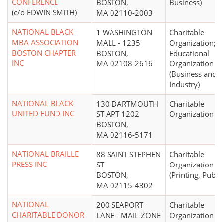
CONFERENCE
BOSTON,
Business)
(c/o EDWIN SMITH)
MA 02110-2003
NATIONAL BLACK
1 WASHINGTON
Charitable
MBA ASSOCIATION
MALL - 1235
Organization;
BOSTON CHAPTER
BOSTON,
Educational
INC
MA 02108-2616
Organization
(Business and
Industry)
NATIONAL BLACK
130 DARTMOUTH
Charitable
UNITED FUND INC
ST APT 1202
Organization
BOSTON,
MA 02116-5171
NATIONAL BRAILLE
88 SAINT STEPHEN
Charitable
PRESS INC
ST
Organization
BOSTON,
(Printing, Publi
MA 02115-4302
NATIONAL
200 SEAPORT
Charitable
CHARITABLE DONOR
LANE - MAIL ZONE
Organization