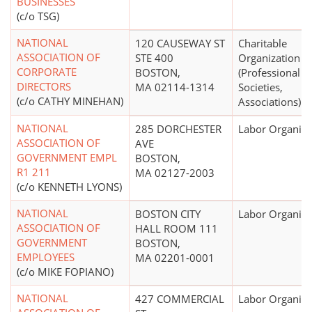
BUSINESSES
(c/o TSG)
NATIONAL
120 CAUSEWAY ST
Charitable
ASSOCIATION OF
STE 400
Organization
CORPORATE
BOSTON,
(Professional
DIRECTORS
MA 02114-1314
Societies,
(c/o CATHY MINEHAN)
Associations)
NATIONAL
285 DORCHESTER
Labor Organiza
ASSOCIATION OF
AVE
GOVERNMENT EMPL
BOSTON,
R1 211
MA 02127-2003
(c/o KENNETH LYONS)
NATIONAL
BOSTON CITY
Labor Organiza
ASSOCIATION OF
HALL ROOM 111
GOVERNMENT
BOSTON,
EMPLOYEES
MA 02201-0001
(c/o MIKE FOPIANO)
NATIONAL
427 COMMERCIAL
Labor Organiza