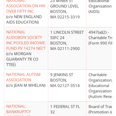
NATIONAL
23 MINER ST
Educational
ASSOCIATION ON HIV
GROUND LEVEL
Organization
OVER FIFTY INC
BOSTON,
(AIDS)
(c/o NEW ENGLAND
MA 02215-3319
AIDS EDUCATION)
NATIONAL
1 LINCOLN STREET
4947(a)(2) -
AUDOBON SOCIETY
SSFC 24
Charitable Trus
INC POOLED INCOME
BOSTON,
(Form 990 Filer
FUND PV 14274 NECT
MA 02111-2900
(c/o MORGAN
GUARANTY TR CO
TTEE)
NATIONAL AUTISM
9 JENKINS ST
Charitable
ASSOCIATION
BOSTON,
Organization;
(c/o JEAN M WHELAN)
MA 02127-3514
Educational
Organization
(Autism Resear
NATIONAL
1 FEDERAL ST FL
Board of Trade
BANKRUPTCY
32
(Promotion of