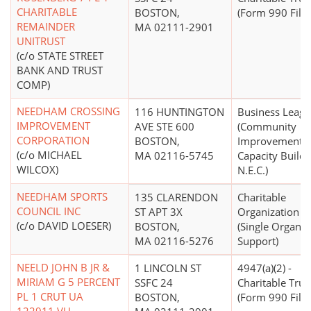
CHARITABLE
BOSTON,
(Form 990 Filer
REMAINDER
MA 02111-2901
UNITRUST
(c/o STATE STREET
BANK AND TRUST
COMP)
NEEDHAM CROSSING
116 HUNTINGTON
Business Leag
IMPROVEMENT
AVE STE 600
(Community
CORPORATION
BOSTON,
Improvement,
(c/o MICHAEL
MA 02116-5745
Capacity Buildi
WILCOX)
N.E.C.)
NEEDHAM SPORTS
135 CLARENDON
Charitable
COUNCIL INC
ST APT 3X
Organization
(c/o DAVID LOESER)
BOSTON,
(Single Organiz
MA 02116-5276
Support)
NEELD JOHN B JR &
1 LINCOLN ST
4947(a)(2) -
MIRIAM G 5 PERCENT
SSFC 24
Charitable Trus
PL 1 CRUT UA
BOSTON,
(Form 990 Filer