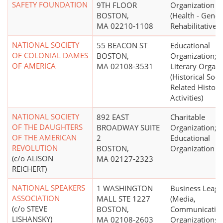
SAFETY FOUNDATION
9TH FLOOR
Organization
BOSTON,
(Health - Gener
MA 02210-1108
Rehabilitative N
NATIONAL SOCIETY
55 BEACON ST
Educational
OF COLONIAL DAMES
BOSTON,
Organization;
OF AMERICA
MA 02108-3531
Literary Organi
(Historical Socie
Related Histori
Activities)
NATIONAL SOCIETY
892 EAST
Charitable
OF THE DAUGHTERS
BROADWAY SUITE
Organization;
OF THE AMERICAN
2
Educational
REVOLUTION
BOSTON,
Organization
(c/o ALISON
MA 02127-2323
REICHERT)
NATIONAL SPEAKERS
1 WASHINGTON
Business Leag
ASSOCIATION
MALL STE 1227
(Media,
(c/o STEVE
BOSTON,
Communicatio
LISHANSKY)
MA 02108-2603
Organizations)