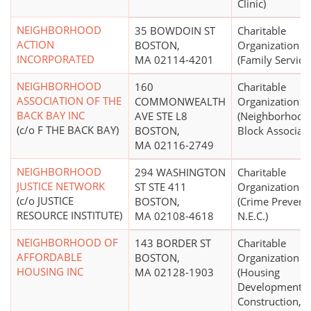
Clinic)
NEIGHBORHOOD
35 BOWDOIN ST
Charitable
ACTION
BOSTON,
Organization
INCORPORATED
MA 02114-4201
(Family Service
NEIGHBORHOOD
160
Charitable
ASSOCIATION OF THE
COMMONWEALTH
Organization
BACK BAY INC
AVE STE L8
(Neighborhood
(c/o F THE BACK BAY)
BOSTON,
Block Associati
MA 02116-2749
NEIGHBORHOOD
294 WASHINGTON
Charitable
JUSTICE NETWORK
ST STE 411
Organization
(c/o JUSTICE
BOSTON,
(Crime Prevent
RESOURCE INSTITUTE)
MA 02108-4618
N.E.C.)
NEIGHBORHOOD OF
143 BORDER ST
Charitable
AFFORDABLE
BOSTON,
Organization
HOUSING INC
MA 02128-1903
(Housing
Development,
Construction,