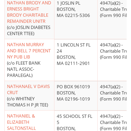
NATHAN BRODY AND
1 JOSLIN PL
4947(a)(2) -
ERNESS BRIGHT
BOSTON,
Charitable Trus
BRODY CHARITABLE
MA 02215-5306
(Form 990 Filer
REMAINDER UNITR
(c/o JOSLIN DIABETES
CENTER TTEE)
NATHAN MURRAY
1 LINCOLN ST FL
4947(a)(2) -
AND BELL 7 PERCENT
24
Charitable Trus
NY PUB LIB
BOSTON,
(Form 990 Filer
(c/o FLEET BANK
MA 02111-2901
NATL ASSOC-
PARALEGAL)
NATHANAEL V DAVIS
PO BOX 961019
4947(a)(2) -
CRUT
BOSTON,
Charitable Trus
(c/o WHITNEY
MA 02196-1019
(Form 990 Filer
THOMAS H P JR TEE)
NATHANIEL &
45 SCHOOL ST FL
4947(a)(2) -
ELIZABETH
5
Charitable Trus
SALTONSTALL
BOSTON,
(Form 990 Filer