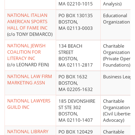
MA 02210-1015
Analysis)
NATIONAL ITALIAN
PO BOX 130135
Educational
AMERICAN SPORTS
BOSTON,
Organization
HALL OF FAME INC
MA 02113-0003
(c/o TONY DEMARCO)
NATIONAL JEWISH
134 BEACH
Charitable
COALITION FOR
STREET
Organization
LITERACY INC
BOSTON,
(Private Operat
(c/o LEONARD FEIN)
MA 02111-2817
Foundations)
NATIONAL LAW FIRM
PO BOX 1632
Business Leag
MARKETING ASSN
BOSTON,
MA 02205-1632
NATIONAL LAWYERS
185 DEVONSHIRE
Charitable
GUILD INC
ST STE 302
Organization
BOSTON,
(Civil Liberties
MA 02110-1407
Advocacy)
NATIONAL LIBRARY
PO BOX 120429
Charitable