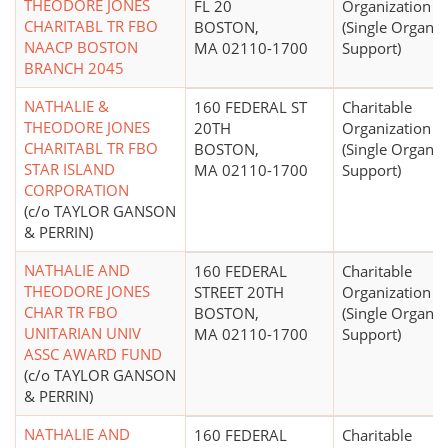
THEODORE JONES
FL 20
Organization
CHARITABL TR FBO
BOSTON,
(Single Organiz
NAACP BOSTON
MA 02110-1700
Support)
BRANCH 2045
NATHALIE &
160 FEDERAL ST
Charitable
THEODORE JONES
20TH
Organization
CHARITABL TR FBO
BOSTON,
(Single Organiz
STAR ISLAND
MA 02110-1700
Support)
CORPORATION
(c/o TAYLOR GANSON
& PERRIN)
NATHALIE AND
160 FEDERAL
Charitable
THEODORE JONES
STREET 20TH
Organization
CHAR TR FBO
BOSTON,
(Single Organiz
UNITARIAN UNIV
MA 02110-1700
Support)
ASSC AWARD FUND
(c/o TAYLOR GANSON
& PERRIN)
NATHALIE AND
160 FEDERAL
Charitable