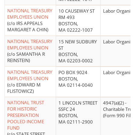
NATIONAL TREASURY
10 CAUSEWAY ST
Labor Organiza
EMPLOYEES UNION
RM 493
(c/o IRS APPEALS
BOSTON,
MARGARET A CHIN)
MA 02222-1007
NATIONAL TREASURY
15 NEW SUDBURY
Labor Organiza
EMPLOYEES UNION
ST
(c/o SAMANTHA R
BOSTON,
REINSTEIN)
MA 02203-0002
NATIONAL TREASURY
PO BOX 9024
Labor Organiza
EMPLOYEES UNION
BOSTON,
(c/o EDWARD M
MA 02114-0040
FLISTOWICZ)
NATIONAL TRUST
1 LINCOLN STREET
4947(a)(2) -
FOR HISTORIC
SSFC 24
Charitable Trus
PRESERVATION
BOSTON,
(Form 990 Filer
POOLED INCOME
MA 02111-2900
FUND
(c/o STATE STREET