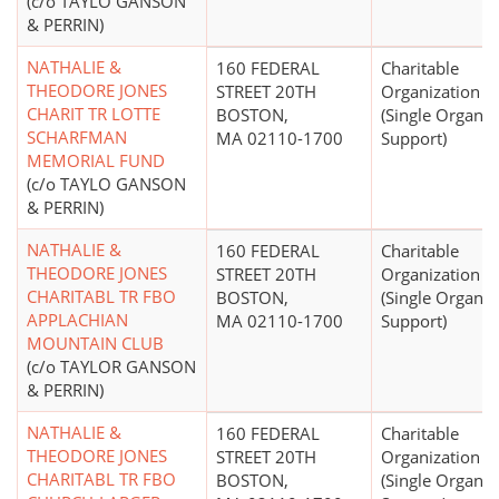
(c/o TAYLO GANSON
& PERRIN)
NATHALIE &
160 FEDERAL
Charitable
THEODORE JONES
STREET 20TH
Organization
CHARIT TR LOTTE
BOSTON,
(Single Organiz
SCHARFMAN
MA 02110-1700
Support)
MEMORIAL FUND
(c/o TAYLO GANSON
& PERRIN)
NATHALIE &
160 FEDERAL
Charitable
THEODORE JONES
STREET 20TH
Organization
CHARITABL TR FBO
BOSTON,
(Single Organiz
APPLACHIAN
MA 02110-1700
Support)
MOUNTAIN CLUB
(c/o TAYLOR GANSON
& PERRIN)
NATHALIE &
160 FEDERAL
Charitable
THEODORE JONES
STREET 20TH
Organization
CHARITABL TR FBO
BOSTON,
(Single Organiz