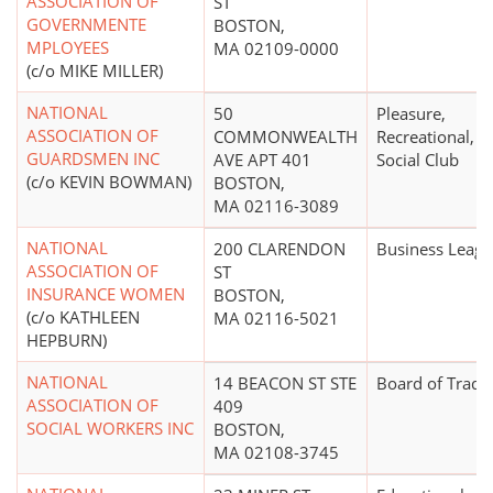
ASSOCIATION OF
ST
GOVERNMENTE
BOSTON,
MPLOYEES
MA 02109-0000
(c/o MIKE MILLER)
NATIONAL
50
Pleasure,
ASSOCIATION OF
COMMONWEALTH
Recreational, o
GUARDSMEN INC
AVE APT 401
Social Club
(c/o KEVIN BOWMAN)
BOSTON,
MA 02116-3089
NATIONAL
200 CLARENDON
Business Leag
ASSOCIATION OF
ST
INSURANCE WOMEN
BOSTON,
(c/o KATHLEEN
MA 02116-5021
HEPBURN)
NATIONAL
14 BEACON ST STE
Board of Trade
ASSOCIATION OF
409
SOCIAL WORKERS INC
BOSTON,
MA 02108-3745