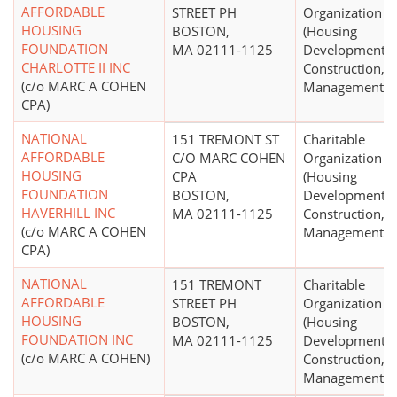
AFFORDABLE
STREET PH
Organization
HOUSING
BOSTON,
(Housing
FOUNDATION
MA 02111-1125
Development,
CHARLOTTE II INC
Construction,
(c/o MARC A COHEN
Management)
CPA)
NATIONAL
151 TREMONT ST
Charitable
AFFORDABLE
C/O MARC COHEN
Organization
HOUSING
CPA
(Housing
FOUNDATION
BOSTON,
Development,
HAVERHILL INC
MA 02111-1125
Construction,
(c/o MARC A COHEN
Management)
CPA)
NATIONAL
151 TREMONT
Charitable
AFFORDABLE
STREET PH
Organization
HOUSING
BOSTON,
(Housing
FOUNDATION INC
MA 02111-1125
Development,
(c/o MARC A COHEN)
Construction,
Management)