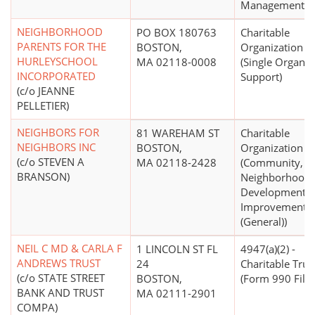
Management)
NEIGHBORHOOD
PO BOX 180763
Charitable
PARENTS FOR THE
BOSTON,
Organization
HURLEYSCHOOL
MA 02118-0008
(Single Organiz
INCORPORATED
Support)
(c/o JEANNE
PELLETIER)
NEIGHBORS FOR
81 WAREHAM ST
Charitable
NEIGHBORS INC
BOSTON,
Organization
(c/o STEVEN A
MA 02118-2428
(Community,
BRANSON)
Neighborhood
Development,
Improvement
(General))
NEIL C MD & CARLA F
1 LINCOLN ST FL
4947(a)(2) -
ANDREWS TRUST
24
Charitable Trus
(c/o STATE STREET
BOSTON,
(Form 990 Filer
BANK AND TRUST
MA 02111-2901
COMPA)