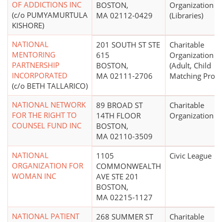
OF ADDICTIONS INC
BOSTON,
Organization
(c/o PUMYAMURTULA
MA 02112-0429
(Libraries)
KISHORE)
NATIONAL
201 SOUTH ST STE
Charitable
MENTORING
615
Organization
PARTNERSHIP
BOSTON,
(Adult, Child
INCORPORATED
MA 02111-2706
Matching Prog
(c/o BETH TALLARICO)
NATIONAL NETWORK
89 BROAD ST
Charitable
FOR THE RIGHT TO
14TH FLOOR
Organization
COUNSEL FUND INC
BOSTON,
MA 02110-3509
NATIONAL
1105
Civic League
ORGANIZATION FOR
COMMONWEALTH
WOMAN INC
AVE STE 201
BOSTON,
MA 02215-1127
NATIONAL PATIENT
268 SUMMER ST
Charitable