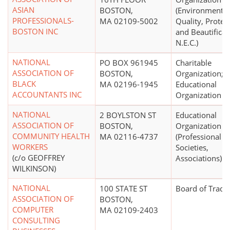
ASIAN
BOSTON,
(Environmental
PROFESSIONALS-
MA 02109-5002
Quality, Protec
BOSTON INC
and Beautificat
N.E.C.)
NATIONAL
PO BOX 961945
Charitable
ASSOCIATION OF
BOSTON,
Organization;
BLACK
MA 02196-1945
Educational
ACCOUNTANTS INC
Organization
NATIONAL
2 BOYLSTON ST
Educational
ASSOCIATION OF
BOSTON,
Organization
COMMUNITY HEALTH
MA 02116-4737
(Professional
WORKERS
Societies,
(c/o GEOFFREY
Associations)
WILKINSON)
NATIONAL
100 STATE ST
Board of Trade
ASSOCIATION OF
BOSTON,
COMPUTER
MA 02109-2403
CONSULTING