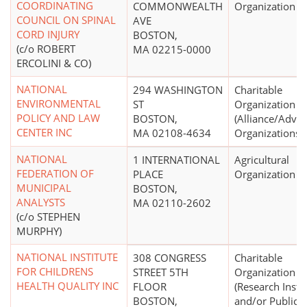
COORDINATING
COMMONWEALTH
Organization
COUNCIL ON SPINAL
AVE
CORD INJURY
BOSTON,
(c/o ROBERT
MA 02215-0000
ERCOLINI & CO)
NATIONAL
294 WASHINGTON
Charitable
ENVIRONMENTAL
ST
Organization
POLICY AND LAW
BOSTON,
(Alliance/Advo
CENTER INC
MA 02108-4634
Organizations)
NATIONAL
1 INTERNATIONAL
Agricultural
FEDERATION OF
PLACE
Organization
MUNICIPAL
BOSTON,
ANALYSTS
MA 02110-2602
(c/o STEPHEN
MURPHY)
NATIONAL INSTITUTE
308 CONGRESS
Charitable
FOR CHILDRENS
STREET 5TH
Organization
HEALTH QUALITY INC
FLOOR
(Research Insti
BOSTON,
and/or Public P