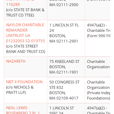
110289
MA 02111-2900
(c/o STATE ST BANK &
TRUST CO TTEE)
NAYLOR CHARITABLE
1 LINCOLN ST FL
4947(a)(2) -
REMAINDER
24
Charitable Trus
UNITRUST UA
BOSTON,
(Form 990 Filer
01232003 52-019755
MA 02111-2901
(c/o STATE STREET
BANK AND TRUST CO)
NAZARETH
75 KNEELAND ST
Charitable
BOSTON,
Organization
MA 02111-1901
NBT II FOUNDATION
50 CONGRESS ST
Charitable
(c/o NICHOLS &
STE 832
Organization
PRATT LLP)
BOSTON,
(Private Indep
MA 02109-4017
Foundations)
NEAL LEWIS
1 LINCOLN ST
4947(a)(2) -
ROSENBERG 7 PL 1
SSFC 24
Charitable Trus