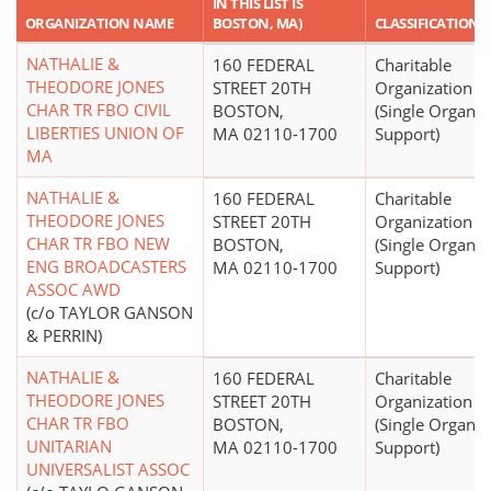
IN THIS LIST IS
ORGANIZATION NAME
BOSTON, MA)
CLASSIFICATION
NATHALIE &
160 FEDERAL
Charitable
THEODORE JONES
STREET 20TH
Organization
CHAR TR FBO CIVIL
BOSTON,
(Single Organiz
LIBERTIES UNION OF
MA 02110-1700
Support)
MA
NATHALIE &
160 FEDERAL
Charitable
THEODORE JONES
STREET 20TH
Organization
CHAR TR FBO NEW
BOSTON,
(Single Organiz
ENG BROADCASTERS
MA 02110-1700
Support)
ASSOC AWD
(c/o TAYLOR GANSON
& PERRIN)
NATHALIE &
160 FEDERAL
Charitable
THEODORE JONES
STREET 20TH
Organization
CHAR TR FBO
BOSTON,
(Single Organiz
UNITARIAN
MA 02110-1700
Support)
UNIVERSALIST ASSOC