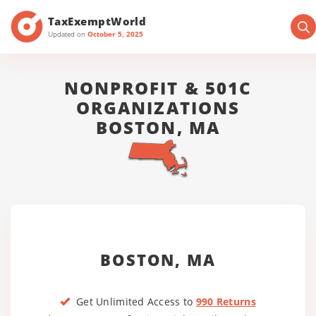
TaxExemptWorld
Updated on
October 5, 2025
NONPROFIT & 501C
ORGANIZATIONS
BOSTON, MA
BOSTON, MA
Get Unlimited Access to
990 Returns