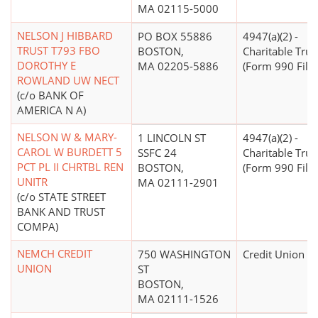
MA 02115-5000
NELSON J HIBBARD
PO BOX 55886
4947(a)(2) -
TRUST T793 FBO
BOSTON,
Charitable Trus
DOROTHY E
MA 02205-5886
(Form 990 Filer
ROWLAND UW NECT
(c/o BANK OF
AMERICA N A)
NELSON W & MARY-
1 LINCOLN ST
4947(a)(2) -
CAROL W BURDETT 5
SSFC 24
Charitable Trus
PCT PL II CHRTBL REN
BOSTON,
(Form 990 Filer
UNITR
MA 02111-2901
(c/o STATE STREET
BANK AND TRUST
COMPA)
NEMCH CREDIT
750 WASHINGTON
Credit Union
UNION
ST
BOSTON,
MA 02111-1526