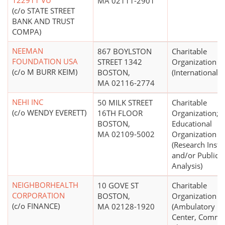
122911 VU
MA 02111-2901
(c/o STATE STREET
BANK AND TRUST
COMPA)
NEEMAN
867 BOYLSTON
Charitable
FOUNDATION USA
STREET 1342
Organization
(c/o M BURR KEIM)
BOSTON,
(International R
MA 02116-2774
NEHI INC
50 MILK STREET
Charitable
(c/o WENDY EVERETT)
16TH FLOOR
Organization;
BOSTON,
Educational
MA 02109-5002
Organization
(Research Insti
and/or Public P
Analysis)
NEIGHBORHEALTH
10 GOVE ST
Charitable
CORPORATION
BOSTON,
Organization
(c/o FINANCE)
MA 02128-1920
(Ambulatory He
Center, Commu