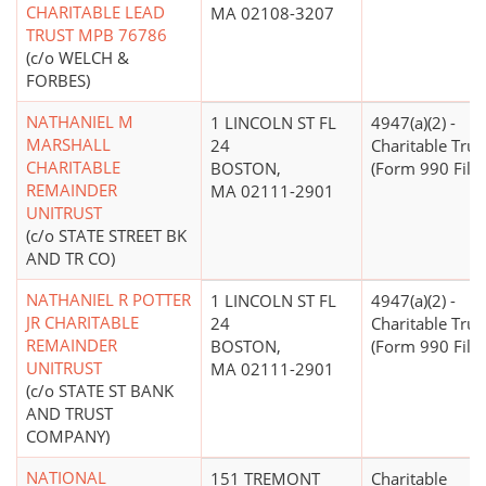
CHARITABLE LEAD
MA 02108-3207
TRUST MPB 76786
(c/o WELCH &
FORBES)
NATHANIEL M
1 LINCOLN ST FL
4947(a)(2) -
MARSHALL
24
Charitable Trus
CHARITABLE
BOSTON,
(Form 990 Filer
REMAINDER
MA 02111-2901
UNITRUST
(c/o STATE STREET BK
AND TR CO)
NATHANIEL R POTTER
1 LINCOLN ST FL
4947(a)(2) -
JR CHARITABLE
24
Charitable Trus
REMAINDER
BOSTON,
(Form 990 Filer
UNITRUST
MA 02111-2901
(c/o STATE ST BANK
AND TRUST
COMPANY)
NATIONAL
151 TREMONT
Charitable