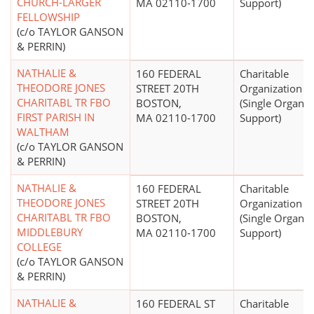
CHURCH-LARGER
MA 02110-1700
Support)
FELLOWSHIP
(c/o TAYLOR GANSON
& PERRIN)
NATHALIE &
160 FEDERAL
Charitable
THEODORE JONES
STREET 20TH
Organization
CHARITABL TR FBO
BOSTON,
(Single Organiz
FIRST PARISH IN
MA 02110-1700
Support)
WALTHAM
(c/o TAYLOR GANSON
& PERRIN)
NATHALIE &
160 FEDERAL
Charitable
THEODORE JONES
STREET 20TH
Organization
CHARITABL TR FBO
BOSTON,
(Single Organiz
MIDDLEBURY
MA 02110-1700
Support)
COLLEGE
(c/o TAYLOR GANSON
& PERRIN)
NATHALIE &
160 FEDERAL ST
Charitable