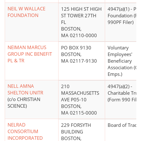
NEIL W WALLACE
125 HIGH ST HIGH
4947(a)(1) - Pri
FOUNDATION
ST TOWER 27TH
Foundation (F
FL
990PF Filer)
BOSTON,
MA 02110-0000
NEIMAN MARCUS
PO BOX 9130
Voluntary
GROUP INC BENEFIT
BOSTON,
Employees'
PL & TR
MA 02117-9130
Beneficiary
Association (Go
Emps.)
NELL AMNA
210
4947(a)(2) -
SHELTON UNITR
MASSACHUSETTS
Charitable Trus
(c/o CHRISTIAN
AVE P05-10
(Form 990 Filer
SCIENCE)
BOSTON,
MA 02115-0000
NELRAD
229 FORSYTH
Board of Trade
CONSORTIUM
BUILDING
INCORPORATED
BOSTON,