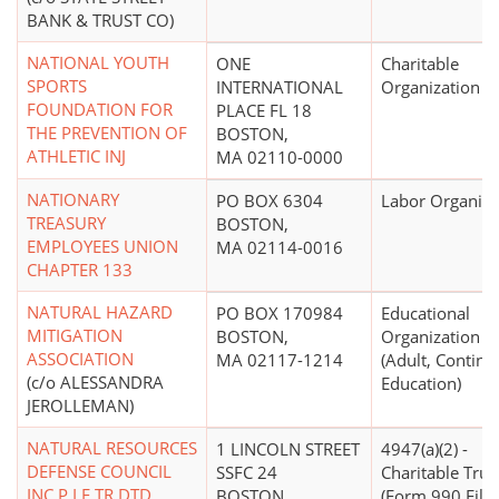
BANK & TRUST CO)
NATIONAL YOUTH
ONE
Charitable
SPORTS
INTERNATIONAL
Organization
FOUNDATION FOR
PLACE FL 18
THE PREVENTION OF
BOSTON,
ATHLETIC INJ
MA 02110-0000
NATIONARY
PO BOX 6304
Labor Organiza
TREASURY
BOSTON,
EMPLOYEES UNION
MA 02114-0016
CHAPTER 133
NATURAL HAZARD
PO BOX 170984
Educational
MITIGATION
BOSTON,
Organization
ASSOCIATION
MA 02117-1214
(Adult, Continu
(c/o ALESSANDRA
Education)
JEROLLEMAN)
NATURAL RESOURCES
1 LINCOLN STREET
4947(a)(2) -
DEFENSE COUNCIL
SSFC 24
Charitable Trus
INC P I F TR DTD
BOSTON,
(Form 990 Filer