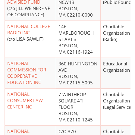
ADVISIED FUND
NCW4B
(Public Foundat
(c/o JILL WEINER - VP
BOSTON,
OF COMPLIANCE)
MA 02210-0000
NATIONAL COLLEGE
146
Charitable
RADIO INC
MARLBOROUGH
Organization
(c/o LISA SAWLIT)
ST APT 3
(Radio)
BOSTON,
MA 02116-1924
NATIONAL
360 HUNTINGTON
Educational
COMMISSION FOR
AVE
Organization
COOPERATIVE
BOSTON,
EDUCATION INC
MA 02115-5005
NATIONAL
7 WINTHROP
Charitable
CONSUMER LAW
SQUARE 4TH
Organization
CENTER INC
FLOOR
(Legal Services)
BOSTON,
MA 02110-1245
NATIONAL
C/O 370
Charitable