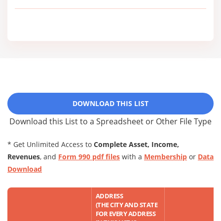
DOWNLOAD THIS LIST
Download this List to a Spreadsheet or Other File Type
* Get Unlimited Access to
Complete Asset, Income,
Revenues
, and
Form 990 pdf files
with a
Membership
or
Data
Download
ADDRESS
(THE CITY AND STATE
FOR EVERY ADDRESS