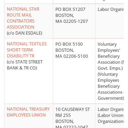
NATIONAL STAR
PO BOX 51207
Labor Organiza
ROUTE MAIL
BOSTON,
CONTRATORS
MA 02205-1207
ASSOCIATION
(c/o DAN ESDALE)
NATIONAL TEXTILES
PO BOX 5100
Voluntary
SHORT TERM
BOSTON,
Employees'
DISABILITY TR
MA 02206-5100
Beneficiary
(c/o STATE STREET
Association (N
BANK & TR CO)
Govt. Emps.)
(Voluntary
Employees
Beneficiary
Associations (
Government))
NATIONAL TREASURY
10 CAUSEWAY ST
Labor Organiza
EMPLOYEES UNION
RM 255
(Labor Unions,
BOSTON,
Organizations)
MA 02222-1047