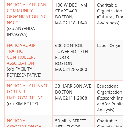
NATIONAL AFRICAN
100 W DEDHAM
Charitable
COMMUNITY
ST APT 403
Organization
ORGANIZATION INC-
BOSTON,
(Cultural, Ethni
NACO
MA 02118-1640
Awareness)
(c/o ANYENDA
INYAGWA)
NATIONAL AIR
600 CONTROL
Labor Organiza
TRAFFIC
TOWER RD 17TH
CONTROLLERS
FLOOR
ASSOCIATION
BOSTON,
(c/o FACILITY
MA 02128-2060
REPRESENTATIVE)
NATIONAL ALLIANCE
33 HARRISON AVE
Educational
FOR FAIR
BOSTON,
Organization
EMPLOYMENT INC
MA 02111-2008
(Research Insti
(c/o KIM FOLTZ)
and/or Public P
Analysis)
NATIONAL
50 MILK STREET
Charitable
ASSOCIATION OF
16TH FLOOR
Organization