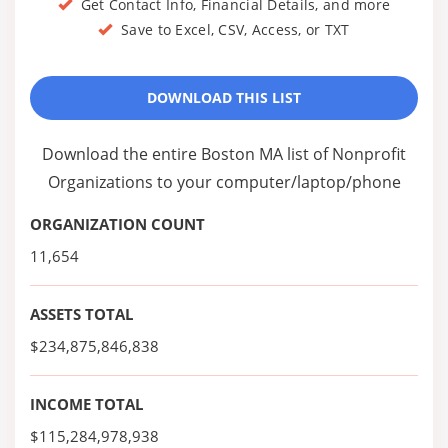
Get Contact Info, Financial Details, and more
Save to Excel, CSV, Access, or TXT
DOWNLOAD THIS LIST
Download the entire Boston MA list of Nonprofit
Organizations to your computer/laptop/phone
ORGANIZATION COUNT
11,654
ASSETS TOTAL
$234,875,846,838
INCOME TOTAL
$115,284,978,938