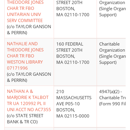
THEODORE JONES
STREET 20TH
Organization
CHAR TR FBO
BOSTON,
(Single Organiz
UNITARIAN UNIV
MA 02110-1700
Support)
SERV COMMITTEE
(c/o TAYLOR GANSON
& PERRIN)
NATHALIE AND
160 FEDERAL
Charitable
THEODORE JONES
STREET 20TH
Organization
CHAR TR FBO
BOSTON,
(Single Organiz
WESTON LIBRARY
MA 02110-1700
Support)
07171996
(c/o TAYLOR GANSON
& PERRIN)
NATHAN A &
210
4947(a)(2) -
MARJORIE K TALBOT
MASSACHUSETTS
Charitable Trus
TR UA 120992 PL II
AVE P05-10
(Form 990 Filer
UNI ACCT NO AC7355
BOSTON,
(c/o STATE STREET
MA 02115-0000
BANK & TR CO)