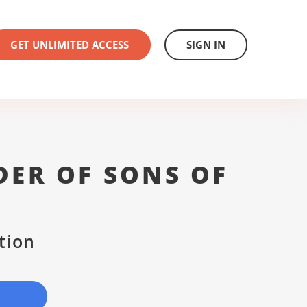
GET UNLIMITED ACCESS
SIGN IN
DER OF SONS OF
D
tion