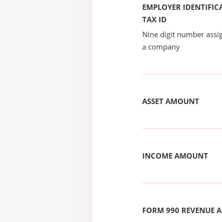
EMPLOYER IDENTIFICA
TAX ID
Nine digit number assig
a company
ASSET AMOUNT
INCOME AMOUNT
FORM 990 REVENUE