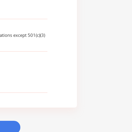
ations except 501(c)(3)