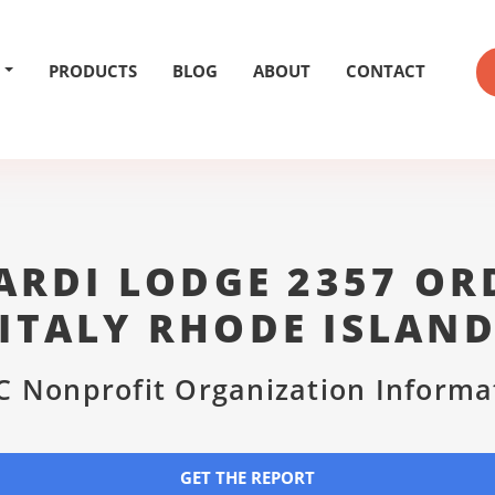
PRODUCTS
BLOG
ABOUT
CONTACT
RDI LODGE 2357 OR
ITALY RHODE ISLAN
C Nonprofit Organization Informa
GET THE REPORT