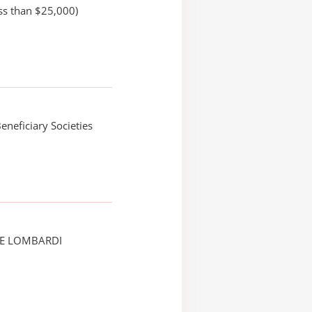
ss than $25,000)
eneficiary Societies
CE LOMBARDI