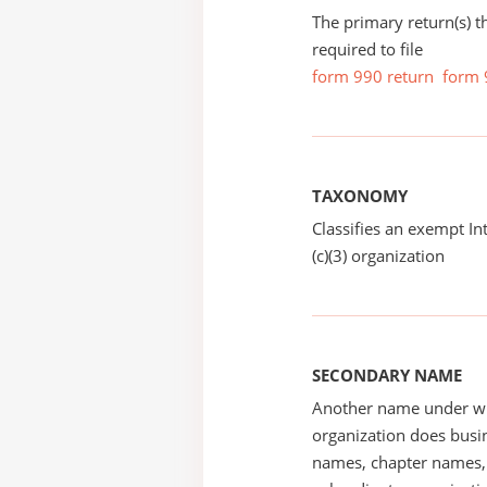
The primary return(s) t
required to file
form 990 return
form 
TAXONOMY
Classifies an exempt I
(c)(3) organization
SECONDARY NAME
Another name under wh
organization does busin
names, chapter names, 