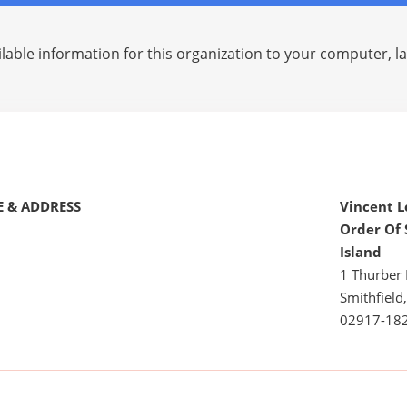
lable information for this organization to your computer, 
 & ADDRESS
Vincent 
Order Of 
Island
1 Thurber 
Smithfield,
02917-18