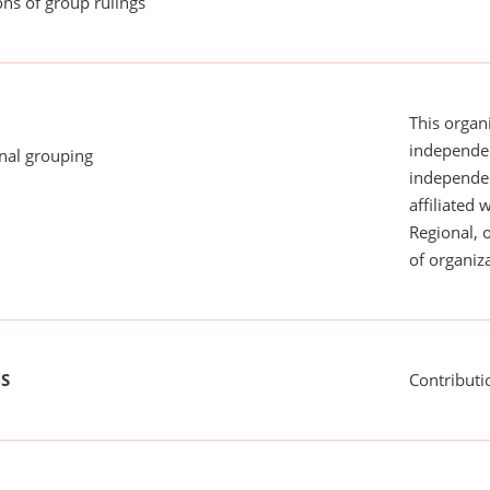
ns of group rulings
This organi
independen
onal grouping
independent
affiliated 
Regional, 
of organiza
US
Contributi