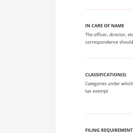
IN CARE OF NAME
The officer, director, e
correspondence should
CLASSIFICATION(S)
Categories under which
tax exempt
FILING REQUIREMENT