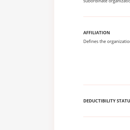
subordinate organizatio
AFFILIATION
Defines the organizati
DEDUCTIBILITY STAT