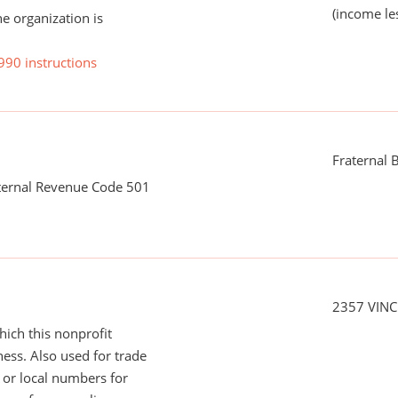
(income le
he organization is
990 instructions
Fraternal B
nternal Revenue Code 501
2357 VIN
ich this nonprofit
ess. Also used for trade
or local numbers for