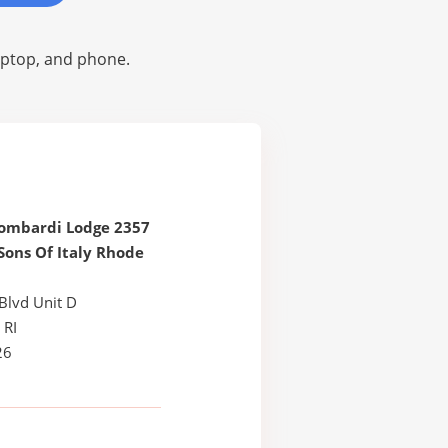
laptop, and phone.
Lombardi Lodge 2357
Sons Of Italy Rhode
Blvd Unit D
 RI
26