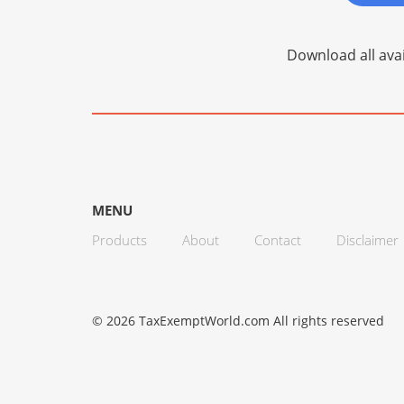
Download all avai
MENU
Products
About
Contact
Disclaimer
© 2026 TaxExemptWorld.com All rights reserved