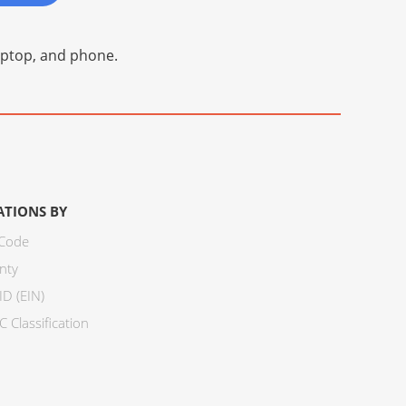
laptop, and phone.
ATIONS BY
 Code
nty
ID (EIN)
 Classification