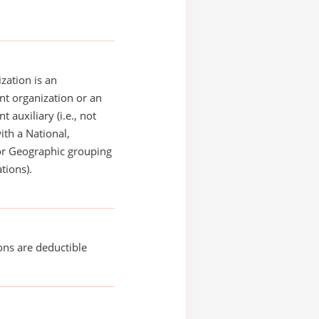
zation is an
t organization or an
 auxiliary (i.e., not
with a National,
or Geographic grouping
tions).
ons are deductible