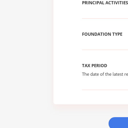
PRINCIPAL ACTIVITIES
FOUNDATION TYPE
TAX PERIOD
The date of the latest re