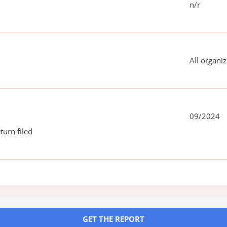
n/r
All organiz
09/2024
turn filed
GET THE REPORT