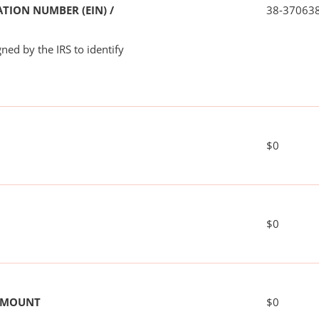
TION NUMBER (EIN) /
38-37063
ned by the IRS to identify
$0
$0
 AMOUNT
$0