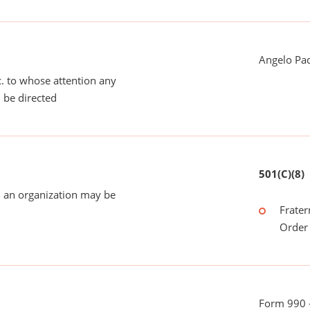
Angelo Pad
tc. to whose attention any
 be directed
501(C)(8)
 an organization may be
Frater
Order 
Form 990 -