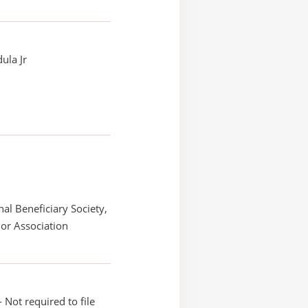
ula Jr
nal Beneficiary Society,
or Association
 Not required to file