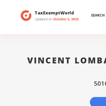
TaxExemptWorld
SEARCH
Updated on
October 5, 2025
VINCENT LOMBA
501