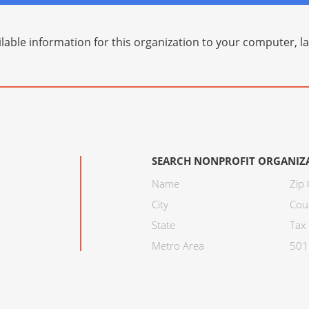
lable information for this organization to your computer, 
SEARCH NONPROFIT ORGANIZ
Name
Zip
City
Cou
State
Tax 
Metro Area
501C