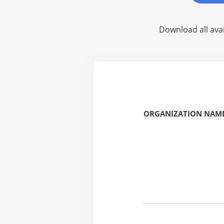
Download all avai
ORGANIZATION NAME