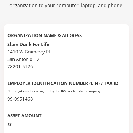
organization to your computer, laptop, and phone.
ORGANIZATION NAME & ADDRESS
Slam Dunk For Life
1410 W Gramercy Pl
San Antonio, TX
78201-5126
EMPLOYER IDENTIFICATION NUMBER (EIN) / TAX ID
Nine digit number assigned by the IRS to identify a company
99-0951468
ASSET AMOUNT
$0