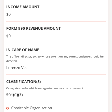
INCOME AMOUNT
$0
FORM 990 REVENUE AMOUNT
$0
IN CARE OF NAME
The officer, director, etc. to whose attention any correspondence should be
directed
Lorenzo Vela
CLASSIFICATION(S)
Categories under which an organization may be tax exempt
501(C)(3)
Charitable Organization