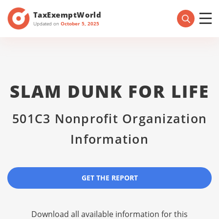
TaxExemptWorld
Updated on
October 5, 2025
SLAM DUNK FOR LIFE
501C3 Nonprofit Organization
Information
GET THE REPORT
Download all available information for this