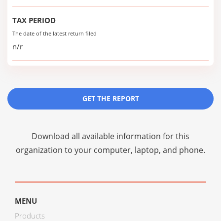
TAX PERIOD
The date of the latest return filed
n/r
GET THE REPORT
Download all available information for this
organization to your computer, laptop, and phone.
MENU
Products