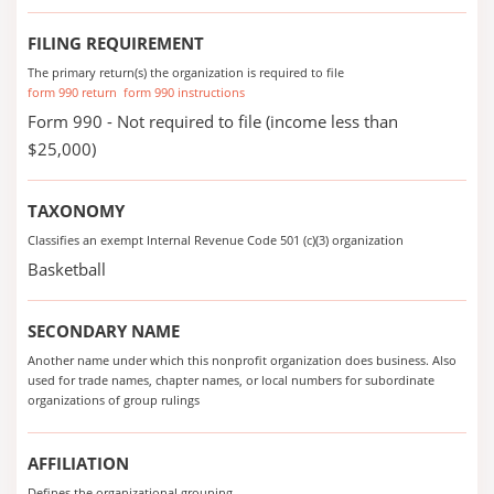
FILING REQUIREMENT
The primary return(s) the organization is required to file
form 990 return
form 990 instructions
Form 990 - Not required to file (income less than
$25,000)
TAXONOMY
Classifies an exempt Internal Revenue Code 501 (c)(3) organization
Basketball
SECONDARY NAME
Another name under which this nonprofit organization does business. Also
used for trade names, chapter names, or local numbers for subordinate
organizations of group rulings
AFFILIATION
Defines the organizational grouping