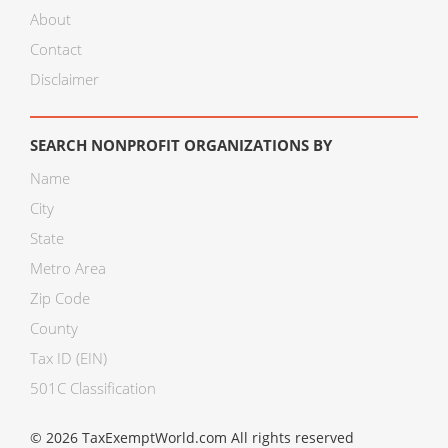
About
Contact
Disclaimer
SEARCH NONPROFIT ORGANIZATIONS BY
Name
City
State
Metro Area
Zip Code
County
Tax ID (EIN)
501C Classification
© 2026 TaxExemptWorld.com All rights reserved