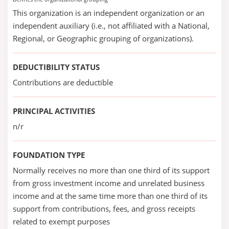
This organization is an independent organization or an
independent auxiliary (i.e., not affiliated with a National,
Regional, or Geographic grouping of organizations).
DEDUCTIBILITY STATUS
Contributions are deductible
PRINCIPAL ACTIVITIES
n/r
FOUNDATION TYPE
Normally receives no more than one third of its support
from gross investment income and unrelated business
income and at the same time more than one third of its
support from contributions, fees, and gross receipts
related to exempt purposes