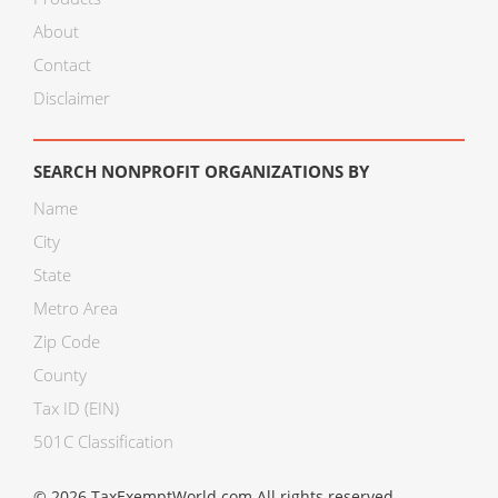
About
Contact
Disclaimer
SEARCH NONPROFIT ORGANIZATIONS BY
Name
City
State
Metro Area
Zip Code
County
Tax ID (EIN)
501C Classification
© 2026 TaxExemptWorld.com All rights reserved