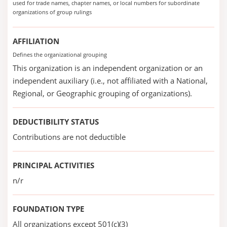
used for trade names, chapter names, or local numbers for subordinate
organizations of group rulings
AFFILIATION
Defines the organizational grouping
This organization is an independent organization or an
independent auxiliary (i.e., not affiliated with a National,
Regional, or Geographic grouping of organizations).
DEDUCTIBILITY STATUS
Contributions are not deductible
PRINCIPAL ACTIVITIES
n/r
FOUNDATION TYPE
All organizations except 501(c)(3)