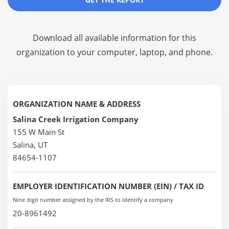
Download all available information for this
organization to your computer, laptop, and phone.
ORGANIZATION NAME & ADDRESS
Salina Creek Irrigation Company
155 W Main St
Salina, UT
84654-1107
EMPLOYER IDENTIFICATION NUMBER (EIN) / TAX ID
Nine digit number assigned by the IRS to identify a company
20-8961492