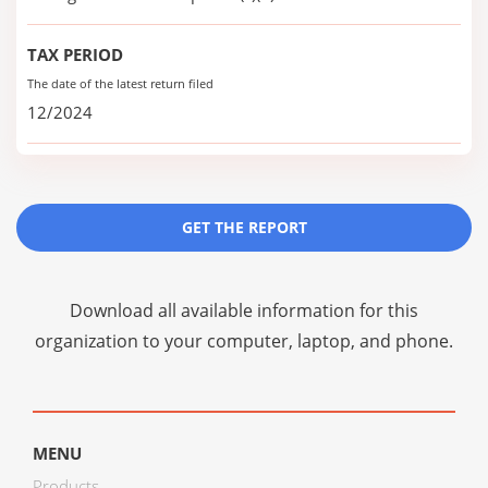
TAX PERIOD
The date of the latest return filed
12/2024
GET THE REPORT
Download all available information for this
organization to your computer, laptop, and phone.
MENU
Products