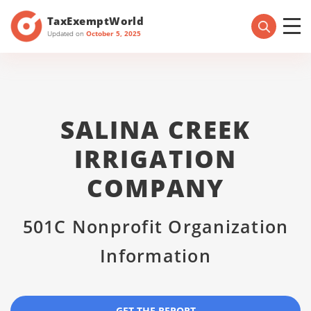
TaxExemptWorld
Updated on
October 5, 2025
SALINA CREEK
IRRIGATION
COMPANY
501C Nonprofit Organization
Information
GET THE REPORT