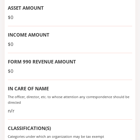
ASSET AMOUNT
$0
INCOME AMOUNT
$0
FORM 990 REVENUE AMOUNT
$0
IN CARE OF NAME
The officer, director, etc. to whose attention any correspondence should be
directed
n/r
CLASSIFICATION(S)
Categories under which an organization may be tax exempt