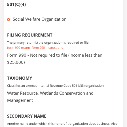
501(C)(4)
Social Welfare Organization
FILING REQUIREMENT
The primary return(s) the organization is required to file
form 990 return
form 990 instructions
Form 990 - Not required to file (income less than
$25,000)
TAXONOMY
Classifies an exempt Internal Revenue Code 501 (c)(3) organization
Water Resource, Wetlands Conservation and
Management
SECONDARY NAME
Another name under which this nonprofit organization does business. Also