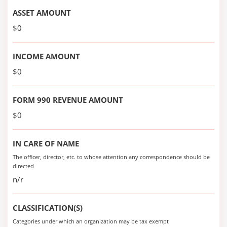
ASSET AMOUNT
$0
INCOME AMOUNT
$0
FORM 990 REVENUE AMOUNT
$0
IN CARE OF NAME
The officer, director, etc. to whose attention any correspondence should be
directed
n/r
CLASSIFICATION(S)
Categories under which an organization may be tax exempt