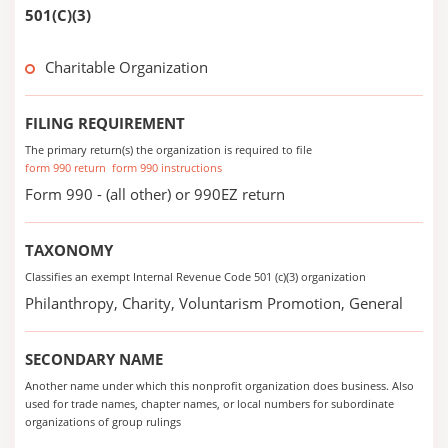
501(C)(3)
Charitable Organization
FILING REQUIREMENT
The primary return(s) the organization is required to file
form 990 return
form 990 instructions
Form 990 - (all other) or 990EZ return
TAXONOMY
Classifies an exempt Internal Revenue Code 501 (c)(3) organization
Philanthropy, Charity, Voluntarism Promotion, General
SECONDARY NAME
Another name under which this nonprofit organization does business. Also
used for trade names, chapter names, or local numbers for subordinate
organizations of group rulings