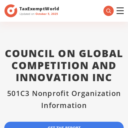
TaxExemptWorld
Updated on
October 5, 2025
COUNCIL ON GLOBAL
COMPETITION AND
INNOVATION INC
501C3 Nonprofit Organization
Information
GET THE REPORT