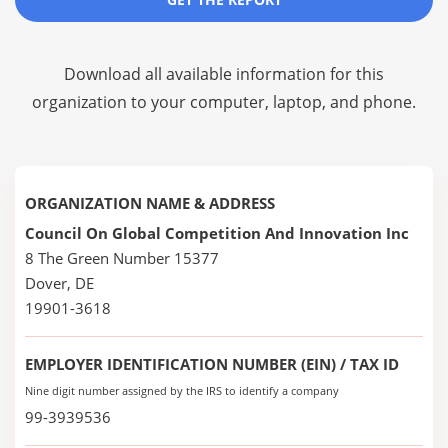
Download all available information for this
organization to your computer, laptop, and phone.
ORGANIZATION NAME & ADDRESS
Council On Global Competition And Innovation Inc
8 The Green Number 15377
Dover, DE
19901-3618
EMPLOYER IDENTIFICATION NUMBER (EIN) / TAX ID
Nine digit number assigned by the IRS to identify a company
99-3939536