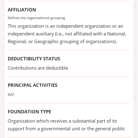
AFFILIATION
Defines the organizational grouping
This organization is an independent organization or an
independent auxiliary (i.e., not affiliated with a National,
Regional, or Geographic grouping of organizations).
DEDUCTIBILITY STATUS
Contributions are deductible
PRINCIPAL ACTIVITIES
n/r
FOUNDATION TYPE
Organization which receives a substantial part of its
support from a governmental unit or the general public