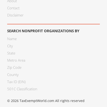
About
Contact
Disclaimer
SEARCH NONPROFIT ORGANIZATIONS BY
Name
City
State
Metro Area
Zip Code
County
Tax ID (EIN)
501C Classification
© 2026 TaxExemptWorld.com All rights reserved