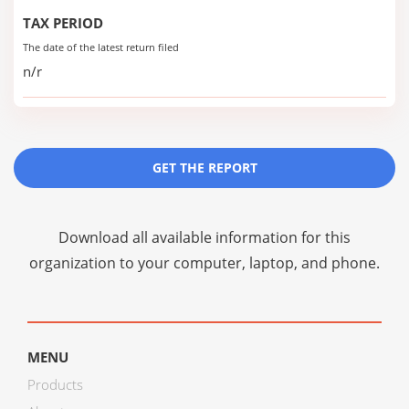
TAX PERIOD
The date of the latest return filed
n/r
GET THE REPORT
Download all available information for this
organization to your computer, laptop, and phone.
MENU
Products