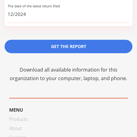
The date of the latest return filed
12/2024
GET THE REPORT
Download all available information for this
organization to your computer, laptop, and phone.
MENU
Products
About