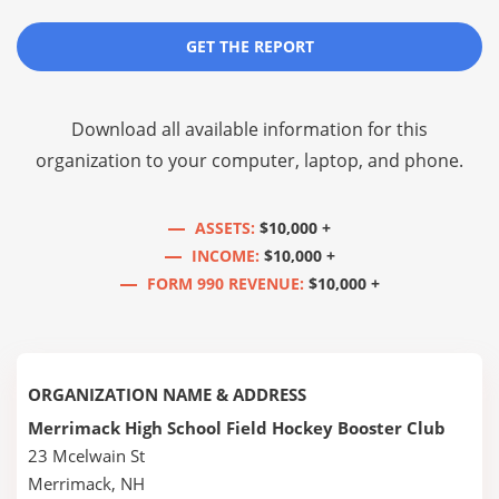
GET THE REPORT
Download all available information for this
organization to your computer, laptop, and phone.
ASSETS:
$10,000 +
INCOME:
$10,000 +
FORM 990 REVENUE:
$10,000 +
ORGANIZATION NAME & ADDRESS
Merrimack High School Field Hockey Booster Club
23 Mcelwain St
Merrimack, NH