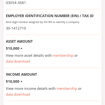
03054-3681
EMPLOYER IDENTIFICATION NUMBER (EIN) / TAX ID
Nine digit number assigned by the IRS to identify a company
30-1412710
ASSET AMOUNT
$10,000 +
View more asset details with
membership
or
data download
INCOME AMOUNT
$10,000 +
View more income details with
membership
or
data download