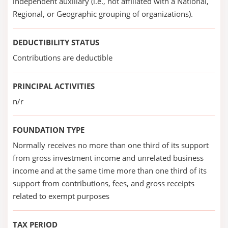
independent auxiliary (i.e., not affiliated with a National,
Regional, or Geographic grouping of organizations).
DEDUCTIBILITY STATUS
Contributions are deductible
PRINCIPAL ACTIVITIES
n/r
FOUNDATION TYPE
Normally receives no more than one third of its support
from gross investment income and unrelated business
income and at the same time more than one third of its
support from contributions, fees, and gross receipts
related to exempt purposes
TAX PERIOD