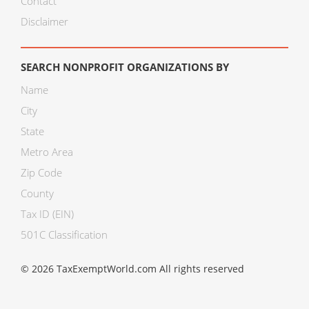
Contact
Disclaimer
SEARCH NONPROFIT ORGANIZATIONS BY
Name
City
State
Metro Area
Zip Code
County
Tax ID (EIN)
501C Classification
© 2026 TaxExemptWorld.com All rights reserved