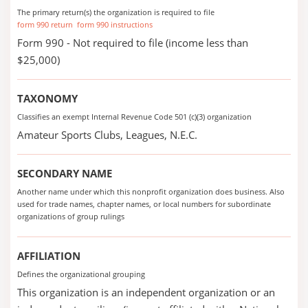
The primary return(s) the organization is required to file
form 990 return
form 990 instructions
Form 990 - Not required to file (income less than
$25,000)
TAXONOMY
Classifies an exempt Internal Revenue Code 501 (c)(3) organization
Amateur Sports Clubs, Leagues, N.E.C.
SECONDARY NAME
Another name under which this nonprofit organization does business. Also
used for trade names, chapter names, or local numbers for subordinate
organizations of group rulings
AFFILIATION
Defines the organizational grouping
This organization is an independent organization or an