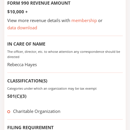
FORM 990 REVENUE AMOUNT
$10,000 +
View more revenue details with
membership
or
data download
IN CARE OF NAME
The officer, director, etc. to whose attention any correspondence should be
directed
Rebecca Hayes
CLASSIFICATION(S)
Categories under which an organization may be tax exempt
501(C)(3)
Charitable Organization
FILING REQUIREMENT