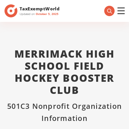
TaxExemptWorld
Updated on
October 5, 2025
MERRIMACK HIGH
SCHOOL FIELD
HOCKEY BOOSTER
CLUB
501C3 Nonprofit Organization
Information