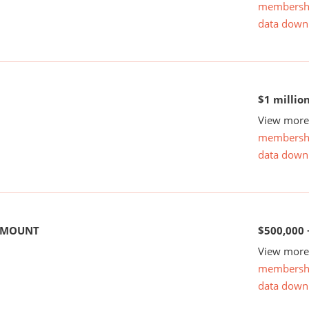
membersh
data down
$1 millio
View more 
membersh
data down
 AMOUNT
$500,000 
View more 
membersh
data down