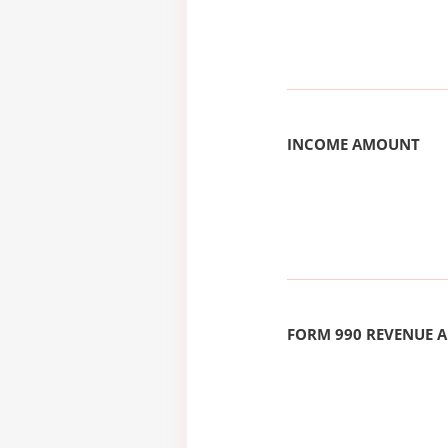
INCOME AMOUNT
FORM 990 REVENUE