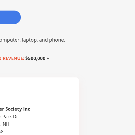
omputer, laptop, and phone.
0 REVENUE:
$500,000 +
r Society Inc
e Park Dr
, NH
58