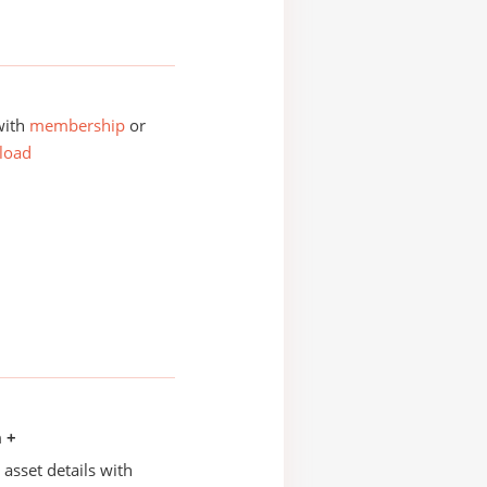
with
membership
or
load
n +
asset details with