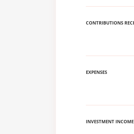
CONTRIBUTIONS REC
EXPENSES
INVESTMENT INCOME