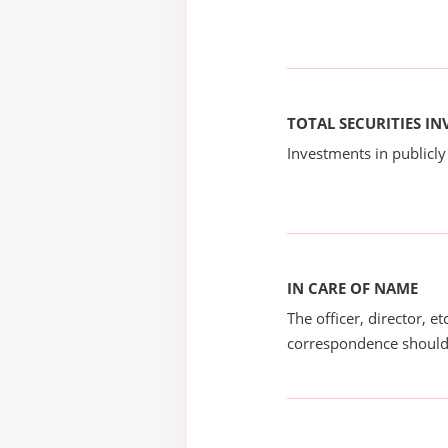
TOTAL SECURITIES I
Investments in publicly
IN CARE OF NAME
The officer, director, e
correspondence should