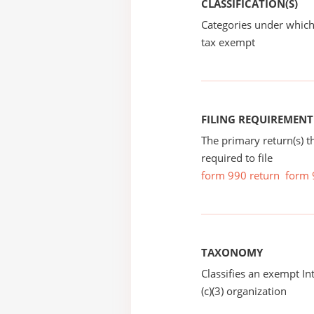
CLASSIFICATION(S)
Categories under which
tax exempt
FILING REQUIREMENT
The primary return(s) t
required to file
form 990 return
form 
TAXONOMY
Classifies an exempt I
(c)(3) organization