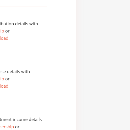
ibution details with
ip
or
load
se details with
ip
or
load
tment income details
ership
or