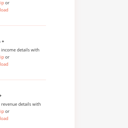
ip
or
load
n +
income details with
ip
or
load
+
revenue details with
ip
or
load