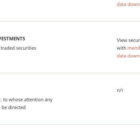
data down
NVESTMENTS
View secur
 traded securities
with
memb
data down
n/r
tc. to whose attention any
 be directed