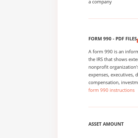
a company
FORM 990 - PDF FILES
A form 990 is an inform
the IRS that shows exte
nonprofit organization'
expenses, executives, di
compensation, investm
form 990 instructions
ASSET AMOUNT