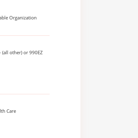
able Organization
 (all other) or 990EZ
th Care