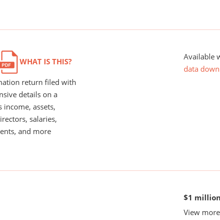
Available 
WHAT IS THIS?
data down
ation return filed with
nsive details on a
s income, assets,
rectors, salaries,
ents, and more
$1 millio
View more 