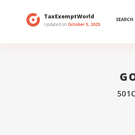
TaxExemptWorld
SEARCH
Updated on
October 5, 2025
GO
501C