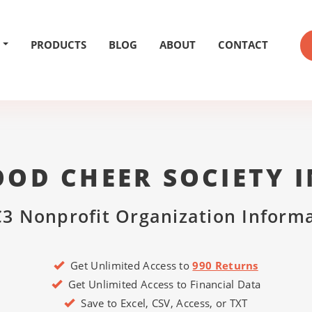
PRODUCTS
BLOG
ABOUT
CONTACT
OD CHEER SOCIETY 
3 Nonprofit Organization Inform
Get Unlimited Access to
990 Returns
Get Unlimited Access to Financial Data
Save to Excel, CSV, Access, or TXT