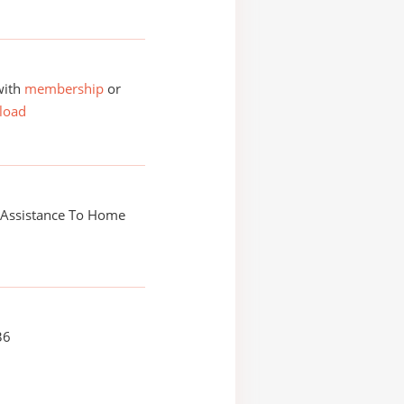
with
membership
or
load
 Assistance To Home
36