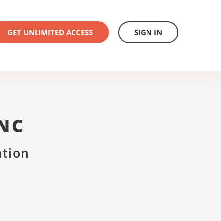
GET UNLIMITED ACCESS
SIGN IN
INC
ation