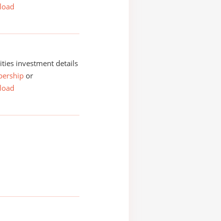
load
ities investment details
ership
or
load