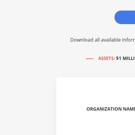
Download all available infor
ASSETS:
$1 MILL
ORGANIZATION NAME