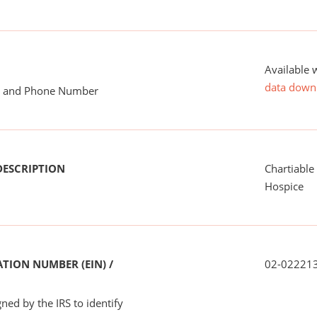
Available 
data down
me and Phone Number
DESCRIPTION
Chartiable
Hospice
TION NUMBER (EIN) /
02-02221
ned by the IRS to identify