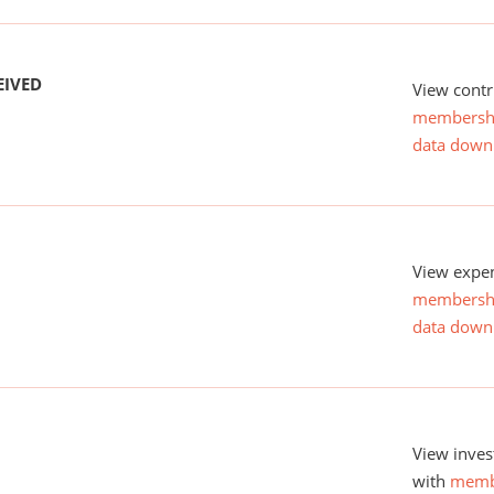
EIVED
View contr
membersh
data down
View expen
membersh
data down
View inves
with
memb