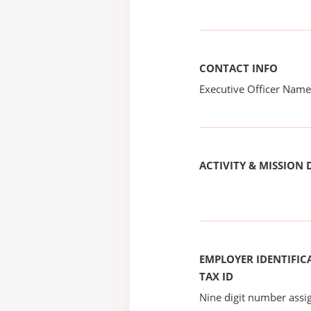
CONTACT INFO
Executive Officer Na
ACTIVITY & MISSION 
EMPLOYER IDENTIFICA
TAX ID
Nine digit number assig