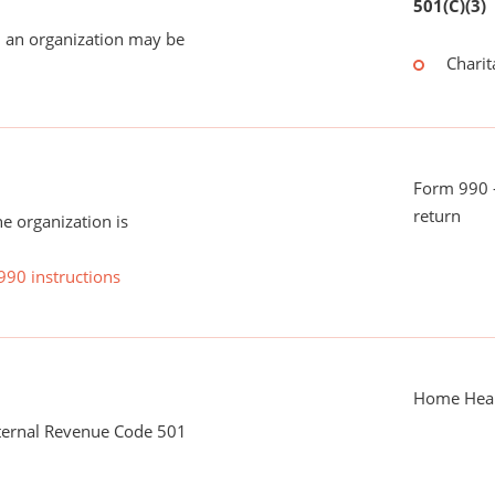
501(C)(3)
 an organization may be
Charit
Form 990 -
return
he organization is
990 instructions
Home Heal
nternal Revenue Code 501