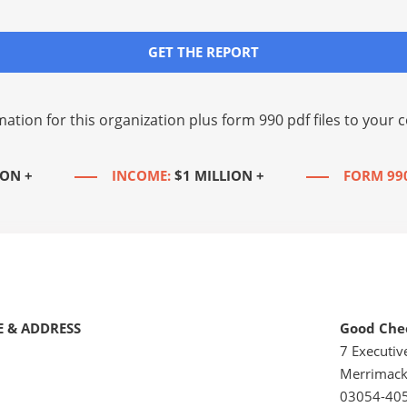
GET THE REPORT
mation for this organization plus
form 990 pdf files
to your c
ION +
INCOME:
$1 MILLION +
FORM 99
 & ADDRESS
Good Chee
7 Executiv
Merrimack
03054-40