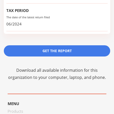
TAX PERIOD
The date of the latest return filed
06/2024
GET THE REPORT
Download all available information for this
organization to your computer, laptop, and phone.
MENU
Products