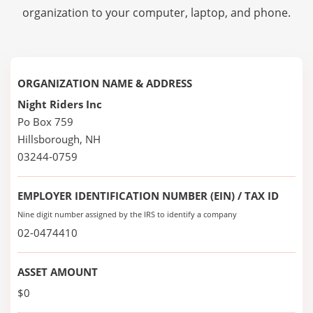
organization to your computer, laptop, and phone.
ORGANIZATION NAME & ADDRESS
Night Riders Inc
Po Box 759
Hillsborough, NH
03244-0759
EMPLOYER IDENTIFICATION NUMBER (EIN) / TAX ID
Nine digit number assigned by the IRS to identify a company
02-0474410
ASSET AMOUNT
$0