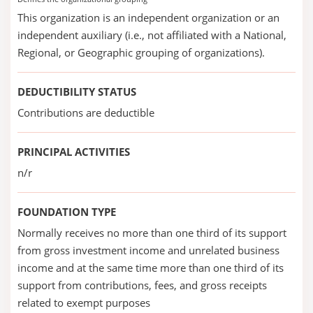
This organization is an independent organization or an
independent auxiliary (i.e., not affiliated with a National,
Regional, or Geographic grouping of organizations).
DEDUCTIBILITY STATUS
Contributions are deductible
PRINCIPAL ACTIVITIES
n/r
FOUNDATION TYPE
Normally receives no more than one third of its support
from gross investment income and unrelated business
income and at the same time more than one third of its
support from contributions, fees, and gross receipts
related to exempt purposes