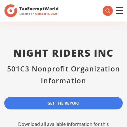
TaxExemptWorld
Updated on
October 5, 2025
NIGHT RIDERS INC
501C3 Nonprofit Organization
Information
GET THE REPORT
Download all available information for this