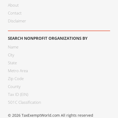
About
Contact
Disclaimer
SEARCH NONPROFIT ORGANIZATIONS BY
Name
City
State
Metro Area
Zip Code
County
Tax ID (EIN)
501C Classification
© 2026 TaxExemptWorld.com All rights reserved