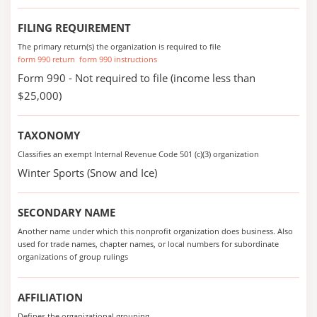
FILING REQUIREMENT
The primary return(s) the organization is required to file
form 990 return
form 990 instructions
Form 990 - Not required to file (income less than
$25,000)
TAXONOMY
Classifies an exempt Internal Revenue Code 501 (c)(3) organization
Winter Sports (Snow and Ice)
SECONDARY NAME
Another name under which this nonprofit organization does business. Also
used for trade names, chapter names, or local numbers for subordinate
organizations of group rulings
AFFILIATION
Defines the organizational grouping