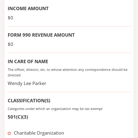
INCOME AMOUNT
$0
FORM 990 REVENUE AMOUNT
$0
IN CARE OF NAME
The officer, director, etc. to whose attention any correspondence should be
directed
Wendy Lee Parker
CLASSIFICATION(S)
Categories under which an organization may be tax exempt
501(C)(3)
Charitable Organization