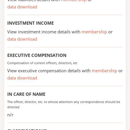
data download
INVESTMENT INCOME
View investment income details with
membership
or
data download
EXECUTIVE COMPENSATION
Compensation of current officers, directors, etc
View executive compensation details with
membership
or
data download
IN CARE OF NAME
The officer, director, etc. to whose attention any correspondence should be
directed
n/r