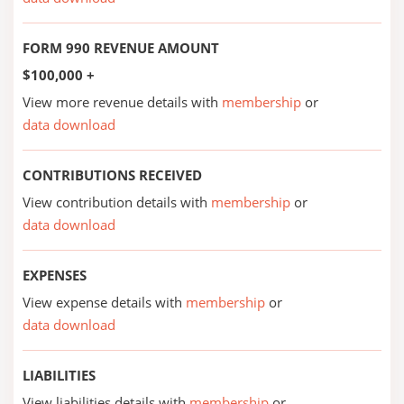
FORM 990 REVENUE AMOUNT
$100,000 +
View more revenue details with
membership
or
data download
CONTRIBUTIONS RECEIVED
View contribution details with
membership
or
data download
EXPENSES
View expense details with
membership
or
data download
LIABILITIES
View liabilities details with
membership
or