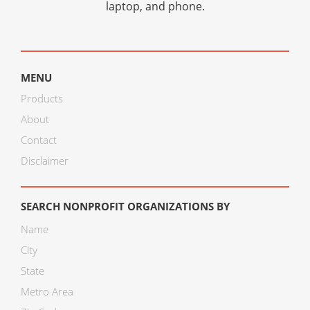
laptop, and phone.
MENU
Products
About
Contact
Disclaimer
SEARCH NONPROFIT ORGANIZATIONS BY
Name
City
State
Metro Area