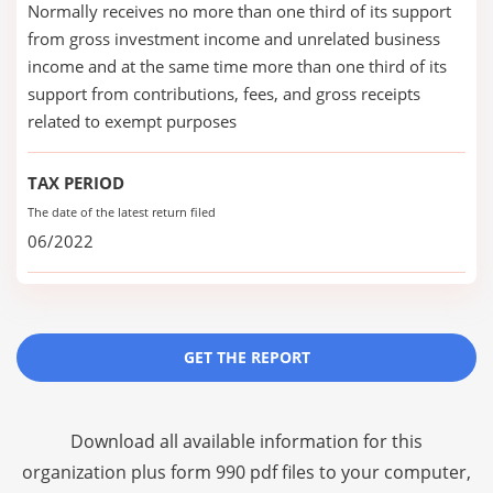
Normally receives no more than one third of its support
from gross investment income and unrelated business
income and at the same time more than one third of its
support from contributions, fees, and gross receipts
related to exempt purposes
TAX PERIOD
The date of the latest return filed
06/2022
GET THE REPORT
Download all available information for this
organization plus
form 990 pdf files
to your computer,