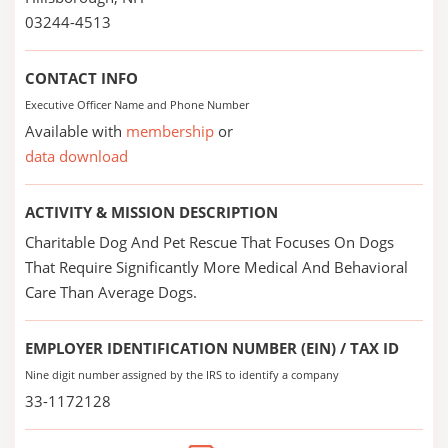
03244-4513
CONTACT INFO
Executive Officer Name and Phone Number
Available with
membership
or
data download
ACTIVITY & MISSION DESCRIPTION
Charitable Dog And Pet Rescue That Focuses On Dogs
That Require Significantly More Medical And Behavioral
Care Than Average Dogs.
EMPLOYER IDENTIFICATION NUMBER (EIN) / TAX ID
Nine digit number assigned by the IRS to identify a company
33-1172128