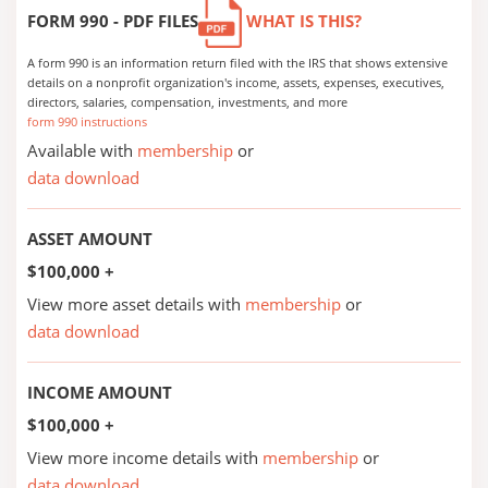
FORM 990 - PDF FILES
WHAT IS THIS?
A form 990 is an information return filed with the IRS that shows extensive
details on a nonprofit organization's income, assets, expenses, executives,
directors, salaries, compensation, investments, and more
form 990 instructions
Available with
membership
or
data download
ASSET AMOUNT
$100,000 +
View more asset details with
membership
or
data download
INCOME AMOUNT
$100,000 +
View more income details with
membership
or
data download