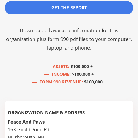
GET THE REPORT
Download all available information for this
organization plus
form 990 pdf files
to your computer,
laptop, and phone.
ASSETS:
$100,000 +
INCOME:
$100,000 +
FORM 990 REVENUE:
$100,000 +
ORGANIZATION NAME & ADDRESS
Peace And Paws
163 Gould Pond Rd
Hillsborough, NH