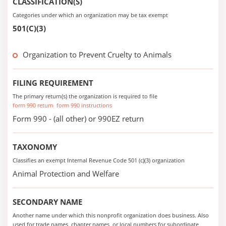
CLASSIFICATION(S)
Categories under which an organization may be tax exempt
501(C)(3)
Organization to Prevent Cruelty to Animals
FILING REQUIREMENT
The primary return(s) the organization is required to file
form 990 return
form 990 instructions
Form 990 - (all other) or 990EZ return
TAXONOMY
Classifies an exempt Internal Revenue Code 501 (c)(3) organization
Animal Protection and Welfare
SECONDARY NAME
Another name under which this nonprofit organization does business. Also
used for trade names, chapter names, or local numbers for subordinate