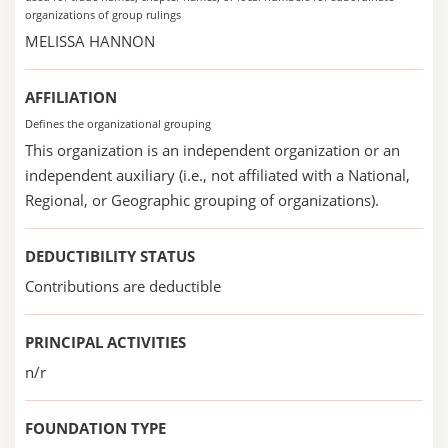
organizations of group rulings
MELISSA HANNON
AFFILIATION
Defines the organizational grouping
This organization is an independent organization or an
independent auxiliary (i.e., not affiliated with a National,
Regional, or Geographic grouping of organizations).
DEDUCTIBILITY STATUS
Contributions are deductible
PRINCIPAL ACTIVITIES
n/r
FOUNDATION TYPE