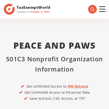
TaxExemptWorld
Updated on
October 5, 2025
PEACE AND PAWS
501C3 Nonprofit Organization
Information
Get Unlimited Access to
990 Returns
Get Unlimited Access to Financial Data
Save to Excel, CSV, Access, or TXT