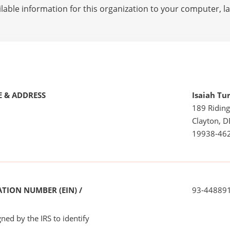
lable information for this organization to your computer, 
 & ADDRESS
Isaiah Tu
189 Riding
Clayton, D
19938-46
TION NUMBER (EIN) /
93-44889
ned by the IRS to identify