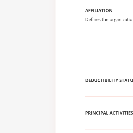
AFFILIATION
Defines the organizati
DEDUCTIBILITY STAT
PRINCIPAL ACTIVITIES