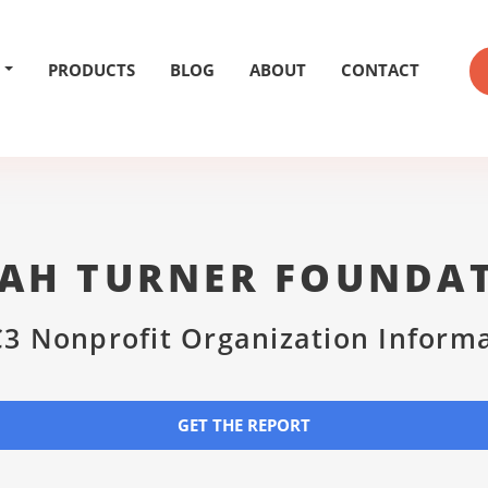
PRODUCTS
BLOG
ABOUT
CONTACT
IAH TURNER FOUNDA
3 Nonprofit Organization Inform
GET THE REPORT