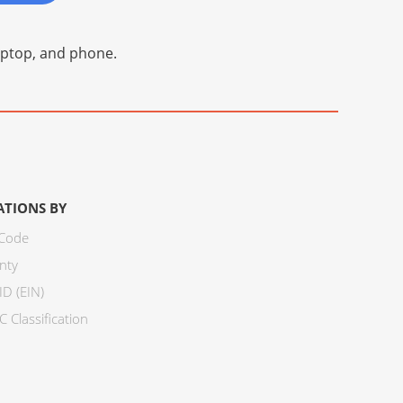
laptop, and phone.
ATIONS BY
 Code
nty
ID (EIN)
 Classification