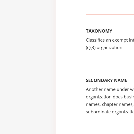
TAXONOMY
Classifies an exempt I
(c)(3) organization
SECONDARY NAME
Another name under wh
organization does busin
names, chapter names, 
subordinate organizatio