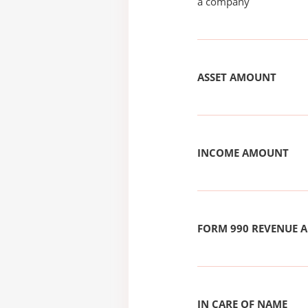
a company
ASSET AMOUNT
INCOME AMOUNT
FORM 990 REVENUE
IN CARE OF NAME