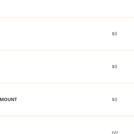
$0
$0
 AMOUNT
$0
n/r