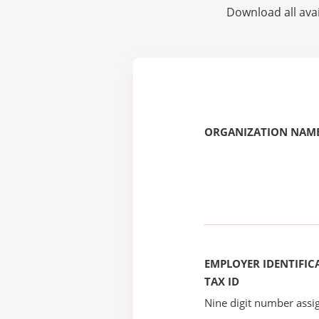
Download all avai
ORGANIZATION NAME
EMPLOYER IDENTIFICA
TAX ID
Nine digit number assig