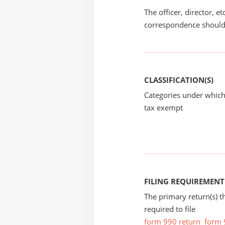
The officer, director, e
correspondence should
CLASSIFICATION(S)
Categories under which
tax exempt
FILING REQUIREMENT
The primary return(s) t
required to file
form 990 return
form 