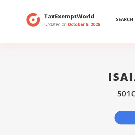
TaxExemptWorld
SEARCH
Updated on
October 5, 2025
ISA
501C