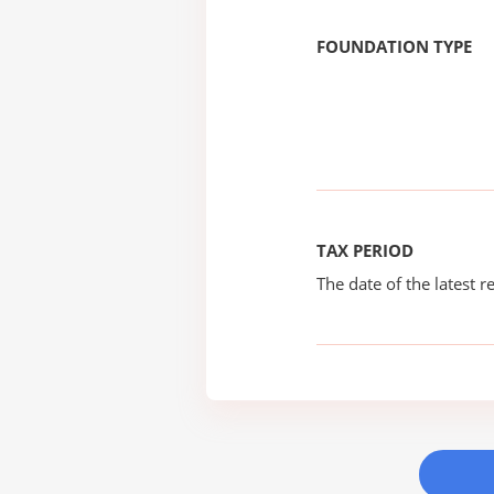
FOUNDATION TYPE
TAX PERIOD
The date of the latest re