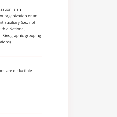
zation is an
t organization or an
 auxiliary (i.e., not
with a National,
or Geographic grouping
tions).
ons are deductible