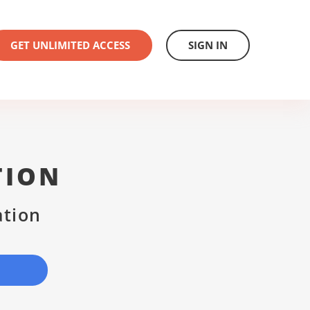
GET UNLIMITED ACCESS
SIGN IN
TION
ation