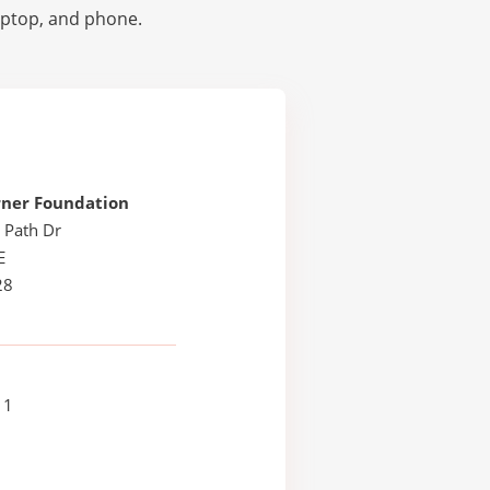
laptop, and phone.
rner Foundation
 Path Dr
E
28
11