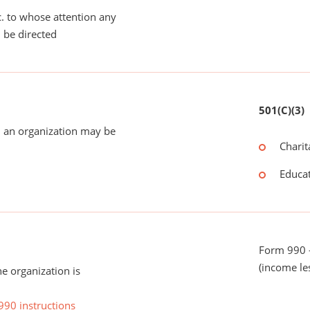
tc. to whose attention any
 be directed
501(C)(3)
 an organization may be
Charit
Educat
Form 990 -
(income le
he organization is
990 instructions