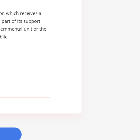
on which receives a
 part of its support
ernmental unit or the
blic