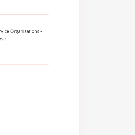
ice Organizations -
ose