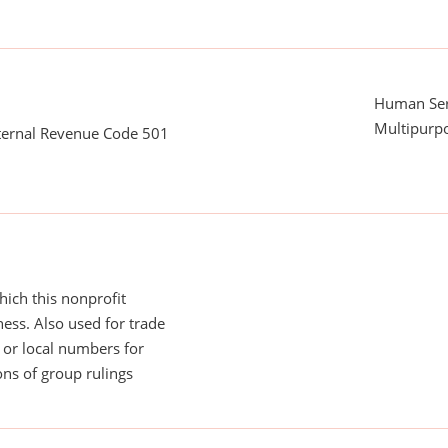
Human Serv
Multipurp
nternal Revenue Code 501
ich this nonprofit
ess. Also used for trade
or local numbers for
ns of group rulings