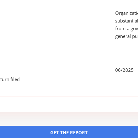
Organizati
substantial
from a gov
general pu
06/2025
turn filed
GET THE REPORT