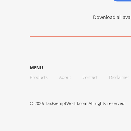
Download all avai
MENU
Products
About
Contact
Disclaimer
© 2026 TaxExemptWorld.com All rights reserved