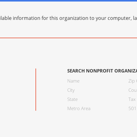
lable information for this organization to your computer, 
SEARCH NONPROFIT ORGANIZ
Name
Zip
City
Cou
State
Tax 
Metro Area
501C