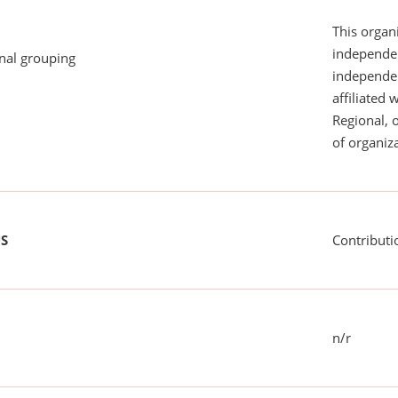
This organi
independen
onal grouping
independent
affiliated 
Regional, 
of organiza
US
Contributi
n/r