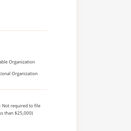
able Organization
ional Organization
 Not required to file
ss than $25,000)