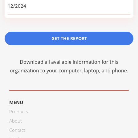
12/2024
GET THE REPORT
Download all available information for this
organization to your computer, laptop, and phone.
MENU
Products
About
Contact