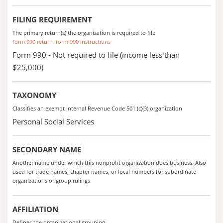
FILING REQUIREMENT
The primary return(s) the organization is required to file
form 990 return
form 990 instructions
Form 990 - Not required to file (income less than
$25,000)
TAXONOMY
Classifies an exempt Internal Revenue Code 501 (c)(3) organization
Personal Social Services
SECONDARY NAME
Another name under which this nonprofit organization does business. Also
used for trade names, chapter names, or local numbers for subordinate
organizations of group rulings
AFFILIATION
Defines the organizational grouping