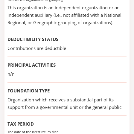
This organization is an independent organization or an
independent auxiliary (i.e., not affiliated with a National,
Regional, or Geographic grouping of organizations).
DEDUCTIBILITY STATUS
Contributions are deductible
PRINCIPAL ACTIVITIES
n/r
FOUNDATION TYPE
Organization which receives a substantial part of its
support from a governmental unit or the general public
TAX PERIOD
The date of the latest return filed