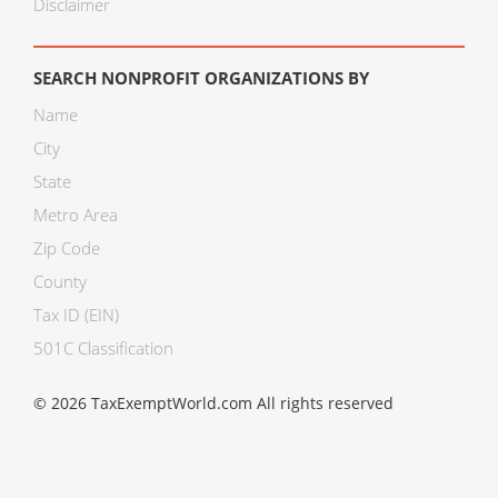
Disclaimer
SEARCH NONPROFIT ORGANIZATIONS BY
Name
City
State
Metro Area
Zip Code
County
Tax ID (EIN)
501C Classification
© 2026 TaxExemptWorld.com All rights reserved