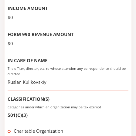
INCOME AMOUNT
$0
FORM 990 REVENUE AMOUNT
$0
IN CARE OF NAME
The officer, director, etc. to whose attention any correspondence should be
directed
Ruslan Kulikovskiy
CLASSIFICATION(S)
Categories under which an organization may be tax exempt
501(C)(3)
Charitable Organization