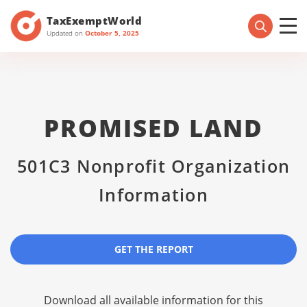
TaxExemptWorld
Updated on
October 5, 2025
PROMISED LAND
501C3 Nonprofit Organization
Information
GET THE REPORT
Download all available information for this