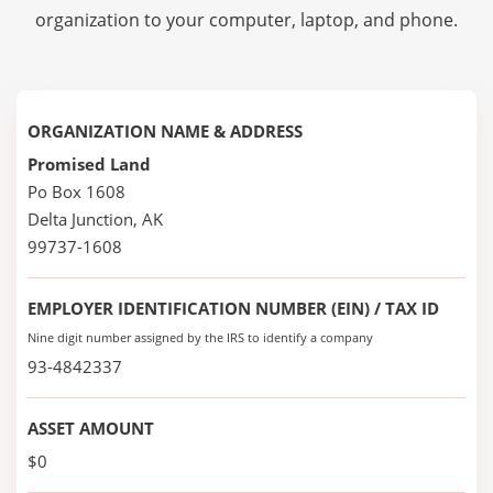
organization to your computer, laptop, and phone.
ORGANIZATION NAME & ADDRESS
Promised Land
Po Box 1608
Delta Junction, AK
99737-1608
EMPLOYER IDENTIFICATION NUMBER (EIN) / TAX ID
Nine digit number assigned by the IRS to identify a company
93-4842337
ASSET AMOUNT
$0