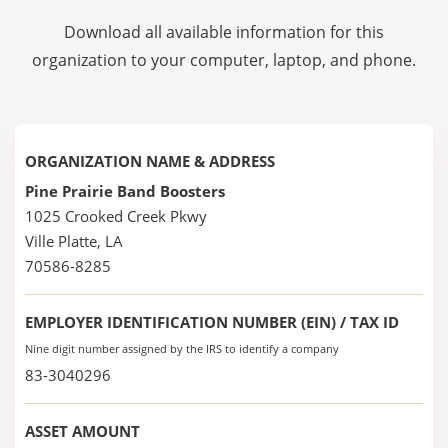
Download all available information for this
organization to your computer, laptop, and phone.
ORGANIZATION NAME & ADDRESS
Pine Prairie Band Boosters
1025 Crooked Creek Pkwy
Ville Platte, LA
70586-8285
EMPLOYER IDENTIFICATION NUMBER (EIN) / TAX ID
Nine digit number assigned by the IRS to identify a company
83-3040296
ASSET AMOUNT