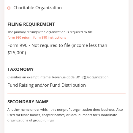
Charitable Organization
FILING REQUIREMENT
The primary return(s) the organization is required to file
form 990 return
form 990 instructions
Form 990 - Not required to file (income less than
$25,000)
TAXONOMY
Classifies an exempt Internal Revenue Code 501 (c)(3) organization
Fund Raising and/or Fund Distribution
SECONDARY NAME
Another name under which this nonprofit organization does business. Also
used for trade names, chapter names, or local numbers for subordinate
organizations of group rulings