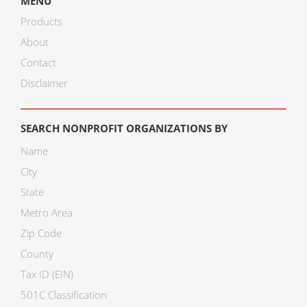
MENU
Products
About
Contact
Disclaimer
SEARCH NONPROFIT ORGANIZATIONS BY
Name
City
State
Metro Area
Zip Code
County
Tax ID (EIN)
501C Classification