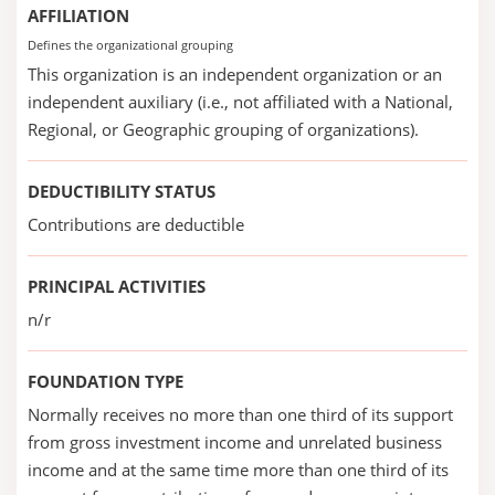
AFFILIATION
Defines the organizational grouping
This organization is an independent organization or an
independent auxiliary (i.e., not affiliated with a National,
Regional, or Geographic grouping of organizations).
DEDUCTIBILITY STATUS
Contributions are deductible
PRINCIPAL ACTIVITIES
n/r
FOUNDATION TYPE
Normally receives no more than one third of its support
from gross investment income and unrelated business
income and at the same time more than one third of its