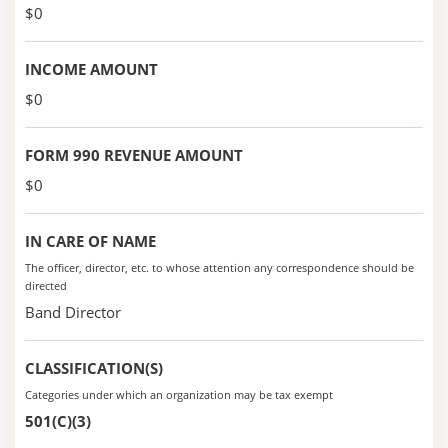
$0
INCOME AMOUNT
$0
FORM 990 REVENUE AMOUNT
$0
IN CARE OF NAME
The officer, director, etc. to whose attention any correspondence should be
directed
Band Director
CLASSIFICATION(S)
Categories under which an organization may be tax exempt
501(C)(3)