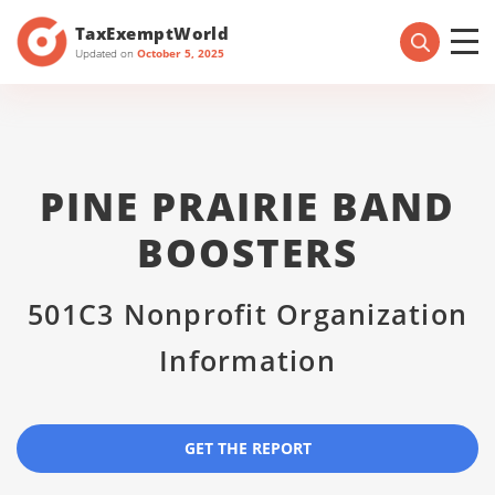
TaxExemptWorld
Updated on
October 5, 2025
PINE PRAIRIE BAND
BOOSTERS
501C3 Nonprofit Organization
Information
GET THE REPORT