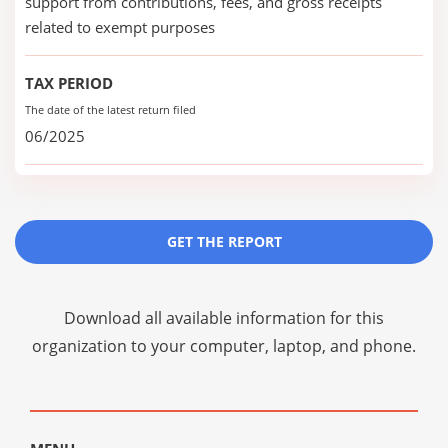
support from contributions, fees, and gross receipts
related to exempt purposes
TAX PERIOD
The date of the latest return filed
06/2025
GET THE REPORT
Download all available information for this
organization to your computer, laptop, and phone.