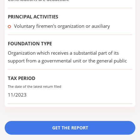
PRINCIPAL ACTIVITIES
Voluntary firemen's organization or auxiliary
FOUNDATION TYPE
Organization which receives a substantial part of its
support from a governmental unit or the general public
TAX PERIOD
The date of the latest return filed
11/2023
GET THE REPORT