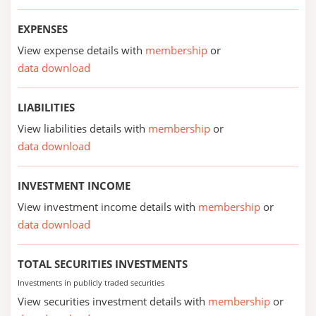
EXPENSES
View expense details with
membership
or
data download
LIABILITIES
View liabilities details with
membership
or
data download
INVESTMENT INCOME
View investment income details with
membership
or
data download
TOTAL SECURITIES INVESTMENTS
Investments in publicly traded securities
View securities investment details with
membership
or