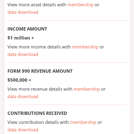
View more asset details with
membership
or
data download
INCOME AMOUNT
$1 million +
View more income details with
membership
or
data download
FORM 990 REVENUE AMOUNT
$500,000 +
View more revenue details with
membership
or
data download
CONTRIBUTIONS RECEIVED
View contribution details with
membership
or
data download