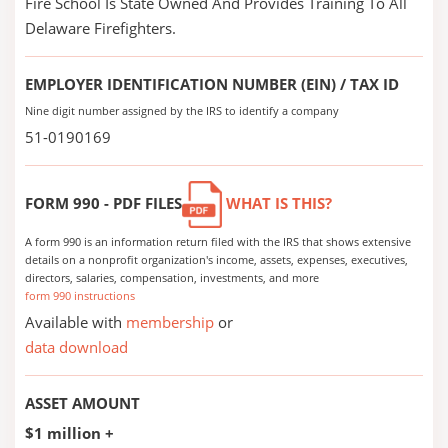
Fire School Is State Owned And Provides Training To All
Delaware Firefighters.
EMPLOYER IDENTIFICATION NUMBER (EIN) / TAX ID
Nine digit number assigned by the IRS to identify a company
51-0190169
FORM 990 - PDF FILES
WHAT IS THIS?
A form 990 is an information return filed with the IRS that shows extensive
details on a nonprofit organization's income, assets, expenses, executives,
directors, salaries, compensation, investments, and more
form 990 instructions
Available with
membership
or
data download
ASSET AMOUNT
$1 million +