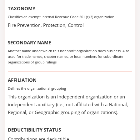
TAXONOMY
Classifies an exempt Internal Revenue Code 501 (c)(3) organization
Fire Prevention, Protection, Control
SECONDARY NAME
Another name under which this nonprofit organization does business. Also
used for trade names, chapter names, or local numbers for subordinate
organizations of group rulings
AFFILIATION
Defines the organizational grouping
This organization is an independent organization or an
independent auxiliary (i.e., not affiliated with a National,
Regional, or Geographic grouping of organizations).
DEDUCTIBILITY STATUS
Contributions are deductible