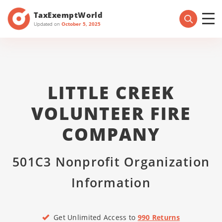
TaxExemptWorld
Updated on
October 5, 2025
LITTLE CREEK
VOLUNTEER FIRE
COMPANY
501C3 Nonprofit Organization
Information
Get Unlimited Access to
990 Returns