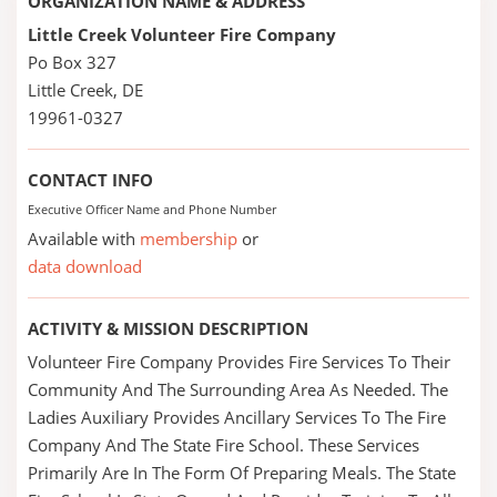
ORGANIZATION NAME & ADDRESS
Little Creek Volunteer Fire Company
Po Box 327
Little Creek, DE
19961-0327
CONTACT INFO
Executive Officer Name and Phone Number
Available with
membership
or
data download
ACTIVITY & MISSION DESCRIPTION
Volunteer Fire Company Provides Fire Services To Their
Community And The Surrounding Area As Needed. The
Ladies Auxiliary Provides Ancillary Services To The Fire
Company And The State Fire School. These Services
Primarily Are In The Form Of Preparing Meals. The State