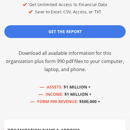
Get Unlimited Access to Financial Data
Save to Excel, CSV, Access, or TXT
GET THE REPORT
Download all available information for this
organization plus
form 990 pdf files
to your computer,
laptop, and phone.
ASSETS:
$1 MILLION +
INCOME:
$1 MILLION +
FORM 990 REVENUE:
$500,000 +