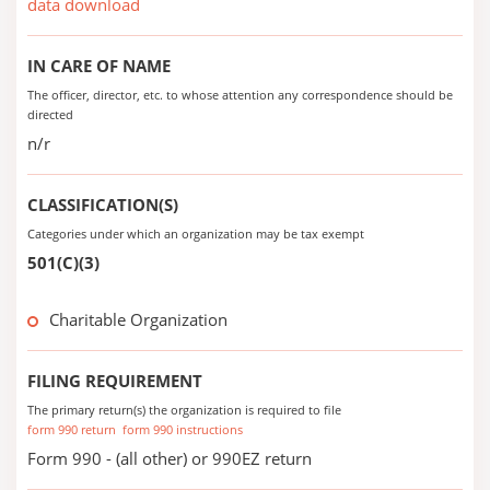
data download
IN CARE OF NAME
The officer, director, etc. to whose attention any correspondence should be
directed
n/r
CLASSIFICATION(S)
Categories under which an organization may be tax exempt
501(C)(3)
Charitable Organization
FILING REQUIREMENT
The primary return(s) the organization is required to file
form 990 return
form 990 instructions
Form 990 - (all other) or 990EZ return