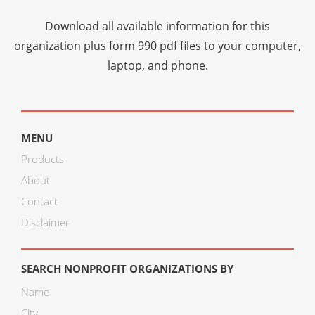
Download all available information for this
organization plus
form 990 pdf files
to your computer,
laptop, and phone.
MENU
Products
About
Contact
Disclaimer
SEARCH NONPROFIT ORGANIZATIONS BY
Name
City