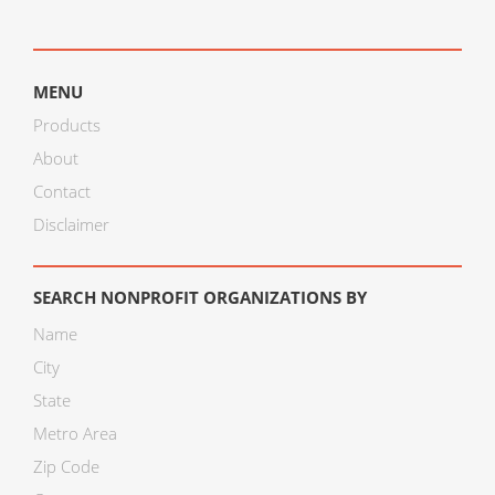
MENU
Products
About
Contact
Disclaimer
SEARCH NONPROFIT ORGANIZATIONS BY
Name
City
State
Metro Area
Zip Code