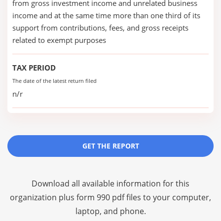
from gross investment income and unrelated business
income and at the same time more than one third of its
support from contributions, fees, and gross receipts
related to exempt purposes
TAX PERIOD
The date of the latest return filed
n/r
GET THE REPORT
Download all available information for this
organization plus
form 990 pdf files
to your computer,
laptop, and phone.