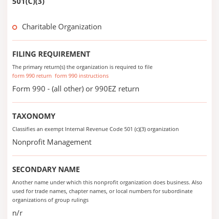
501(C)(3)
Charitable Organization
FILING REQUIREMENT
The primary return(s) the organization is required to file
form 990 return
form 990 instructions
Form 990 - (all other) or 990EZ return
TAXONOMY
Classifies an exempt Internal Revenue Code 501 (c)(3) organization
Nonprofit Management
SECONDARY NAME
Another name under which this nonprofit organization does business. Also
used for trade names, chapter names, or local numbers for subordinate
organizations of group rulings
n/r