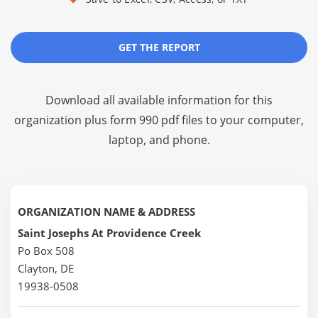
GET THE REPORT
Download all available information for this
organization plus
form 990 pdf files
to your computer,
laptop, and phone.
ORGANIZATION NAME & ADDRESS
Saint Josephs At Providence Creek
Po Box 508
Clayton, DE
19938-0508