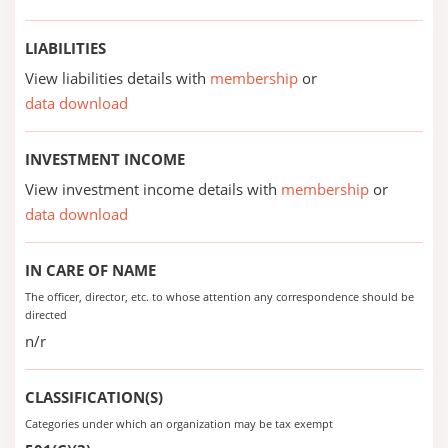
LIABILITIES
View liabilities details with
membership
or
data download
INVESTMENT INCOME
View investment income details with
membership
or
data download
IN CARE OF NAME
The officer, director, etc. to whose attention any correspondence should be
directed
n/r
CLASSIFICATION(S)
Categories under which an organization may be tax exempt