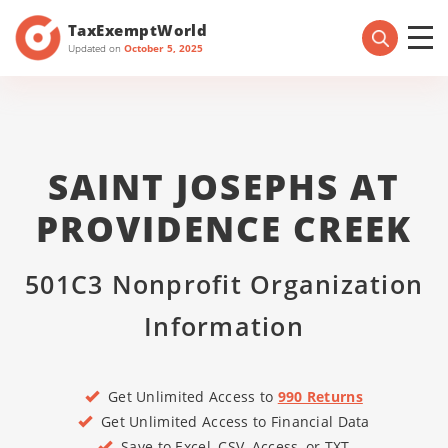
TaxExemptWorld
Updated on
October 5, 2025
SAINT JOSEPHS AT
PROVIDENCE CREEK
501C3 Nonprofit Organization
Information
Get Unlimited Access to
990 Returns
Get Unlimited Access to Financial Data
Save to Excel, CSV, Access, or TXT