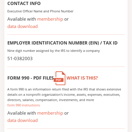
CONTACT INFO
Executive Officer Name and Phone Number
Available with
membership
or
data download
EMPLOYER IDENTIFICATION NUMBER (EIN) / TAX ID
Nine digit number assigned by the IRS to identify a company
51-0382003
FORM 990 - PDF FILES
WHAT IS THIS?
A form 990 is an information return filed with the IRS that shows extensive
details on a nonprofit organization's income, assets, expenses, executives,
directors, salaries, compensation, investments, and more
form 990 instructions
Available with
membership
or
data download