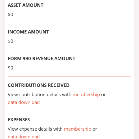
ASSET AMOUNT
$0
INCOME AMOUNT
$0
FORM 990 REVENUE AMOUNT
$0
CONTRIBUTIONS RECEIVED
View contribution details with
membership
or
data download
EXPENSES
View expense details with
membership
or
data download