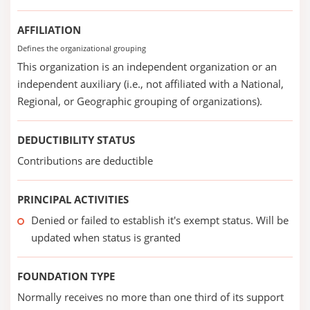
AFFILIATION
Defines the organizational grouping
This organization is an independent organization or an
independent auxiliary (i.e., not affiliated with a National,
Regional, or Geographic grouping of organizations).
DEDUCTIBILITY STATUS
Contributions are deductible
PRINCIPAL ACTIVITIES
Denied or failed to establish it's exempt status. Will be
updated when status is granted
FOUNDATION TYPE
Normally receives no more than one third of its support