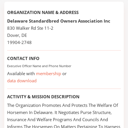
ORGANIZATION NAME & ADDRESS
Delaware Standardbred Owners Association Inc
830 Walker Rd Ste 11-2
Dover, DE
19904-2748
CONTACT INFO
Executive Officer Name and Phone Number
Available with
membership
or
data download
ACTIVITY & MISSION DESCRIPTION
The Organization Promotes And Protects The Welfare Of
Horsemen In Delaware. It Negotiates Purse Structure,
Insurance And Welfare Programs And Councils And
Informs The Horsemen On Matters Pertaining To Harness