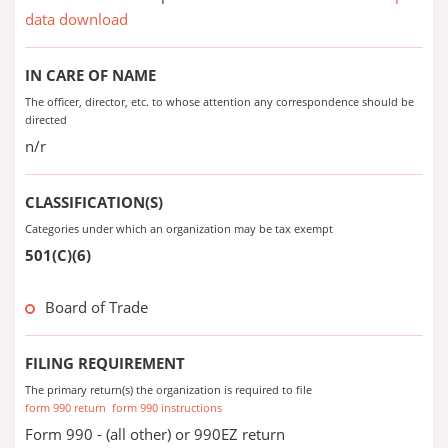
data download
IN CARE OF NAME
The officer, director, etc. to whose attention any correspondence should be
directed
n/r
CLASSIFICATION(S)
Categories under which an organization may be tax exempt
501(C)(6)
Board of Trade
FILING REQUIREMENT
The primary return(s) the organization is required to file
form 990 return
form 990 instructions
Form 990 - (all other) or 990EZ return