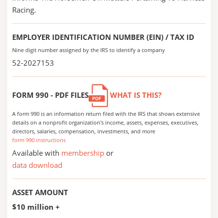
Racing.
EMPLOYER IDENTIFICATION NUMBER (EIN) / TAX ID
Nine digit number assigned by the IRS to identify a company
52-2027153
FORM 990 - PDF FILES
WHAT IS THIS?
A form 990 is an information return filed with the IRS that shows extensive
details on a nonprofit organization's income, assets, expenses, executives,
directors, salaries, compensation, investments, and more
form 990 instructions
Available with
membership
or
data download
ASSET AMOUNT
$10 million +