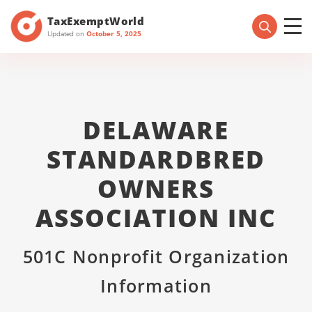
TaxExemptWorld
Updated on
October 5, 2025
DELAWARE
STANDARDBRED
OWNERS
ASSOCIATION INC
501C Nonprofit Organization
Information