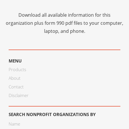
Download all available information for this
organization plus
form 990 pdf files
to your computer,
laptop, and phone.
MENU
Products
About
Contact
Disclaimer
SEARCH NONPROFIT ORGANIZATIONS BY
Name