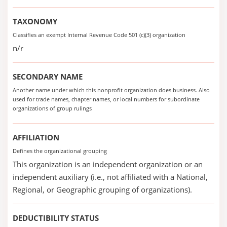
TAXONOMY
Classifies an exempt Internal Revenue Code 501 (c)(3) organization
n/r
SECONDARY NAME
Another name under which this nonprofit organization does business. Also
used for trade names, chapter names, or local numbers for subordinate
organizations of group rulings
AFFILIATION
Defines the organizational grouping
This organization is an independent organization or an
independent auxiliary (i.e., not affiliated with a National,
Regional, or Geographic grouping of organizations).
DEDUCTIBILITY STATUS