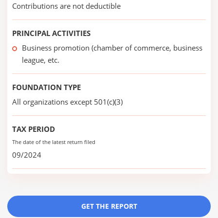
Contributions are not deductible
PRINCIPAL ACTIVITIES
Business promotion (chamber of commerce, business
league, etc.
FOUNDATION TYPE
All organizations except 501(c)(3)
TAX PERIOD
The date of the latest return filed
09/2024
GET THE REPORT