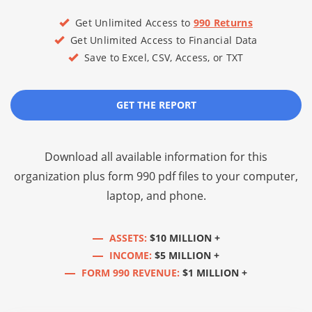
Get Unlimited Access to
990 Returns
Get Unlimited Access to Financial Data
Save to Excel, CSV, Access, or TXT
GET THE REPORT
Download all available information for this
organization plus
form 990 pdf files
to your computer,
laptop, and phone.
ASSETS:
$10 MILLION +
INCOME:
$5 MILLION +
FORM 990 REVENUE:
$1 MILLION +