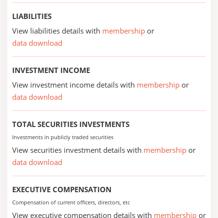
LIABILITIES
View liabilities details with
membership
or
data download
INVESTMENT INCOME
View investment income details with
membership
or
data download
TOTAL SECURITIES INVESTMENTS
Investments in publicly traded securities
View securities investment details with
membership
or
data download
EXECUTIVE COMPENSATION
Compensation of current officers, directors, etc
View executive compensation details with
membership
or