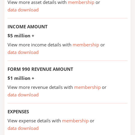
View more asset details with
membership
or
data download
INCOME AMOUNT
$5 million +
View more income details with
membership
or
data download
FORM 990 REVENUE AMOUNT
$1 million +
View more revenue details with
membership
or
data download
EXPENSES
View expense details with
membership
or
data download