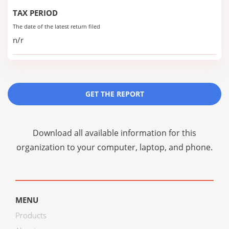
TAX PERIOD
The date of the latest return filed
n/r
GET THE REPORT
Download all available information for this
organization to your computer, laptop, and phone.
MENU
Products