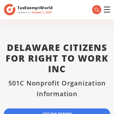
TaxExemptWorld
Updated on
October 5, 2025
DELAWARE CITIZENS
FOR RIGHT TO WORK
INC
501C Nonprofit Organization
Information
GET THE REPORT