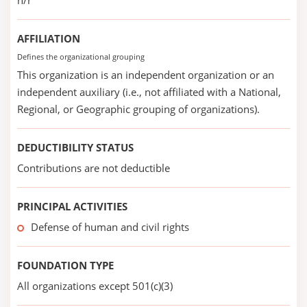
n/r
AFFILIATION
Defines the organizational grouping
This organization is an independent organization or an
independent auxiliary (i.e., not affiliated with a National,
Regional, or Geographic grouping of organizations).
DEDUCTIBILITY STATUS
Contributions are not deductible
PRINCIPAL ACTIVITIES
Defense of human and civil rights
FOUNDATION TYPE
All organizations except 501(c)(3)