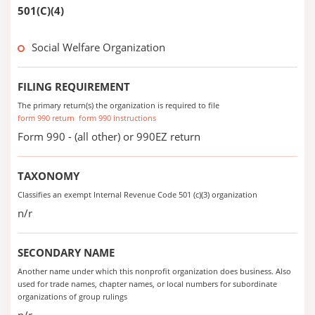
501(C)(4)
Social Welfare Organization
FILING REQUIREMENT
The primary return(s) the organization is required to file
form 990 return
form 990 instructions
Form 990 - (all other) or 990EZ return
TAXONOMY
Classifies an exempt Internal Revenue Code 501 (c)(3) organization
n/r
SECONDARY NAME
Another name under which this nonprofit organization does business. Also
used for trade names, chapter names, or local numbers for subordinate
organizations of group rulings