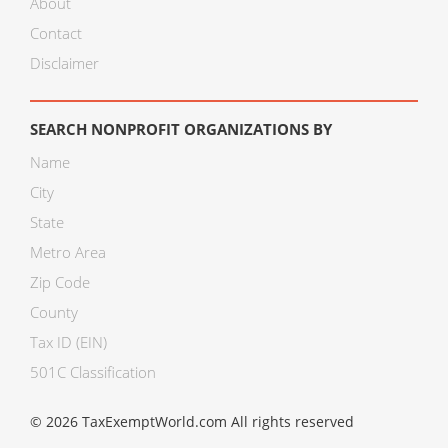
About
Contact
Disclaimer
SEARCH NONPROFIT ORGANIZATIONS BY
Name
City
State
Metro Area
Zip Code
County
Tax ID (EIN)
501C Classification
© 2026 TaxExemptWorld.com All rights reserved