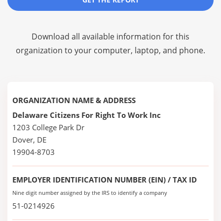
Download all available information for this
organization to your computer, laptop, and phone.
ORGANIZATION NAME & ADDRESS
Delaware Citizens For Right To Work Inc
1203 College Park Dr
Dover, DE
19904-8703
EMPLOYER IDENTIFICATION NUMBER (EIN) / TAX ID
Nine digit number assigned by the IRS to identify a company
51-0214926