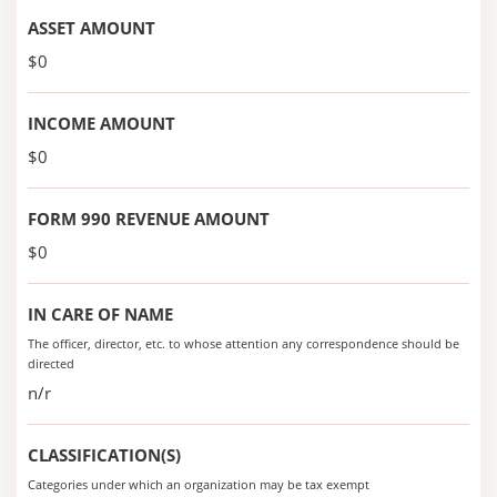
ASSET AMOUNT
$0
INCOME AMOUNT
$0
FORM 990 REVENUE AMOUNT
$0
IN CARE OF NAME
The officer, director, etc. to whose attention any correspondence should be
directed
n/r
CLASSIFICATION(S)
Categories under which an organization may be tax exempt