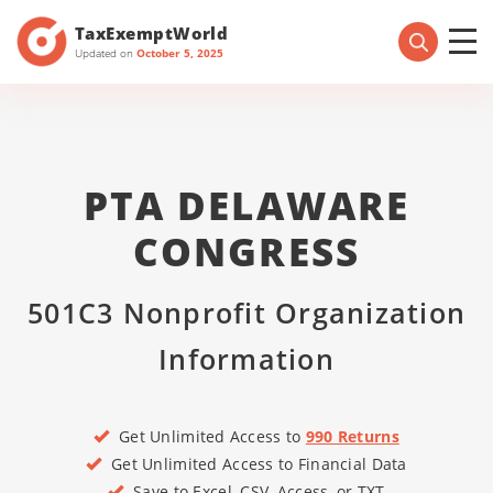
TaxExemptWorld
Updated on
October 5, 2025
PTA DELAWARE
CONGRESS
501C3 Nonprofit Organization
Information
Get Unlimited Access to
990 Returns
Get Unlimited Access to Financial Data
Save to Excel, CSV, Access, or TXT