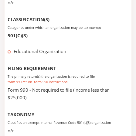
n/r
CLASSIFICATION(S)
Categories under which an organization may be tax exempt
501(C)(3)
Educational Organization
FILING REQUIREMENT
The primary return(s) the organization is required to file
form 990 return
form 990 instructions
Form 990 - Not required to file (income less than
$25,000)
TAXONOMY
Classifies an exempt Internal Revenue Code 501 (c)(3) organization
n/r