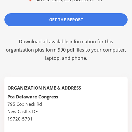
GET THE REPORT
Download all available information for this
organization plus
form 990 pdf files
to your computer,
laptop, and phone.
ORGANIZATION NAME & ADDRESS
Pta Delaware Congress
795 Cox Neck Rd
New Castle, DE
19720-5701