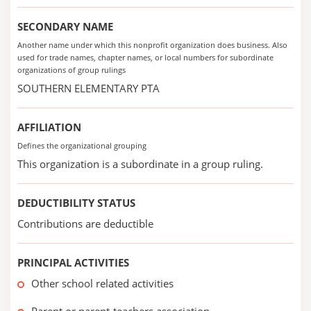
SECONDARY NAME
Another name under which this nonprofit organization does business. Also
used for trade names, chapter names, or local numbers for subordinate
organizations of group rulings
SOUTHERN ELEMENTARY PTA
AFFILIATION
Defines the organizational grouping
This organization is a subordinate in a group ruling.
DEDUCTIBILITY STATUS
Contributions are deductible
PRINCIPAL ACTIVITIES
Other school related activities