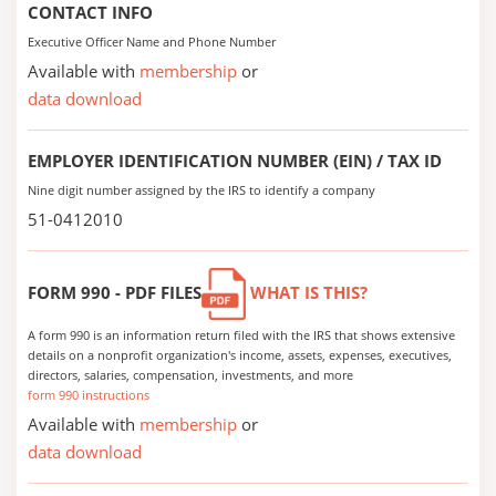
CONTACT INFO
Executive Officer Name and Phone Number
Available with
membership
or
data download
EMPLOYER IDENTIFICATION NUMBER (EIN) / TAX ID
Nine digit number assigned by the IRS to identify a company
51-0412010
FORM 990 - PDF FILES
WHAT IS THIS?
A form 990 is an information return filed with the IRS that shows extensive
details on a nonprofit organization's income, assets, expenses, executives,
directors, salaries, compensation, investments, and more
form 990 instructions
Available with
membership
or
data download