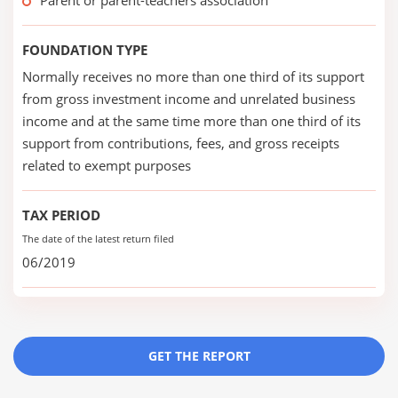
Parent or parent-teachers association
FOUNDATION TYPE
Normally receives no more than one third of its support
from gross investment income and unrelated business
income and at the same time more than one third of its
support from contributions, fees, and gross receipts
related to exempt purposes
TAX PERIOD
The date of the latest return filed
06/2019
GET THE REPORT