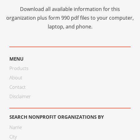
Download all available information for this
organization plus
form 990 pdf files
to your computer,
laptop, and phone.
MENU
Products
About
Contact
Disclaimer
SEARCH NONPROFIT ORGANIZATIONS BY
Name
City