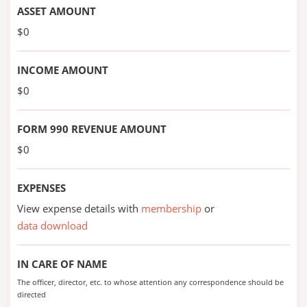
ASSET AMOUNT
$0
INCOME AMOUNT
$0
FORM 990 REVENUE AMOUNT
$0
EXPENSES
View expense details with
membership
or
data download
IN CARE OF NAME
The officer, director, etc. to whose attention any correspondence should be
directed