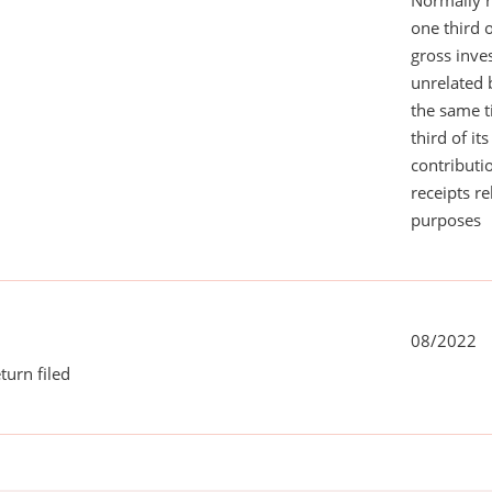
Normally 
one third 
gross inv
unrelated 
the same 
third of it
contributi
receipts r
purposes
08/2022
turn filed