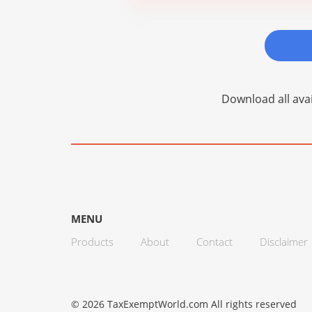
Download all avai
MENU
Products
About
Contact
Disclaimer
© 2026 TaxExemptWorld.com All rights reserved