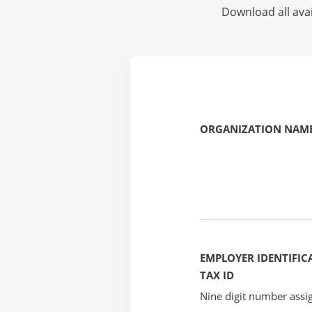
Download all avai
ORGANIZATION NAME
EMPLOYER IDENTIFICA
TAX ID
Nine digit number assig