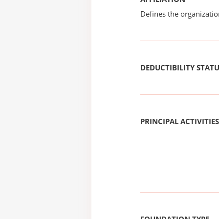
Defines the organizati
DEDUCTIBILITY STAT
PRINCIPAL ACTIVITIES