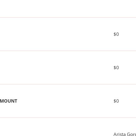
$0
$0
 AMOUNT
$0
Arista Gor