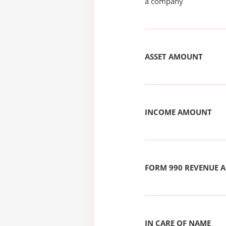
a company
ASSET AMOUNT
INCOME AMOUNT
FORM 990 REVENUE
IN CARE OF NAME