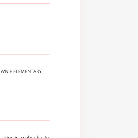
OWNIE ELEMENTARY
ization is a subordinate