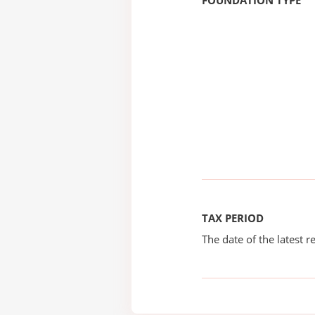
FOUNDATION TYPE
TAX PERIOD
The date of the latest re