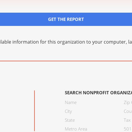
GET THE REPORT
lable information for this organization to your computer, 
SEARCH NONPROFIT ORGANIZ
Name
Zip
City
Cou
State
Tax 
Metro Area
501C