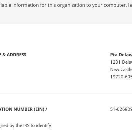
lable information for this organization to your computer, 
 & ADDRESS
Pta Delaw
1201 Dela
New Castle
19720-60
TION NUMBER (EIN) /
51-02680
ned by the IRS to identify