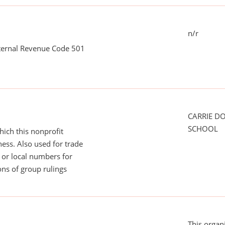
n/r
nternal Revenue Code 501
CARRIE D
SCHOOL
ich this nonprofit
ess. Also used for trade
or local numbers for
ns of group rulings
This organ