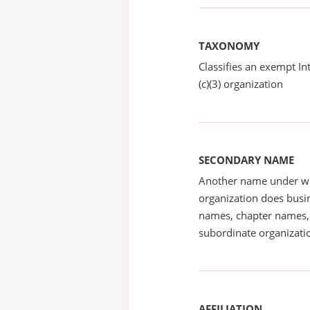
TAXONOMY
Classifies an exempt I
(c)(3) organization
SECONDARY NAME
Another name under wh
organization does busin
names, chapter names, 
subordinate organizatio
AFFILIATION