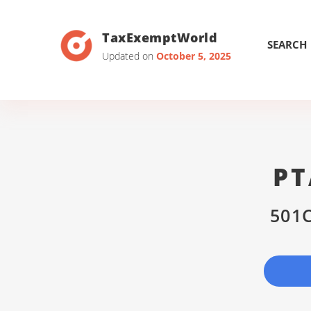
TaxExemptWorld
SEARCH
Updated on
October 5, 2025
PT
501C