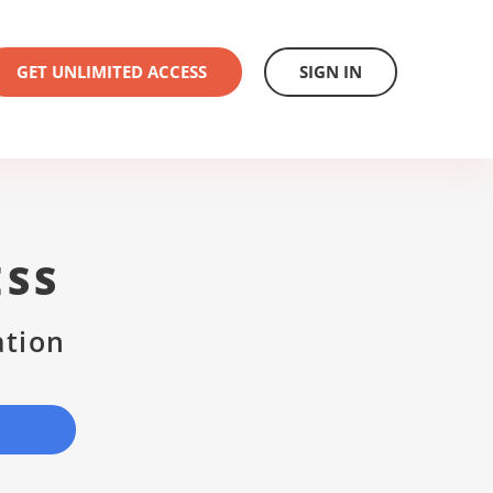
GET UNLIMITED ACCESS
SIGN IN
ESS
ation