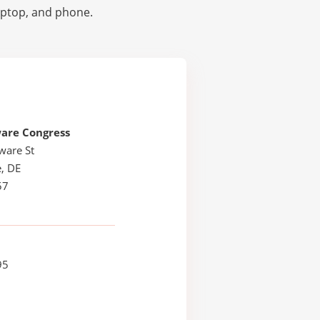
laptop, and phone.
are Congress
ware St
, DE
57
95