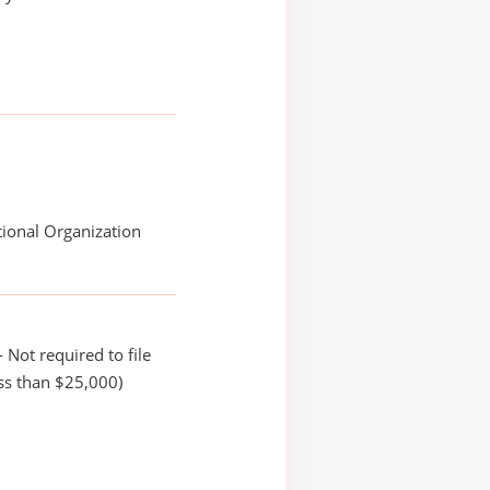
ional Organization
 Not required to file
ss than $25,000)