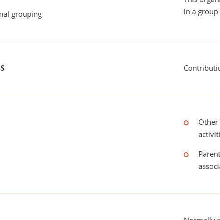
in a group 
onal grouping
US
Contributi
Other 
activit
Parent
associ