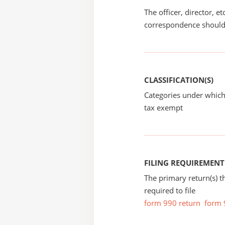
The officer, director, e
correspondence should
CLASSIFICATION(S)
Categories under which
tax exempt
FILING REQUIREMENT
The primary return(s) t
required to file
form 990 return
form 