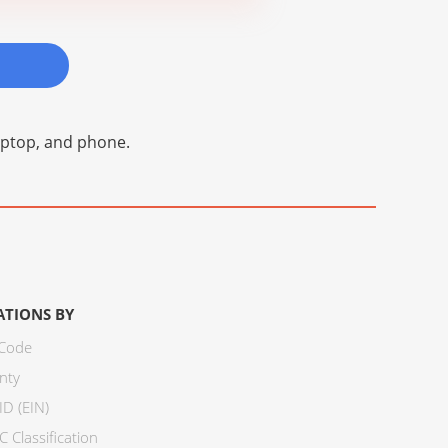
laptop, and phone.
ATIONS BY
 Code
nty
ID (EIN)
 Classification