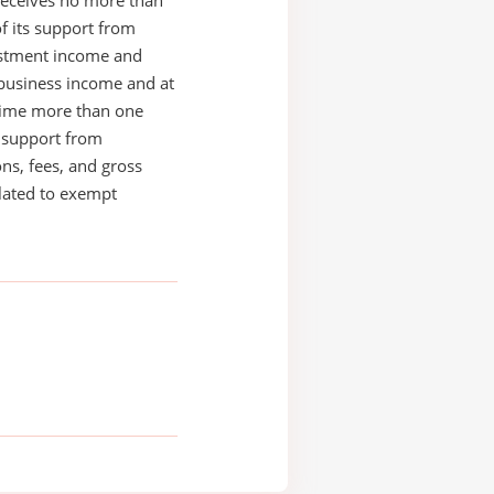
receives no more than
of its support from
estment income and
business income and at
time more than one
s support from
ons, fees, and gross
elated to exempt