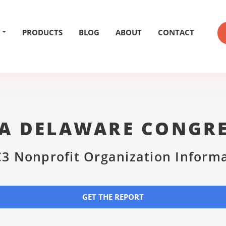
PRODUCTS
BLOG
ABOUT
CONTACT
A DELAWARE CONGR
3 Nonprofit Organization Inform
GET THE REPORT