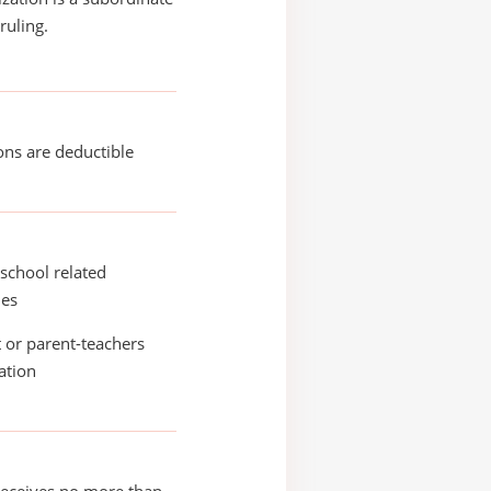
ruling.
ons are deductible
school related
ies
 or parent-teachers
ation