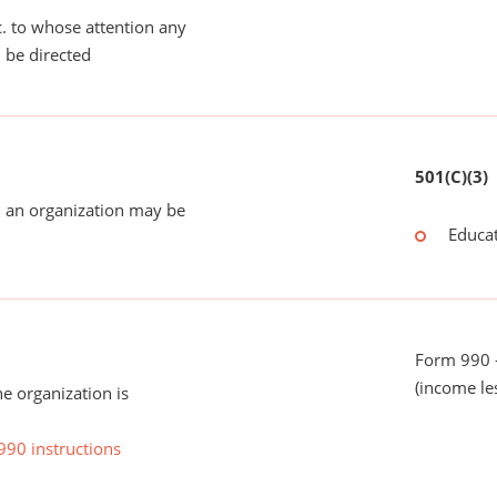
tc. to whose attention any
 be directed
501(C)(3)
 an organization may be
Educat
Form 990 -
(income le
he organization is
990 instructions