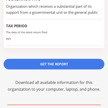
Organization which receives a substantial part of its
support from a governmental unit or the general public
TAX PERIOD
The date of the latest return filed
n/r
GET THE REPORT
Download all available information for this
organization to your computer, laptop, and phone.