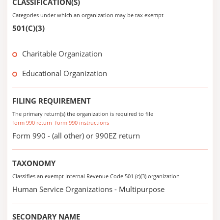
CLASSIFICATION(S)
Categories under which an organization may be tax exempt
501(C)(3)
Charitable Organization
Educational Organization
FILING REQUIREMENT
The primary return(s) the organization is required to file
form 990 return
form 990 instructions
Form 990 - (all other) or 990EZ return
TAXONOMY
Classifies an exempt Internal Revenue Code 501 (c)(3) organization
Human Service Organizations - Multipurpose
SECONDARY NAME