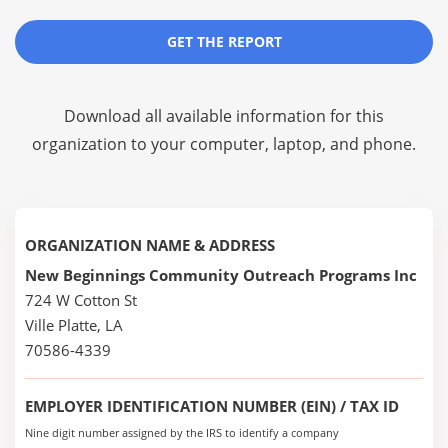
GET THE REPORT
Download all available information for this
organization to your computer, laptop, and phone.
ORGANIZATION NAME & ADDRESS
New Beginnings Community Outreach Programs Inc
724 W Cotton St
Ville Platte, LA
70586-4339
EMPLOYER IDENTIFICATION NUMBER (EIN) / TAX ID
Nine digit number assigned by the IRS to identify a company