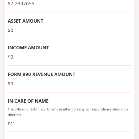
87-2947655
ASSET AMOUNT
$0
INCOME AMOUNT
$0
FORM 990 REVENUE AMOUNT
$0
IN CARE OF NAME
The officer, director, etc. to whose attention any correspondence should be
directed
n/r