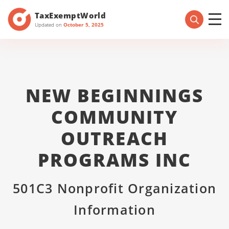
TaxExemptWorld
Updated on
October 5, 2025
NEW BEGINNINGS
COMMUNITY
OUTREACH
PROGRAMS INC
501C3 Nonprofit Organization
Information