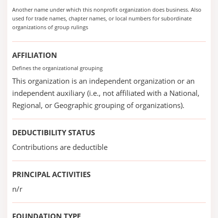
Another name under which this nonprofit organization does business. Also
used for trade names, chapter names, or local numbers for subordinate
organizations of group rulings
AFFILIATION
Defines the organizational grouping
This organization is an independent organization or an
independent auxiliary (i.e., not affiliated with a National,
Regional, or Geographic grouping of organizations).
DEDUCTIBILITY STATUS
Contributions are deductible
PRINCIPAL ACTIVITIES
n/r
FOUNDATION TYPE