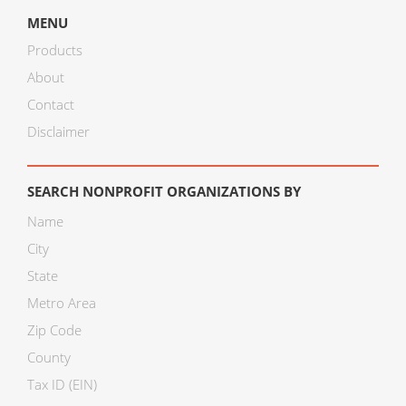
MENU
Products
About
Contact
Disclaimer
SEARCH NONPROFIT ORGANIZATIONS BY
Name
City
State
Metro Area
Zip Code
County
Tax ID (EIN)