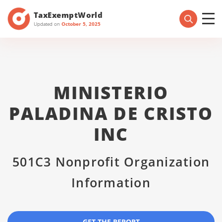
TaxExemptWorld
Updated on
October 5, 2025
MINISTERIO
PALADINA DE CRISTO
INC
501C3 Nonprofit Organization
Information
GET THE REPORT