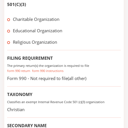
501(C)(3)
Charitable Organization
Educational Organization
Religious Organization
FILING REQUIREMENT
The primary return(s) the organization is required to file
form 990 return
form 990 instructions
Form 990 - Not required to file(all other)
TAXONOMY
Classifies an exempt Internal Revenue Code 501 (c)(3) organization
Christian
SECONDARY NAME