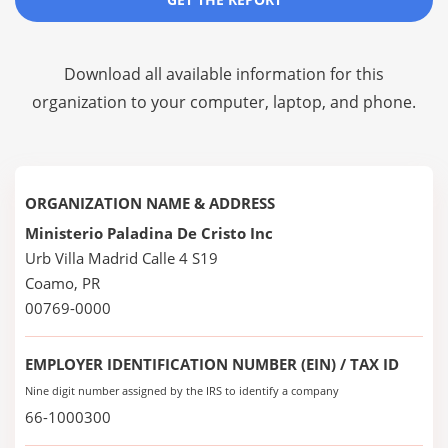
Download all available information for this
organization to your computer, laptop, and phone.
ORGANIZATION NAME & ADDRESS
Ministerio Paladina De Cristo Inc
Urb Villa Madrid Calle 4 S19
Coamo, PR
00769-0000
EMPLOYER IDENTIFICATION NUMBER (EIN) / TAX ID
Nine digit number assigned by the IRS to identify a company
66-1000300