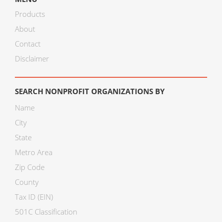
Products
About
Contact
Disclaimer
SEARCH NONPROFIT ORGANIZATIONS BY
Name
City
State
Metro Area
Zip Code
County
Tax ID (EIN)
501C Classification