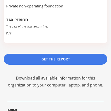
Private non-operating foundation
TAX PERIOD
The date of the latest return filed
n/r
GET THE REPORT
Download all available information for this
organization to your computer, laptop, and phone.
MENU