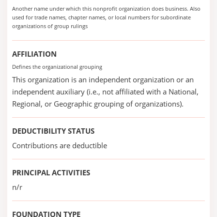
Another name under which this nonprofit organization does business. Also
used for trade names, chapter names, or local numbers for subordinate
organizations of group rulings
AFFILIATION
Defines the organizational grouping
This organization is an independent organization or an
independent auxiliary (i.e., not affiliated with a National,
Regional, or Geographic grouping of organizations).
DEDUCTIBILITY STATUS
Contributions are deductible
PRINCIPAL ACTIVITIES
n/r
FOUNDATION TYPE