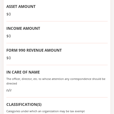
ASSET AMOUNT
$0
INCOME AMOUNT
$0
FORM 990 REVENUE AMOUNT
$0
IN CARE OF NAME
The officer, director, etc. to whose attention any correspondence should be
directed
n/r
CLASSIFICATION(S)
Categories under which an organization may be tax exempt