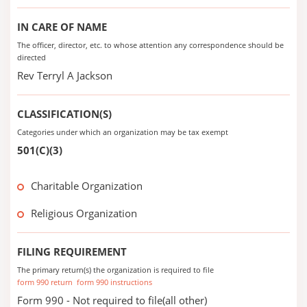
IN CARE OF NAME
The officer, director, etc. to whose attention any correspondence should be
directed
Rev Terryl A Jackson
CLASSIFICATION(S)
Categories under which an organization may be tax exempt
501(C)(3)
Charitable Organization
Religious Organization
FILING REQUIREMENT
The primary return(s) the organization is required to file
form 990 return
form 990 instructions
Form 990 - Not required to file(all other)