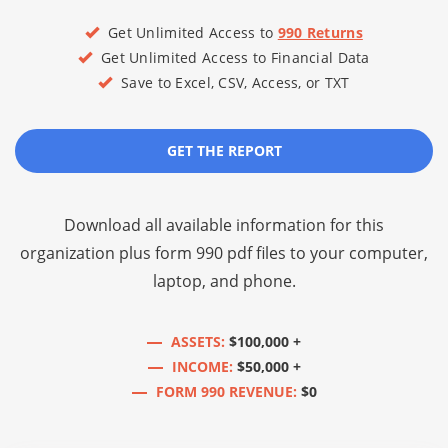
Get Unlimited Access to
990 Returns
Get Unlimited Access to Financial Data
Save to Excel, CSV, Access, or TXT
GET THE REPORT
Download all available information for this
organization plus
form 990 pdf files
to your computer,
laptop, and phone.
ASSETS:
$100,000 +
INCOME:
$50,000 +
FORM 990 REVENUE:
$0