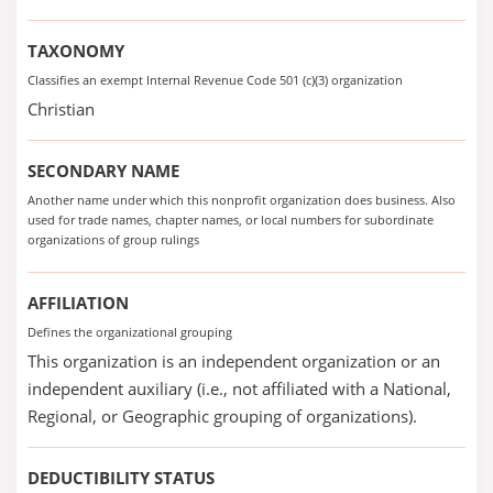
TAXONOMY
Classifies an exempt Internal Revenue Code 501 (c)(3) organization
Christian
SECONDARY NAME
Another name under which this nonprofit organization does business. Also
used for trade names, chapter names, or local numbers for subordinate
organizations of group rulings
AFFILIATION
Defines the organizational grouping
This organization is an independent organization or an
independent auxiliary (i.e., not affiliated with a National,
Regional, or Geographic grouping of organizations).
DEDUCTIBILITY STATUS