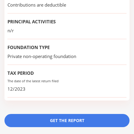
Contributions are deductible
PRINCIPAL ACTIVITIES
n/r
FOUNDATION TYPE
Private non-operating foundation
TAX PERIOD
The date of the latest return filed
12/2023
GET THE REPORT