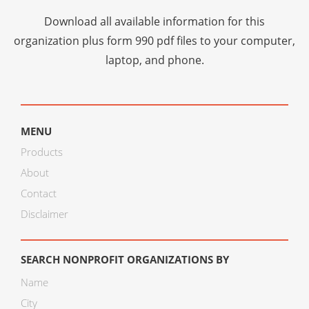
Download all available information for this
organization plus
form 990 pdf files
to your computer,
laptop, and phone.
MENU
Products
About
Contact
Disclaimer
SEARCH NONPROFIT ORGANIZATIONS BY
Name
City