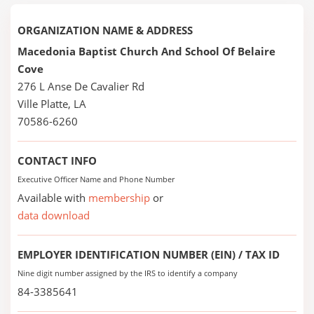
ORGANIZATION NAME & ADDRESS
Macedonia Baptist Church And School Of Belaire
Cove
276 L Anse De Cavalier Rd
Ville Platte, LA
70586-6260
CONTACT INFO
Executive Officer Name and Phone Number
Available with
membership
or
data download
EMPLOYER IDENTIFICATION NUMBER (EIN) / TAX ID
Nine digit number assigned by the IRS to identify a company
84-3385641