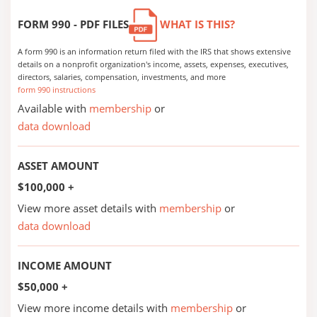
FORM 990 - PDF FILES
WHAT IS THIS?
A form 990 is an information return filed with the IRS that shows extensive
details on a nonprofit organization's income, assets, expenses, executives,
directors, salaries, compensation, investments, and more
form 990 instructions
Available with
membership
or
data download
ASSET AMOUNT
$100,000 +
View more asset details with
membership
or
data download
INCOME AMOUNT
$50,000 +
View more income details with
membership
or