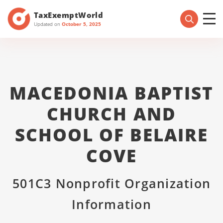
TaxExemptWorld
Updated on
October 5, 2025
MACEDONIA BAPTIST
CHURCH AND
SCHOOL OF BELAIRE
COVE
501C3 Nonprofit Organization
Information