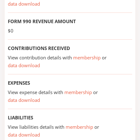
data download
FORM 990 REVENUE AMOUNT
$0
CONTRIBUTIONS RECEIVED
View contribution details with
membership
or
data download
EXPENSES
View expense details with
membership
or
data download
LIABILITIES
View liabilities details with
membership
or
data download