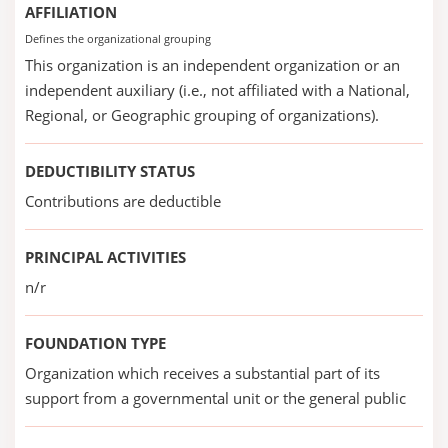
AFFILIATION
Defines the organizational grouping
This organization is an independent organization or an
independent auxiliary (i.e., not affiliated with a National,
Regional, or Geographic grouping of organizations).
DEDUCTIBILITY STATUS
Contributions are deductible
PRINCIPAL ACTIVITIES
n/r
FOUNDATION TYPE
Organization which receives a substantial part of its
support from a governmental unit or the general public