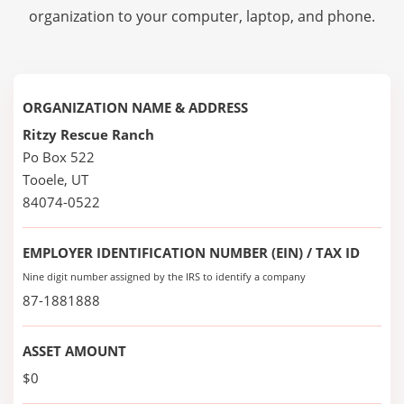
organization to your computer, laptop, and phone.
ORGANIZATION NAME & ADDRESS
Ritzy Rescue Ranch
Po Box 522
Tooele, UT
84074-0522
EMPLOYER IDENTIFICATION NUMBER (EIN) / TAX ID
Nine digit number assigned by the IRS to identify a company
87-1881888
ASSET AMOUNT
$0