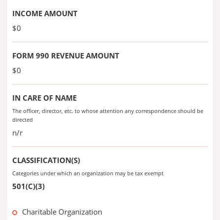
INCOME AMOUNT
$0
FORM 990 REVENUE AMOUNT
$0
IN CARE OF NAME
The officer, director, etc. to whose attention any correspondence should be
directed
n/r
CLASSIFICATION(S)
Categories under which an organization may be tax exempt
501(C)(3)
Charitable Organization