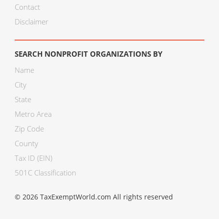
Contact
Disclaimer
SEARCH NONPROFIT ORGANIZATIONS BY
Name
City
State
Metro Area
Zip Code
County
Tax ID (EIN)
501C Classification
© 2026 TaxExemptWorld.com All rights reserved