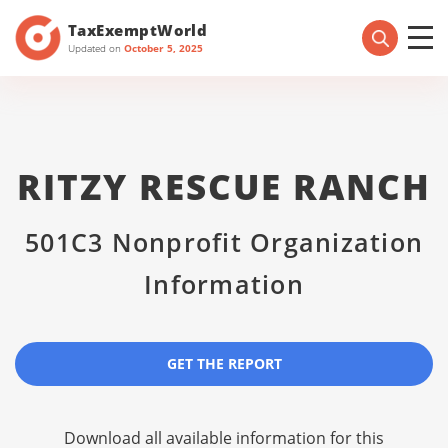
TaxExemptWorld
Updated on
October 5, 2025
RITZY RESCUE RANCH
501C3 Nonprofit Organization
Information
GET THE REPORT
Download all available information for this