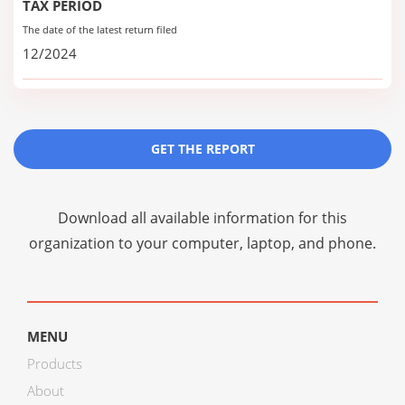
TAX PERIOD
The date of the latest return filed
12/2024
GET THE REPORT
Download all available information for this
organization to your computer, laptop, and phone.
MENU
Products
About