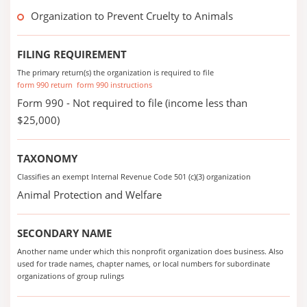
Organization to Prevent Cruelty to Animals
FILING REQUIREMENT
The primary return(s) the organization is required to file
form 990 return
form 990 instructions
Form 990 - Not required to file (income less than
$25,000)
TAXONOMY
Classifies an exempt Internal Revenue Code 501 (c)(3) organization
Animal Protection and Welfare
SECONDARY NAME
Another name under which this nonprofit organization does business. Also
used for trade names, chapter names, or local numbers for subordinate
organizations of group rulings