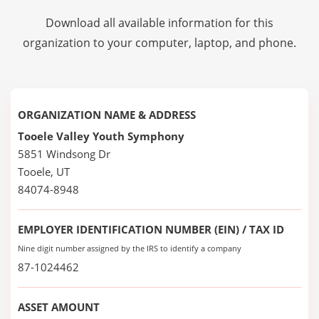
Download all available information for this
organization to your computer, laptop, and phone.
ORGANIZATION NAME & ADDRESS
Tooele Valley Youth Symphony
5851 Windsong Dr
Tooele, UT
84074-8948
EMPLOYER IDENTIFICATION NUMBER (EIN) / TAX ID
Nine digit number assigned by the IRS to identify a company
87-1024462
ASSET AMOUNT