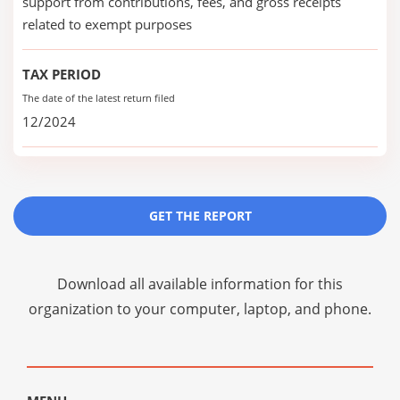
support from contributions, fees, and gross receipts
related to exempt purposes
TAX PERIOD
The date of the latest return filed
12/2024
GET THE REPORT
Download all available information for this
organization to your computer, laptop, and phone.