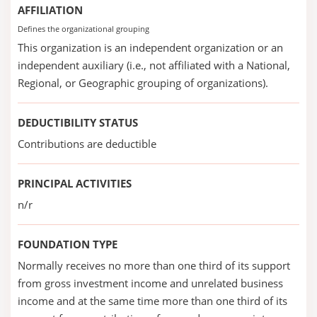
AFFILIATION
Defines the organizational grouping
This organization is an independent organization or an
independent auxiliary (i.e., not affiliated with a National,
Regional, or Geographic grouping of organizations).
DEDUCTIBILITY STATUS
Contributions are deductible
PRINCIPAL ACTIVITIES
n/r
FOUNDATION TYPE
Normally receives no more than one third of its support
from gross investment income and unrelated business
income and at the same time more than one third of its