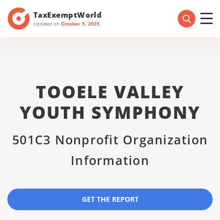
TaxExemptWorld
Updated on
October 5, 2025
TOOELE VALLEY
YOUTH SYMPHONY
501C3 Nonprofit Organization
Information
GET THE REPORT