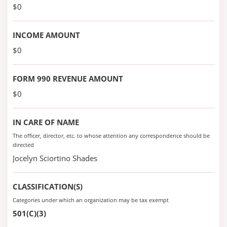
$0
INCOME AMOUNT
$0
FORM 990 REVENUE AMOUNT
$0
IN CARE OF NAME
The officer, director, etc. to whose attention any correspondence should be
directed
Jocelyn Sciortino Shades
CLASSIFICATION(S)
Categories under which an organization may be tax exempt
501(C)(3)