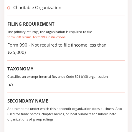
Charitable Organization
FILING REQUIREMENT
The primary return(s) the organization is required to file
form 990 return
form 990 instructions
Form 990 - Not required to file (income less than
$25,000)
TAXONOMY
Classifies an exempt Internal Revenue Code 501 (c)(3) organization
n/r
SECONDARY NAME
Another name under which this nonprofit organization does business. Also
used for trade names, chapter names, or local numbers for subordinate
organizations of group rulings