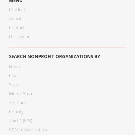
MENU
Products
About
Contact
Disclaimer
SEARCH NONPROFIT ORGANIZATIONS BY
Name
City
State
Metro Area
Zip Code
County
Tax ID (EIN)
501C Classification