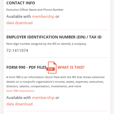
CONTACT INFO
Executive Officer Name and Phone Number
Available with
membership
or
data download
EMPLOYER IDENTIFICATION NUMBER (EIN) / TAX ID
Nine digit number assigned by the IRS to identify a company
72-1411074
FORM 990 - PDF FILES
WHAT IS THIS?
A form 990 is an information return filed with the IRS that shows extensive
details on a nonprofit organization's income, assets, expenses, executives,
directors, salaries, compensation, investments, and more
form 990 instructions
Available with
membership
or
data download