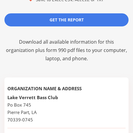
GET THE REPORT
Download all available information for this
organization plus
form 990 pdf files
to your computer,
laptop, and phone.
ORGANIZATION NAME & ADDRESS
Lake Verrett Bass Club
Po Box 745
Pierre Part, LA
70339-0745