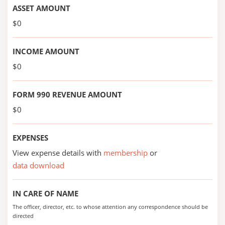
ASSET AMOUNT
$0
INCOME AMOUNT
$0
FORM 990 REVENUE AMOUNT
$0
EXPENSES
View expense details with
membership
or
data download
IN CARE OF NAME
The officer, director, etc. to whose attention any correspondence should be
directed