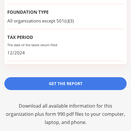
FOUNDATION TYPE
All organizations except 501(c)(3)
TAX PERIOD
The date of the latest return filed
12/2024
GET THE REPORT
Download all available information for this
organization plus
form 990 pdf files
to your computer,
laptop, and phone.