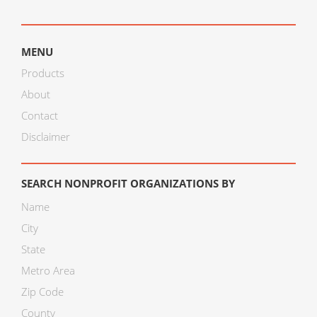
MENU
Products
About
Contact
Disclaimer
SEARCH NONPROFIT ORGANIZATIONS BY
Name
City
State
Metro Area
Zip Code
County