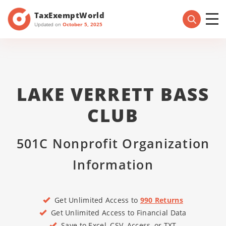
TaxExemptWorld
Updated on
October 5, 2025
LAKE VERRETT BASS
CLUB
501C Nonprofit Organization
Information
Get Unlimited Access to
990 Returns
Get Unlimited Access to Financial Data
Save to Excel, CSV, Access, or TXT