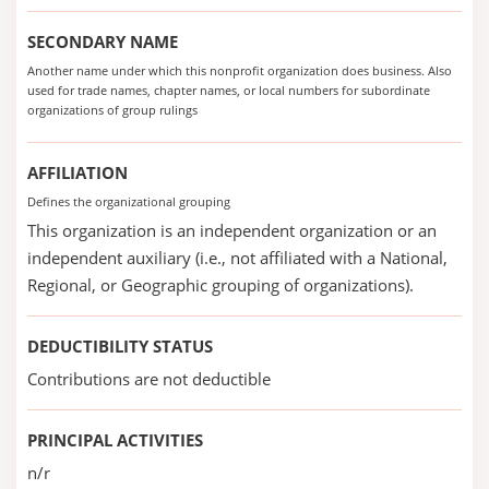
SECONDARY NAME
Another name under which this nonprofit organization does business. Also
used for trade names, chapter names, or local numbers for subordinate
organizations of group rulings
AFFILIATION
Defines the organizational grouping
This organization is an independent organization or an
independent auxiliary (i.e., not affiliated with a National,
Regional, or Geographic grouping of organizations).
DEDUCTIBILITY STATUS
Contributions are not deductible
PRINCIPAL ACTIVITIES
n/r