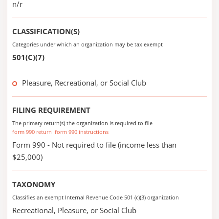
n/r
CLASSIFICATION(S)
Categories under which an organization may be tax exempt
501(C)(7)
Pleasure, Recreational, or Social Club
FILING REQUIREMENT
The primary return(s) the organization is required to file
form 990 return
form 990 instructions
Form 990 - Not required to file (income less than
$25,000)
TAXONOMY
Classifies an exempt Internal Revenue Code 501 (c)(3) organization
Recreational, Pleasure, or Social Club