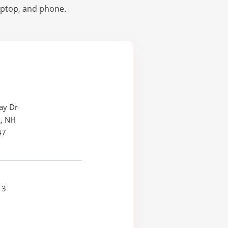
laptop, and phone.
ay Dr
, NH
47
13