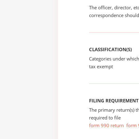
The officer, director, e
correspondence should
CLASSIFICATION(S)
Categories under which
tax exempt
FILING REQUIREMENT
The primary return(s) t
required to file
form 990 return
form 