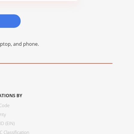
laptop, and phone.
ATIONS BY
 Code
nty
ID (EIN)
 Classification