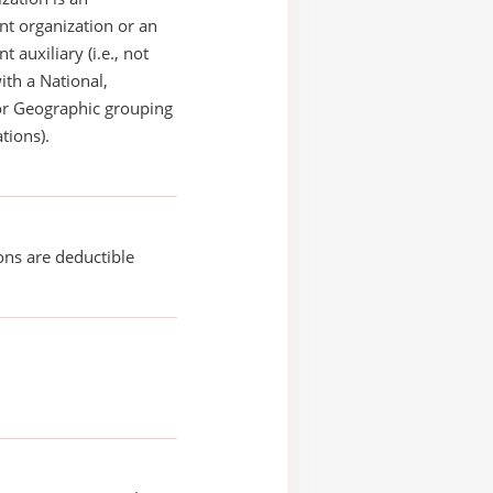
t organization or an
 auxiliary (i.e., not
with a National,
or Geographic grouping
tions).
ons are deductible