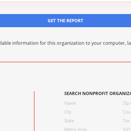
GET THE REPORT
lable information for this organization to your computer, 
SEARCH NONPROFIT ORGANIZ
Name
Zip
City
Cou
State
Tax 
Metro Area
501C