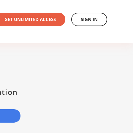
GET UNLIMITED ACCESS
SIGN IN
ation