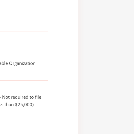
able Organization
 Not required to file
ss than $25,000)