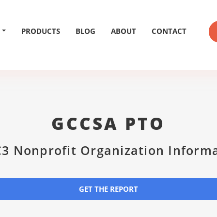
PRODUCTS
BLOG
ABOUT
CONTACT
GCCSA PTO
3 Nonprofit Organization Inform
GET THE REPORT