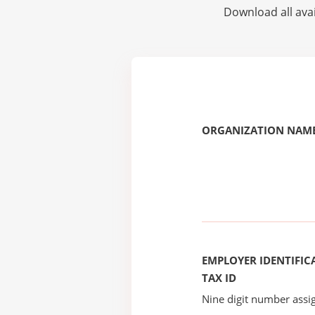
Download all avai
ORGANIZATION NAME
EMPLOYER IDENTIFICA
TAX ID
Nine digit number assig