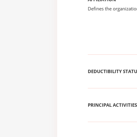
Defines the organizati
DEDUCTIBILITY STAT
PRINCIPAL ACTIVITIES