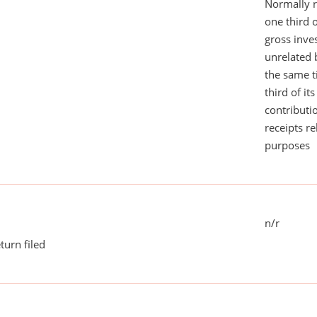
Normally 
one third 
gross inv
unrelated 
the same 
third of it
contributi
receipts r
purposes
n/r
turn filed