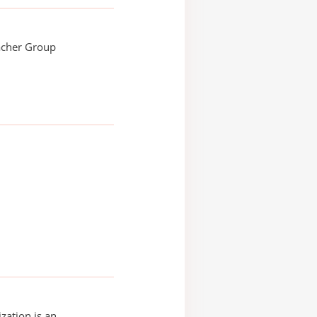
acher Group
zation is an