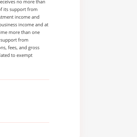
receives no more than
of its support from
estment income and
business income and at
time more than one
s support from
ons, fees, and gross
elated to exempt