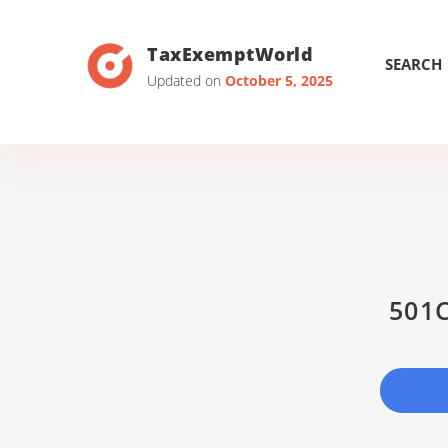
TaxExemptWorld
SEARCH
Updated on
October 5, 2025
501C