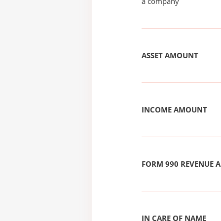
a company
ASSET AMOUNT
INCOME AMOUNT
FORM 990 REVENUE
IN CARE OF NAME