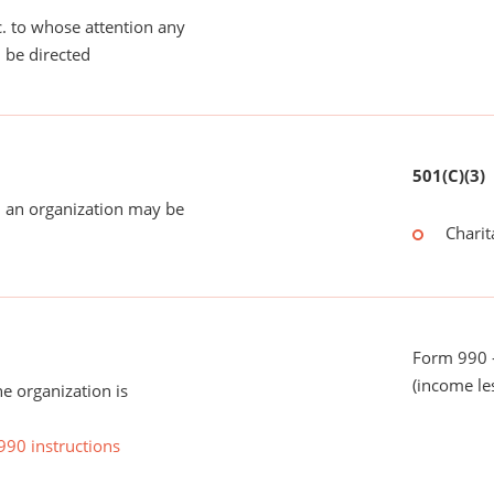
tc. to whose attention any
 be directed
501(C)(3)
 an organization may be
Charit
Form 990 -
(income le
he organization is
990 instructions