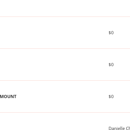
$0
$0
 AMOUNT
$0
Danielle C