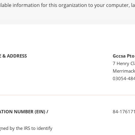
lable information for this organization to your computer, 
 & ADDRESS
Gccsa Pto
7 Henry Cl
Merrimack
03054-48
TION NUMBER (EIN) /
84-17617
ned by the IRS to identify