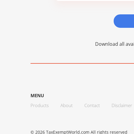
Download all avai
MENU
Products
About
Contact
Disclaimer
© 2026 TaxExemptWorld.com All rights reserved