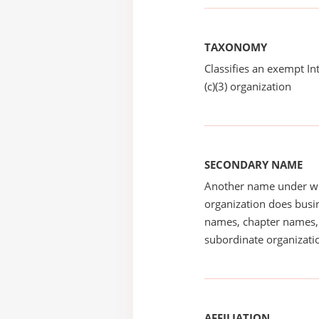
TAXONOMY
Classifies an exempt I
(c)(3) organization
SECONDARY NAME
Another name under wh
organization does busin
names, chapter names, 
subordinate organizatio
AFFILIATION