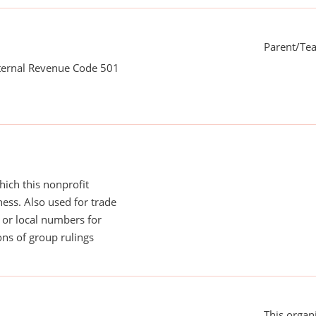
Parent/Te
nternal Revenue Code 501
ich this nonprofit
ess. Also used for trade
or local numbers for
ns of group rulings
This organi