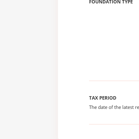
FOUNDATION TYPE
TAX PERIOD
The date of the latest re