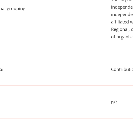
independen
onal grouping
independent
affiliated 
Regional, 
of organiza
US
Contributi
n/r