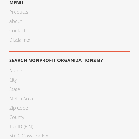
MENU
Products
About
Contact
Disclaimer
SEARCH NONPROFIT ORGANIZATIONS BY
Name
City
State
Metro Area
Zip Code
County
Tax ID (EIN)
501C Classification