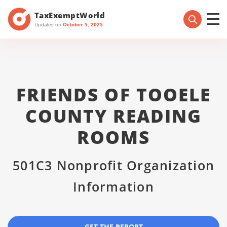
TaxExemptWorld
Updated on
October 5, 2025
FRIENDS OF TOOELE
COUNTY READING
ROOMS
501C3 Nonprofit Organization
Information
GET THE REPORT