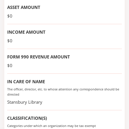
ASSET AMOUNT
$0
INCOME AMOUNT
$0
FORM 990 REVENUE AMOUNT
$0
IN CARE OF NAME
The officer, director, etc. to whose attention any correspondence should be
directed
Stansbury Library
CLASSIFICATION(S)
Categories under which an organization may be tax exempt