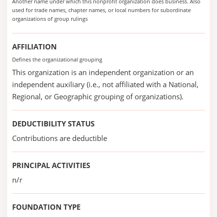
Another name under which this nonprofit organization does business. Also
used for trade names, chapter names, or local numbers for subordinate
organizations of group rulings
AFFILIATION
Defines the organizational grouping
This organization is an independent organization or an
independent auxiliary (i.e., not affiliated with a National,
Regional, or Geographic grouping of organizations).
DEDUCTIBILITY STATUS
Contributions are deductible
PRINCIPAL ACTIVITIES
n/r
FOUNDATION TYPE