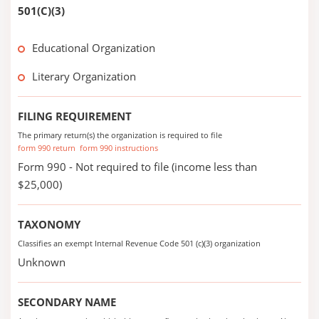
501(C)(3)
Educational Organization
Literary Organization
FILING REQUIREMENT
The primary return(s) the organization is required to file
form 990 return
form 990 instructions
Form 990 - Not required to file (income less than
$25,000)
TAXONOMY
Classifies an exempt Internal Revenue Code 501 (c)(3) organization
Unknown
SECONDARY NAME