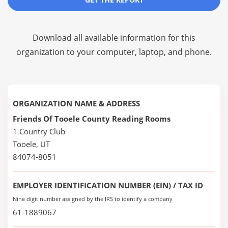
Download all available information for this
organization to your computer, laptop, and phone.
ORGANIZATION NAME & ADDRESS
Friends Of Tooele County Reading Rooms
1 Country Club
Tooele, UT
84074-8051
EMPLOYER IDENTIFICATION NUMBER (EIN) / TAX ID
Nine digit number assigned by the IRS to identify a company
61-1889067