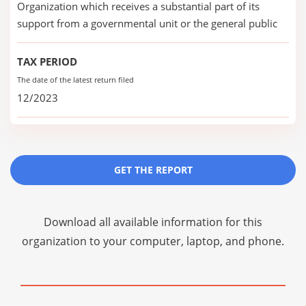
Organization which receives a substantial part of its
support from a governmental unit or the general public
TAX PERIOD
The date of the latest return filed
12/2023
GET THE REPORT
Download all available information for this
organization to your computer, laptop, and phone.