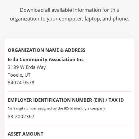
Download all available information for this
organization to your computer, laptop, and phone.
ORGANIZATION NAME & ADDRESS
Erda Community Association Inc
3189 W Erda Way
Tooele, UT
84074-9578
EMPLOYER IDENTIFICATION NUMBER (EIN) / TAX ID
Nine digit number assigned by the IRS to identify a company
83-2002367
ASSET AMOUNT