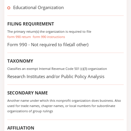
Educational Organization
FILING REQUIREMENT
The primary return(s) the organization is required to file
form 990 return
form 990 instructions
Form 990 - Not required to file(all other)
TAXONOMY
Classifies an exempt Internal Revenue Code 501 (c)(3) organization
Research Institutes and/or Public Policy Analysis
SECONDARY NAME
Another name under which this nonprofit organization does business. Also
used for trade names, chapter names, or local numbers for subordinate
organizations of group rulings
AFFILIATION