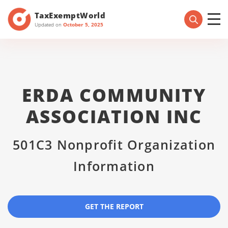
TaxExemptWorld
Updated on
October 5, 2025
ERDA COMMUNITY
ASSOCIATION INC
501C3 Nonprofit Organization
Information
GET THE REPORT