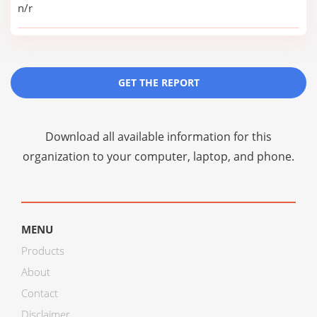
n/r
GET THE REPORT
Download all available information for this
organization to your computer, laptop, and phone.
MENU
Products
About
Contact
Disclaimer