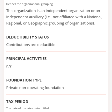
Defines the organizational grouping
This organization is an independent organization or an
independent auxiliary (i.e., not affiliated with a National,
Regional, or Geographic grouping of organizations).
DEDUCTIBILITY STATUS
Contributions are deductible
PRINCIPAL ACTIVITIES
n/r
FOUNDATION TYPE
Private non-operating foundation
TAX PERIOD
The date of the latest return filed