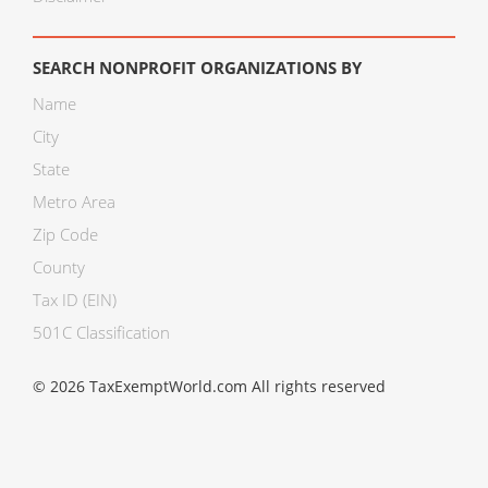
SEARCH NONPROFIT ORGANIZATIONS BY
Name
City
State
Metro Area
Zip Code
County
Tax ID (EIN)
501C Classification
© 2026 TaxExemptWorld.com All rights reserved