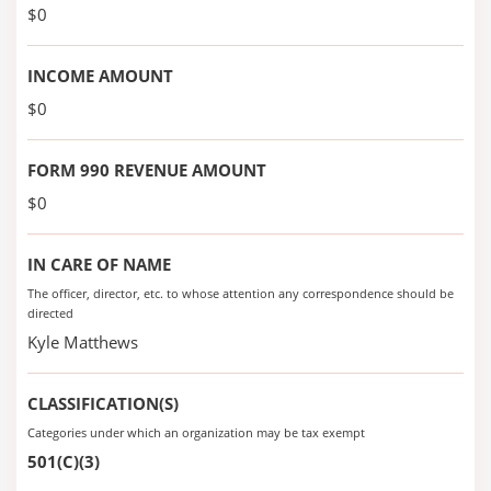
$0
INCOME AMOUNT
$0
FORM 990 REVENUE AMOUNT
$0
IN CARE OF NAME
The officer, director, etc. to whose attention any correspondence should be
directed
Kyle Matthews
CLASSIFICATION(S)
Categories under which an organization may be tax exempt
501(C)(3)