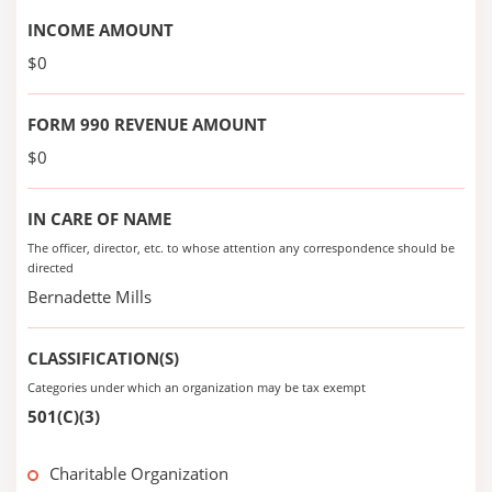
INCOME AMOUNT
$0
FORM 990 REVENUE AMOUNT
$0
IN CARE OF NAME
The officer, director, etc. to whose attention any correspondence should be
directed
Bernadette Mills
CLASSIFICATION(S)
Categories under which an organization may be tax exempt
501(C)(3)
Charitable Organization