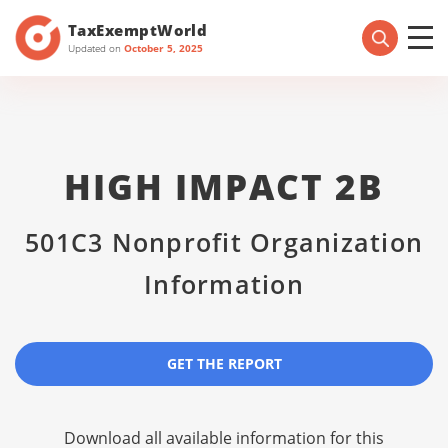
TaxExemptWorld
Updated on
October 5, 2025
HIGH IMPACT 2B
501C3 Nonprofit Organization
Information
GET THE REPORT
Download all available information for this