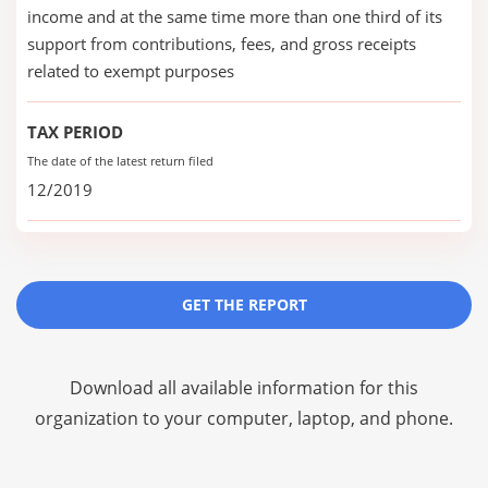
income and at the same time more than one third of its
support from contributions, fees, and gross receipts
related to exempt purposes
TAX PERIOD
The date of the latest return filed
12/2019
GET THE REPORT
Download all available information for this
organization to your computer, laptop, and phone.