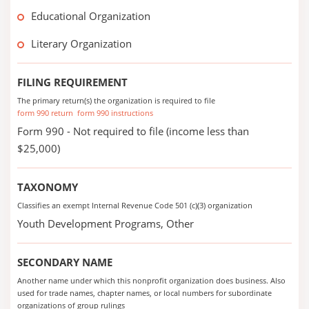
Educational Organization
Literary Organization
FILING REQUIREMENT
The primary return(s) the organization is required to file
form 990 return
form 990 instructions
Form 990 - Not required to file (income less than
$25,000)
TAXONOMY
Classifies an exempt Internal Revenue Code 501 (c)(3) organization
Youth Development Programs, Other
SECONDARY NAME
Another name under which this nonprofit organization does business. Also
used for trade names, chapter names, or local numbers for subordinate
organizations of group rulings