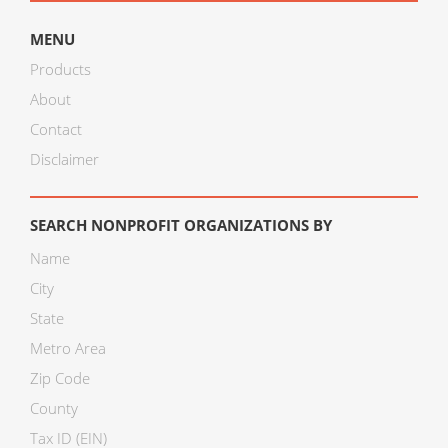
MENU
Products
About
Contact
Disclaimer
SEARCH NONPROFIT ORGANIZATIONS BY
Name
City
State
Metro Area
Zip Code
County
Tax ID (EIN)