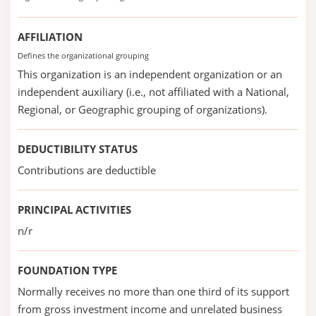
AFFILIATION
Defines the organizational grouping
This organization is an independent organization or an
independent auxiliary (i.e., not affiliated with a National,
Regional, or Geographic grouping of organizations).
DEDUCTIBILITY STATUS
Contributions are deductible
PRINCIPAL ACTIVITIES
n/r
FOUNDATION TYPE
Normally receives no more than one third of its support
from gross investment income and unrelated business