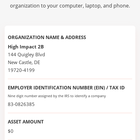
organization to your computer, laptop, and phone.
ORGANIZATION NAME & ADDRESS
High Impact 2B
144 Quigley Blvd
New Castle, DE
19720-4199
EMPLOYER IDENTIFICATION NUMBER (EIN) / TAX ID
Nine digit number assigned by the IRS to identify a company
83-0826385
ASSET AMOUNT
$0