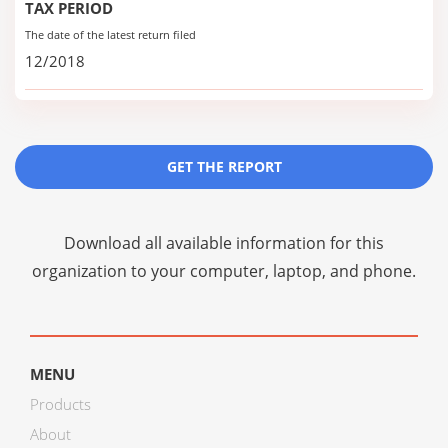
TAX PERIOD
The date of the latest return filed
12/2018
GET THE REPORT
Download all available information for this
organization to your computer, laptop, and phone.
MENU
Products
About