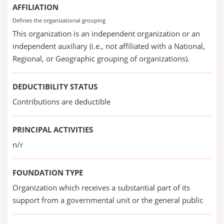
AFFILIATION
Defines the organizational grouping
This organization is an independent organization or an
independent auxiliary (i.e., not affiliated with a National,
Regional, or Geographic grouping of organizations).
DEDUCTIBILITY STATUS
Contributions are deductible
PRINCIPAL ACTIVITIES
n/r
FOUNDATION TYPE
Organization which receives a substantial part of its
support from a governmental unit or the general public