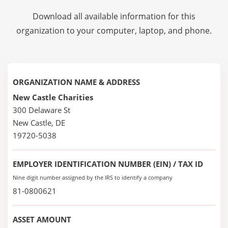
Download all available information for this
organization to your computer, laptop, and phone.
ORGANIZATION NAME & ADDRESS
New Castle Charities
300 Delaware St
New Castle, DE
19720-5038
EMPLOYER IDENTIFICATION NUMBER (EIN) / TAX ID
Nine digit number assigned by the IRS to identify a company
81-0800621
ASSET AMOUNT