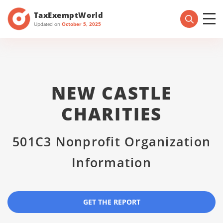
TaxExemptWorld
Updated on
October 5, 2025
NEW CASTLE
CHARITIES
501C3 Nonprofit Organization
Information
GET THE REPORT