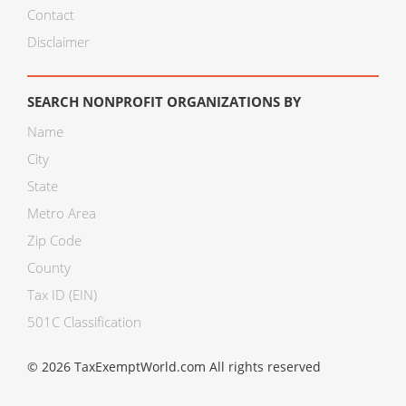
Contact
Disclaimer
SEARCH NONPROFIT ORGANIZATIONS BY
Name
City
State
Metro Area
Zip Code
County
Tax ID (EIN)
501C Classification
© 2026 TaxExemptWorld.com All rights reserved