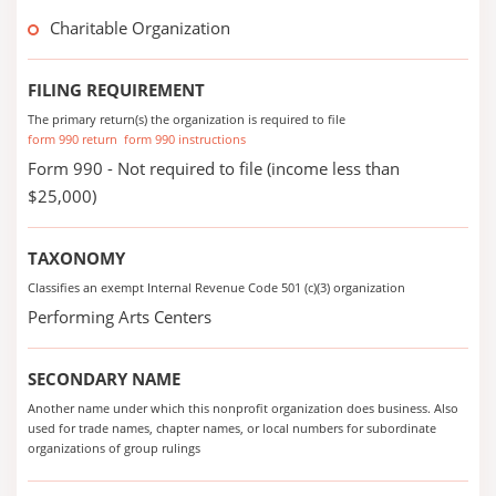
Charitable Organization
FILING REQUIREMENT
The primary return(s) the organization is required to file
form 990 return
form 990 instructions
Form 990 - Not required to file (income less than
$25,000)
TAXONOMY
Classifies an exempt Internal Revenue Code 501 (c)(3) organization
Performing Arts Centers
SECONDARY NAME
Another name under which this nonprofit organization does business. Also
used for trade names, chapter names, or local numbers for subordinate
organizations of group rulings