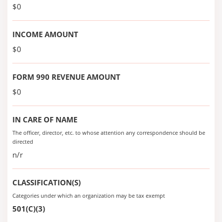
$0
INCOME AMOUNT
$0
FORM 990 REVENUE AMOUNT
$0
IN CARE OF NAME
The officer, director, etc. to whose attention any correspondence should be
directed
n/r
CLASSIFICATION(S)
Categories under which an organization may be tax exempt
501(C)(3)