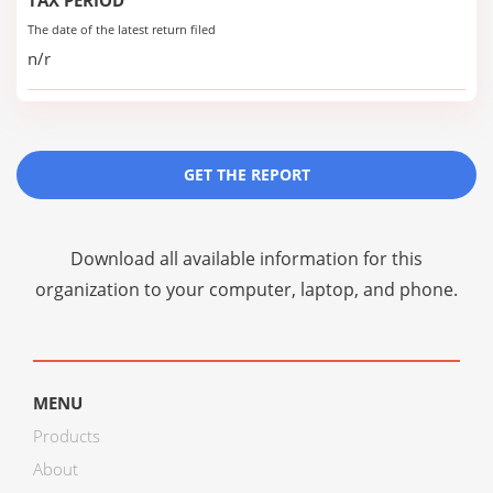
TAX PERIOD
The date of the latest return filed
n/r
GET THE REPORT
Download all available information for this
organization to your computer, laptop, and phone.
MENU
Products
About