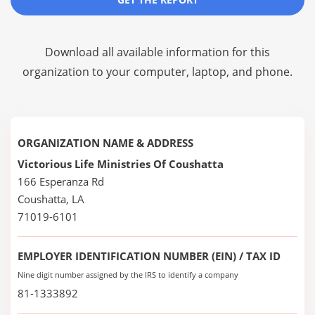
Download all available information for this
organization to your computer, laptop, and phone.
ORGANIZATION NAME & ADDRESS
Victorious Life Ministries Of Coushatta
166 Esperanza Rd
Coushatta, LA
71019-6101
EMPLOYER IDENTIFICATION NUMBER (EIN) / TAX ID
Nine digit number assigned by the IRS to identify a company
81-1333892