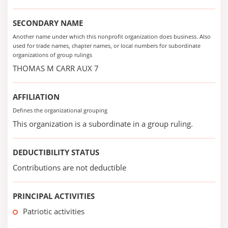
SECONDARY NAME
Another name under which this nonprofit organization does business. Also
used for trade names, chapter names, or local numbers for subordinate
organizations of group rulings
THOMAS M CARR AUX 7
AFFILIATION
Defines the organizational grouping
This organization is a subordinate in a group ruling.
DEDUCTIBILITY STATUS
Contributions are not deductible
PRINCIPAL ACTIVITIES
Patriotic activities