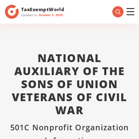
TaxExemptWorld
Updated on
October 5, 2025
NATIONAL
AUXILIARY OF THE
SONS OF UNION
VETERANS OF CIVIL
WAR
501C Nonprofit Organization