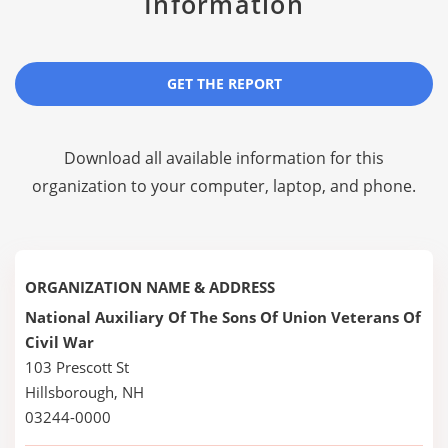
Information
GET THE REPORT
Download all available information for this
organization to your computer, laptop, and phone.
ORGANIZATION NAME & ADDRESS
National Auxiliary Of The Sons Of Union Veterans Of
Civil War
103 Prescott St
Hillsborough, NH
03244-0000