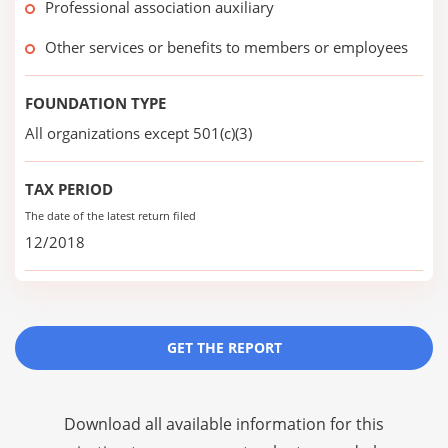
Professional association auxiliary
Other services or benefits to members or employees
FOUNDATION TYPE
All organizations except 501(c)(3)
TAX PERIOD
The date of the latest return filed
12/2018
GET THE REPORT
Download all available information for this