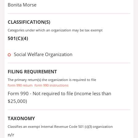
Bonita Morse
CLASSIFICATION(S)
Categories under which an organization may be tax exempt
501(C)(4)
Social Welfare Organization
FILING REQUIREMENT
The primary return(s) the organization is required to file
form 990 return
form 990 instructions
Form 990 - Not required to file (income less than
$25,000)
TAXONOMY
Classifies an exempt Internal Revenue Code 501 (c)(3) organization
n/r