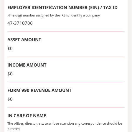
EMPLOYER IDENTIFICATION NUMBER (EIN) / TAX ID
Nine digit number assigned by the IRS to identify a company
47-3710706
ASSET AMOUNT
$0
INCOME AMOUNT
$0
FORM 990 REVENUE AMOUNT
$0
IN CARE OF NAME
The officer, director, etc. to whose attention any correspondence should be
directed