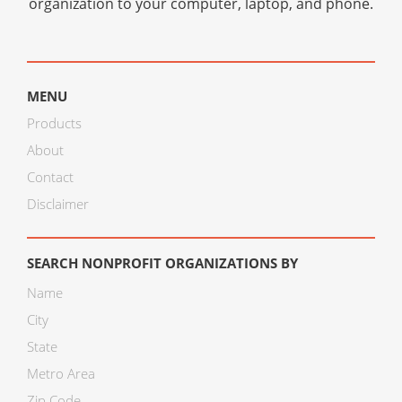
organization to your computer, laptop, and phone.
MENU
Products
About
Contact
Disclaimer
SEARCH NONPROFIT ORGANIZATIONS BY
Name
City
State
Metro Area
Zip Code