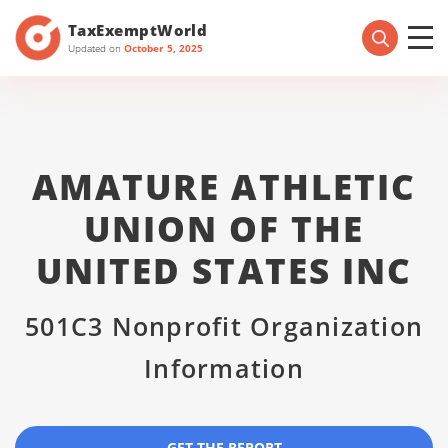
TaxExemptWorld
Updated on
October 5, 2025
AMATURE ATHLETIC
UNION OF THE
UNITED STATES INC
501C3 Nonprofit Organization
Information
GET THE REPORT