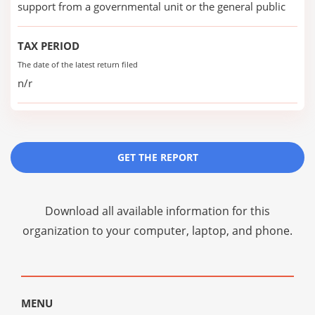
support from a governmental unit or the general public
TAX PERIOD
The date of the latest return filed
n/r
GET THE REPORT
Download all available information for this
organization to your computer, laptop, and phone.
MENU