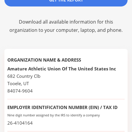
Download all available information for this
organization to your computer, laptop, and phone.
ORGANIZATION NAME & ADDRESS
Amature Athletic Union Of The United States Inc
682 Country Clb
Tooele, UT
84074-9604
EMPLOYER IDENTIFICATION NUMBER (EIN) / TAX ID
Nine digit number assigned by the IRS to identify a company
26-4104164