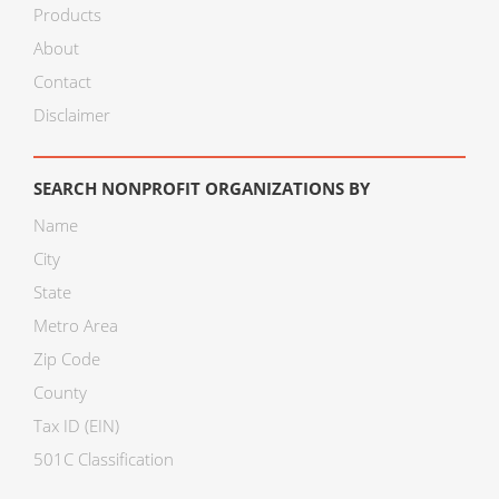
Products
About
Contact
Disclaimer
SEARCH NONPROFIT ORGANIZATIONS BY
Name
City
State
Metro Area
Zip Code
County
Tax ID (EIN)
501C Classification