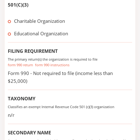
501(C)(3)
Charitable Organization
Educational Organization
FILING REQUIREMENT
The primary return(s) the organization is required to file
form 990 return
form 990 instructions
Form 990 - Not required to file (income less than
$25,000)
TAXONOMY
Classifies an exempt Internal Revenue Code 501 (c)(3) organization
n/r
SECONDARY NAME