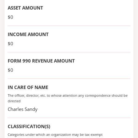
ASSET AMOUNT
$0
INCOME AMOUNT
$0
FORM 990 REVENUE AMOUNT
$0
IN CARE OF NAME
The officer, director, etc. to whose attention any correspondence should be
directed
Charles Sandy
CLASSIFICATION(S)
Categories under which an organization may be tax exempt