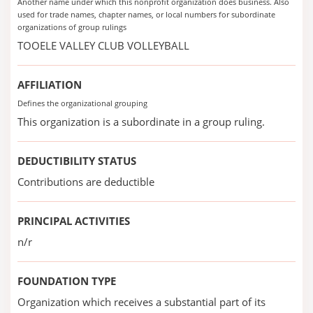
Another name under which this nonprofit organization does business. Also
used for trade names, chapter names, or local numbers for subordinate
organizations of group rulings
TOOELE VALLEY CLUB VOLLEYBALL
AFFILIATION
Defines the organizational grouping
This organization is a subordinate in a group ruling.
DEDUCTIBILITY STATUS
Contributions are deductible
PRINCIPAL ACTIVITIES
n/r
FOUNDATION TYPE
Organization which receives a substantial part of its