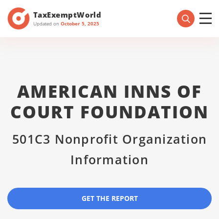
TaxExemptWorld
Updated on
October 5, 2025
AMERICAN INNS OF
COURT FOUNDATION
501C3 Nonprofit Organization
Information
GET THE REPORT