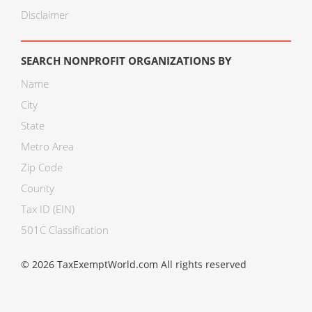
Disclaimer
SEARCH NONPROFIT ORGANIZATIONS BY
Name
City
State
Metro Area
Zip Code
County
Tax ID (EIN)
501C Classification
© 2026 TaxExemptWorld.com All rights reserved