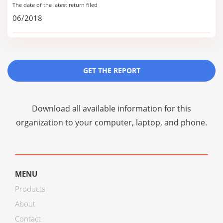
The date of the latest return filed
06/2018
GET THE REPORT
Download all available information for this
organization to your computer, laptop, and phone.
MENU
Products
About
Contact