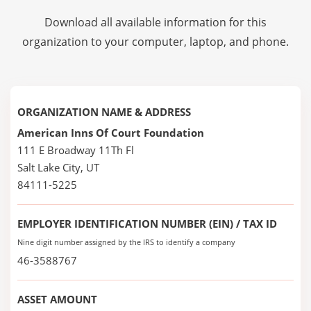
Download all available information for this
organization to your computer, laptop, and phone.
ORGANIZATION NAME & ADDRESS
American Inns Of Court Foundation
111 E Broadway 11Th Fl
Salt Lake City, UT
84111-5225
EMPLOYER IDENTIFICATION NUMBER (EIN) / TAX ID
Nine digit number assigned by the IRS to identify a company
46-3588767
ASSET AMOUNT