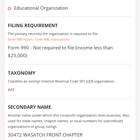
Educational Organization
FILING REQUIREMENT
The primary return(s) the organization is required to file
form 990 return
form 990 instructions
Form 990 - Not required to file (income less than
$25,000)
TAXONOMY
Classifies an exempt Internal Revenue Code 501 (c)(3) organization
n/r
SECONDARY NAME
Another name under which this nonprofit organization does business. Also
used for trade names, chapter names, or local numbers for subordinate
organizations of group rulings
30472 WASATCH FRONT CHAPTER