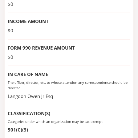
$0
INCOME AMOUNT
$0
FORM 990 REVENUE AMOUNT
$0
IN CARE OF NAME
The officer, director, etc. to whose attention any correspondence should be
directed
Langdon Owen Jr Esq
CLASSIFICATION(S)
Categories under which an organization may be tax exempt
501(C)(3)