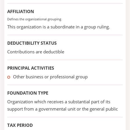
AFFILIATION
Defines the organizational grouping
This organization is a subordinate in a group ruling.
DEDUCTIBILITY STATUS
Contributions are deductible
PRINCIPAL ACTIVITIES
Other business or professional group
FOUNDATION TYPE
Organization which receives a substantial part of its
support from a governmental unit or the general public
TAX PERIOD