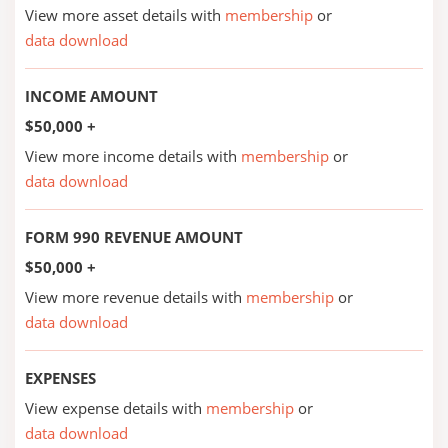
View more asset details with
membership
or
data download
INCOME AMOUNT
$50,000 +
View more income details with
membership
or
data download
FORM 990 REVENUE AMOUNT
$50,000 +
View more revenue details with
membership
or
data download
EXPENSES
View expense details with
membership
or
data download