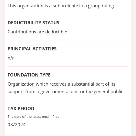
This organization is a subordinate in a group ruling.
DEDUCTIBILITY STATUS
Contributions are deductible
PRINCIPAL ACTIVITIES
n/r
FOUNDATION TYPE
Organization which receives a substantial part of its
support from a governmental unit or the general public
TAX PERIOD
The date of the latest return filed
08/2024