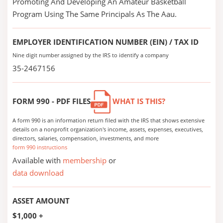
Promoting And Developing An Amateur Basketball
Program Using The Same Principals As The Aau.
EMPLOYER IDENTIFICATION NUMBER (EIN) / TAX ID
Nine digit number assigned by the IRS to identify a company
35-2467156
FORM 990 - PDF FILES
WHAT IS THIS?
A form 990 is an information return filed with the IRS that shows extensive
details on a nonprofit organization's income, assets, expenses, executives,
directors, salaries, compensation, investments, and more
form 990 instructions
Available with
membership
or
data download
ASSET AMOUNT
$1,000 +