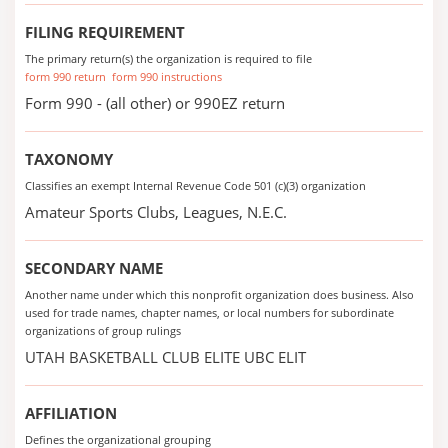
FILING REQUIREMENT
The primary return(s) the organization is required to file
form 990 return
form 990 instructions
Form 990 - (all other) or 990EZ return
TAXONOMY
Classifies an exempt Internal Revenue Code 501 (c)(3) organization
Amateur Sports Clubs, Leagues, N.E.C.
SECONDARY NAME
Another name under which this nonprofit organization does business. Also
used for trade names, chapter names, or local numbers for subordinate
organizations of group rulings
UTAH BASKETBALL CLUB ELITE UBC ELIT
AFFILIATION
Defines the organizational grouping