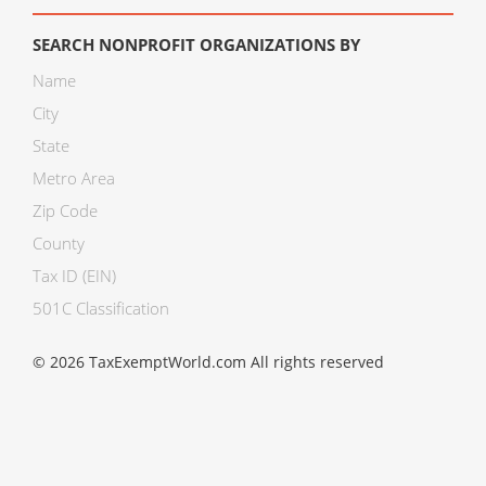
SEARCH NONPROFIT ORGANIZATIONS BY
Name
City
State
Metro Area
Zip Code
County
Tax ID (EIN)
501C Classification
© 2026 TaxExemptWorld.com All rights reserved