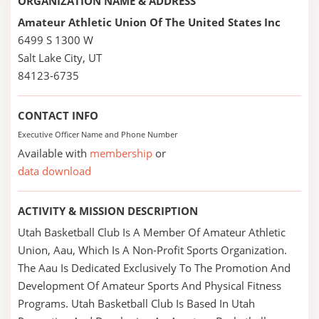
ORGANIZATION NAME & ADDRESS
Amateur Athletic Union Of The United States Inc
6499 S 1300 W
Salt Lake City, UT
84123-6735
CONTACT INFO
Executive Officer Name and Phone Number
Available with
membership
or
data download
ACTIVITY & MISSION DESCRIPTION
Utah Basketball Club Is A Member Of Amateur Athletic
Union, Aau, Which Is A Non-Profit Sports Organization.
The Aau Is Dedicated Exclusively To The Promotion And
Development Of Amateur Sports And Physical Fitness
Programs. Utah Basketball Club Is Based In Utah