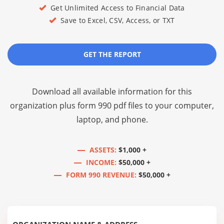
Get Unlimited Access to Financial Data
Save to Excel, CSV, Access, or TXT
GET THE REPORT
Download all available information for this
organization plus
form 990 pdf files
to your computer,
laptop, and phone.
ASSETS:
$1,000 +
INCOME:
$50,000 +
FORM 990 REVENUE:
$50,000 +