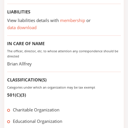
LIABILITIES
View liabilities details with
membership
or
data download
IN CARE OF NAME
The officer, director, etc. to whose attention any correspondence should be
directed
Brian Allfrey
CLASSIFICATION(S)
Categories under which an organization may be tax exempt
501(C)(3)
Charitable Organization
Educational Organization