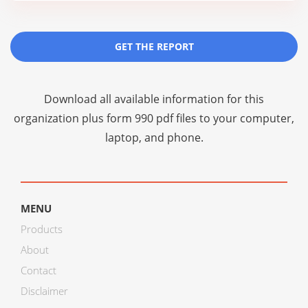
GET THE REPORT
Download all available information for this
organization plus
form 990 pdf files
to your computer,
laptop, and phone.
MENU
Products
About
Contact
Disclaimer