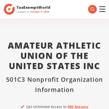
TaxExemptWorld
Updated on
October 5, 2025
AMATEUR ATHLETIC
UNION OF THE
UNITED STATES INC
501C3 Nonprofit Organization
Information
Get Unlimited Access to
990 Returns