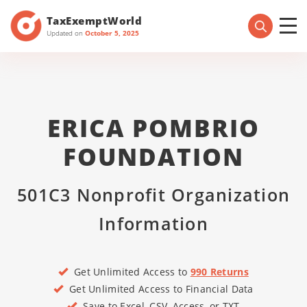
TaxExemptWorld
Updated on
October 5, 2025
ERICA POMBRIO
FOUNDATION
501C3 Nonprofit Organization
Information
Get Unlimited Access to
990 Returns
Get Unlimited Access to Financial Data
Save to Excel, CSV, Access, or TXT