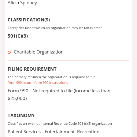
Alicia Spinney
CLASSIFICATION(S)
Categories under which an organization may be tax exempt
501(C)(3)
Charitable Organization
FILING REQUIREMENT
The primary return(s) the organization is required to file
form 990 return
form 990 instructions
Form 990 - Not required to file (income less than
$25,000)
TAXONOMY
Classifies an exempt Internal Revenue Code 501 (c)(3) organization
Patient Services - Entertainment, Recreation