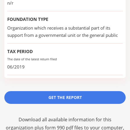
n/r
FOUNDATION TYPE
Organization which receives a substantial part of its
support from a governmental unit or the general public
TAX PERIOD
The date of the latest return filed
06/2019
GET THE REPORT
Download all available information for this
organization plus
form 990 pdf files
to your computer,