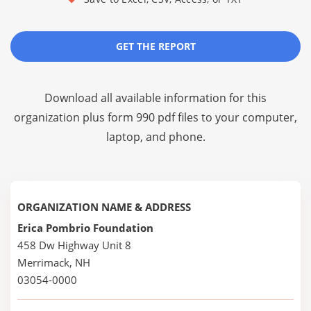
GET THE REPORT
Download all available information for this
organization plus
form 990 pdf files
to your computer,
laptop, and phone.
ORGANIZATION NAME & ADDRESS
Erica Pombrio Foundation
458 Dw Highway Unit 8
Merrimack, NH
03054-0000