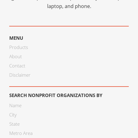
laptop, and phone.
MENU
Products
About
Contact
Disclaimer
SEARCH NONPROFIT ORGANIZATIONS BY
Name
City
State
Metro Area