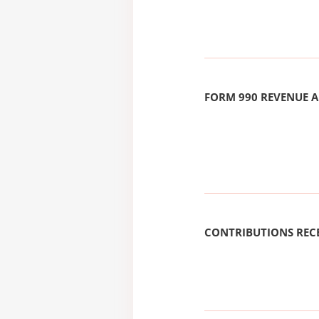
FORM 990 REVENUE
CONTRIBUTIONS REC