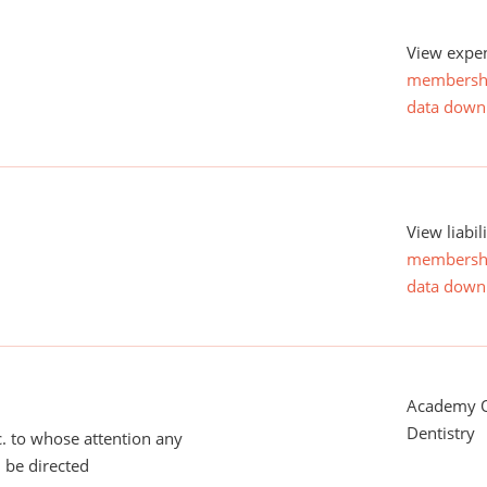
View expen
membersh
data down
View liabil
membersh
data down
Academy O
Dentistry
tc. to whose attention any
 be directed