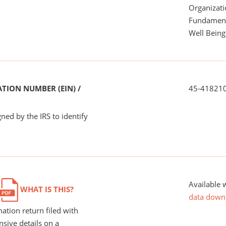
Organizati
Fundamenta
Well Being
TION NUMBER (EIN) /
45-41821
ned by the IRS to identify
Available 
WHAT IS THIS?
data down
ation return filed with
nsive details on a