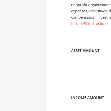
nonprofit organization'
expenses, executives, di
compensation, investm
form 990 instructions
ASSET AMOUNT
INCOME AMOUNT