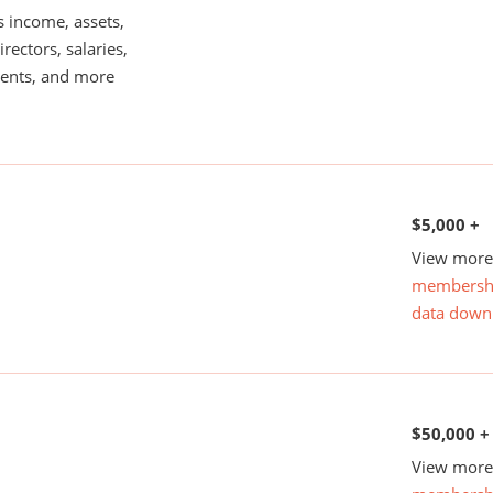
s income, assets,
rectors, salaries,
ents, and more
$5,000 +
View more 
membersh
data down
$50,000 +
View more 