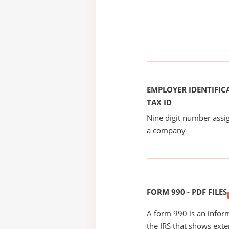
EMPLOYER IDENTIFICA
TAX ID
Nine digit number assig
a company
FORM 990 - PDF FILES
A form 990 is an inform
the IRS that shows exte