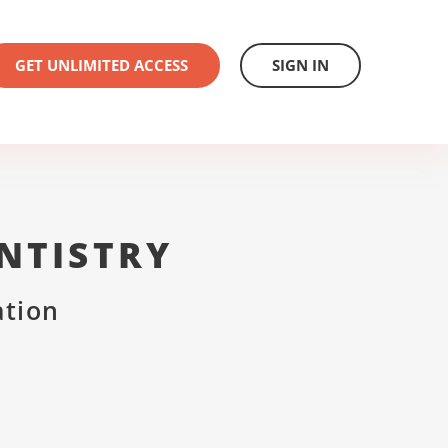
GET UNLIMITED ACCESS
SIGN IN
NTISTRY
ation