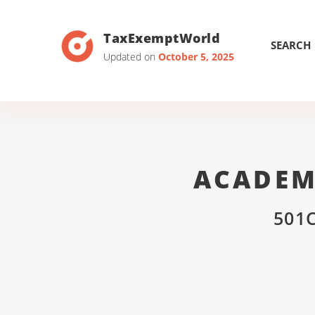
TaxExemptWorld
SEARCH
Updated on
October 5, 2025
ACADEM
501C