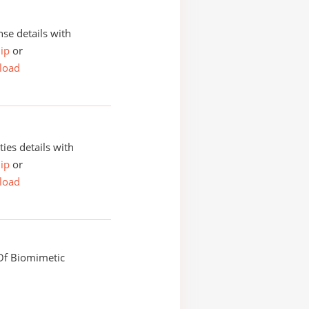
se details with
ip
or
load
ities details with
ip
or
load
f Biomimetic