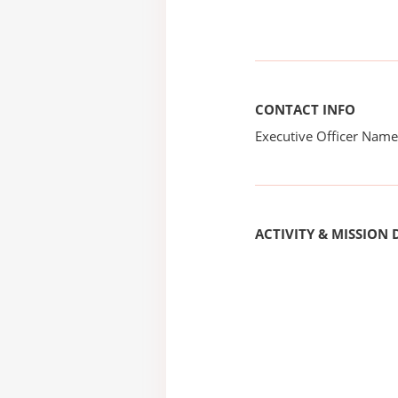
CONTACT INFO
Executive Officer Na
ACTIVITY & MISSION 