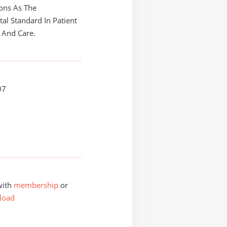
ons As The
l Standard In Patient
 And Care.
07
with
membership
or
load