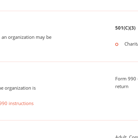
501(C)(3)
 an organization may be
Charit
Form 990 -
return
he organization is
990 instructions
Adult, Con