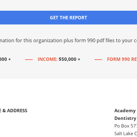
GET THE REPORT
mation for this organization plus
form 990 pdf files
to your c
000 +
INCOME:
$50,000 +
FORM 990 RE
 & ADDRESS
Academy 
Dentistry
Po Box 57
Salt Lake C