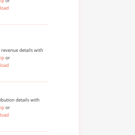
ip
or
load
revenue details with
ip
or
load
ibution details with
ip
or
load