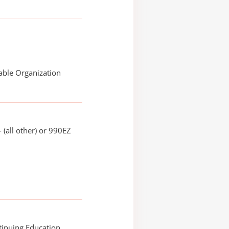
able Organization
 (all other) or 990EZ
tinuing Education