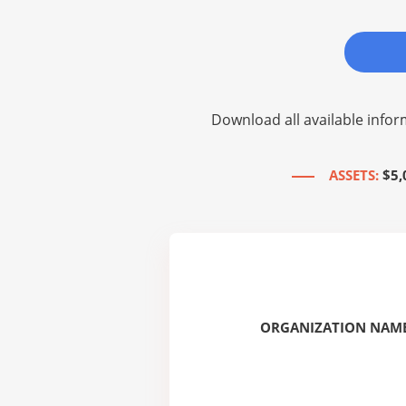
Download all available infor
ASSETS:
$5,
ORGANIZATION NAME