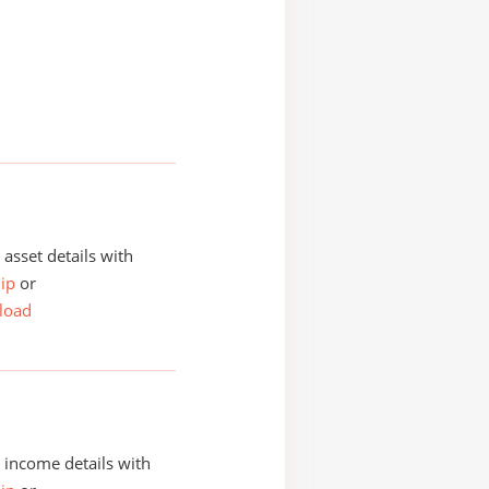
asset details with
ip
or
load
income details with