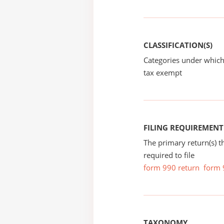
CLASSIFICATION(S)
Categories under which
tax exempt
FILING REQUIREMENT
The primary return(s) t
required to file
form 990 return
form 
TAXONOMY