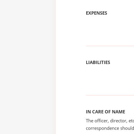
EXPENSES
LIABILITIES
IN CARE OF NAME
The officer, director, e
correspondence should