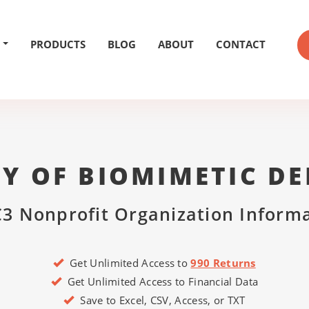
PRODUCTS
BLOG
ABOUT
CONTACT
Y OF BIOMIMETIC DE
3 Nonprofit Organization Inform
Get Unlimited Access to
990 Returns
Get Unlimited Access to Financial Data
Save to Excel, CSV, Access, or TXT