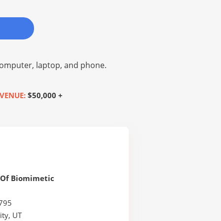
omputer, laptop, and phone.
VENUE:
$50,000 +
Of Biomimetic
795
ity, UT