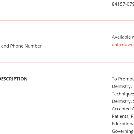
84157-07
Available 
data down
me and Phone Number
DESCRIPTION
To Promot
Dentistry,
Technique
Dentistry, 
Accepted 
Patients, P
Educational
Governing