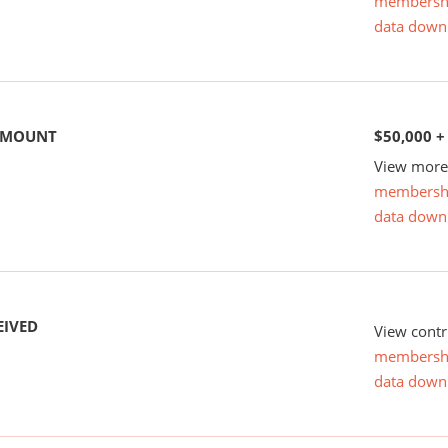
membersh
data down
 AMOUNT
$50,000 +
View more 
membersh
data down
EIVED
View contr
membersh
data down