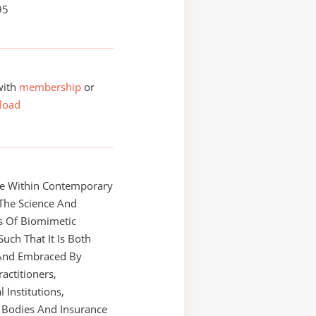
95
with
membership
or
load
e Within Contemporary
 The Science And
s Of Biomimetic
Such That It Is Both
And Embraced By
ractitioners,
 Institutions,
 Bodies And Insurance