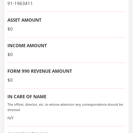
91-1963411
ASSET AMOUNT
$0
INCOME AMOUNT
$0
FORM 990 REVENUE AMOUNT
$0
IN CARE OF NAME
The officer, director, etc. to whose attention any correspondence should be
directed
n/r