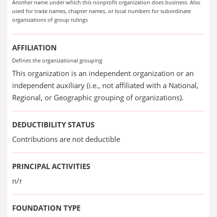
Another name under which this nonprofit organization does business. Also
used for trade names, chapter names, or local numbers for subordinate
organizations of group rulings
AFFILIATION
Defines the organizational grouping
This organization is an independent organization or an
independent auxiliary (i.e., not affiliated with a National,
Regional, or Geographic grouping of organizations).
DEDUCTIBILITY STATUS
Contributions are not deductible
PRINCIPAL ACTIVITIES
n/r
FOUNDATION TYPE