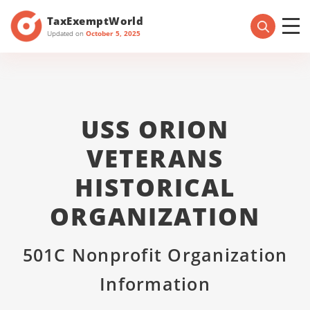
TaxExemptWorld
Updated on
October 5, 2025
USS ORION
VETERANS
HISTORICAL
ORGANIZATION
501C Nonprofit Organization
Information