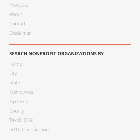
Products
About
Contact
Disclaimer
SEARCH NONPROFIT ORGANIZATIONS BY
Name
City
State
Metro Area
Zip Code
County
Tax ID (EIN)
501C Classification