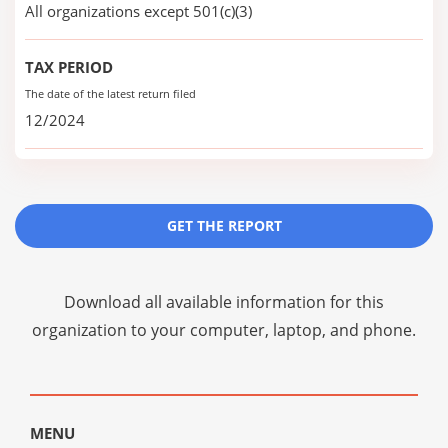
All organizations except 501(c)(3)
TAX PERIOD
The date of the latest return filed
12/2024
GET THE REPORT
Download all available information for this
organization to your computer, laptop, and phone.
MENU