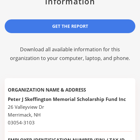
Information
GET THE REPORT
Download all available information for this
organization to your computer, laptop, and phone.
ORGANIZATION NAME & ADDRESS
Peter J Skeffington Memorial Scholarship Fund Inc
26 Valleyview Dr
Merrimack, NH
03054-3103