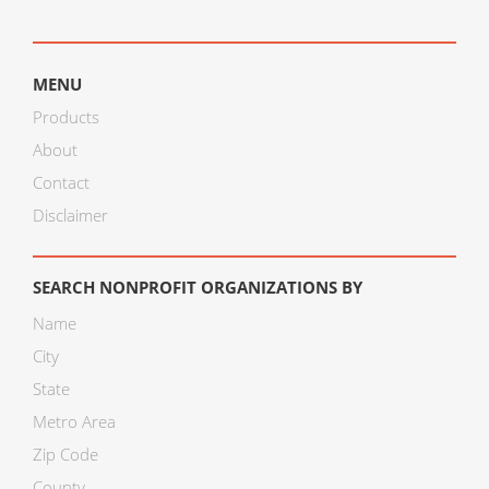
MENU
Products
About
Contact
Disclaimer
SEARCH NONPROFIT ORGANIZATIONS BY
Name
City
State
Metro Area
Zip Code
County