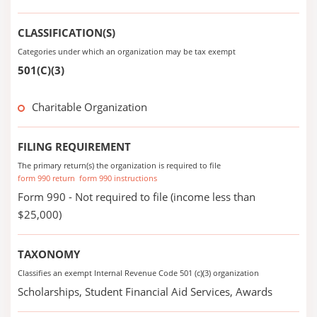
CLASSIFICATION(S)
Categories under which an organization may be tax exempt
501(C)(3)
Charitable Organization
FILING REQUIREMENT
The primary return(s) the organization is required to file
form 990 return
form 990 instructions
Form 990 - Not required to file (income less than
$25,000)
TAXONOMY
Classifies an exempt Internal Revenue Code 501 (c)(3) organization
Scholarships, Student Financial Aid Services, Awards