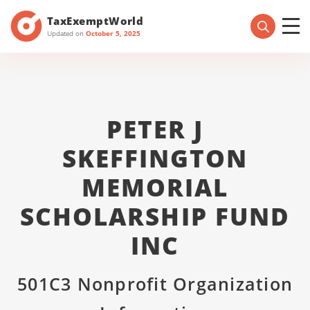
TaxExemptWorld
Updated on
October 5, 2025
PETER J
SKEFFINGTON
MEMORIAL
SCHOLARSHIP FUND
INC
501C3 Nonprofit Organization