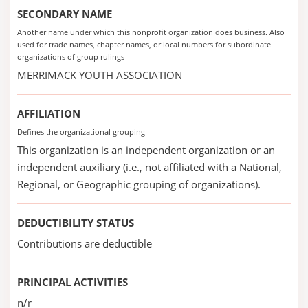
SECONDARY NAME
Another name under which this nonprofit organization does business. Also
used for trade names, chapter names, or local numbers for subordinate
organizations of group rulings
MERRIMACK YOUTH ASSOCIATION
AFFILIATION
Defines the organizational grouping
This organization is an independent organization or an
independent auxiliary (i.e., not affiliated with a National,
Regional, or Geographic grouping of organizations).
DEDUCTIBILITY STATUS
Contributions are deductible
PRINCIPAL ACTIVITIES
n/r