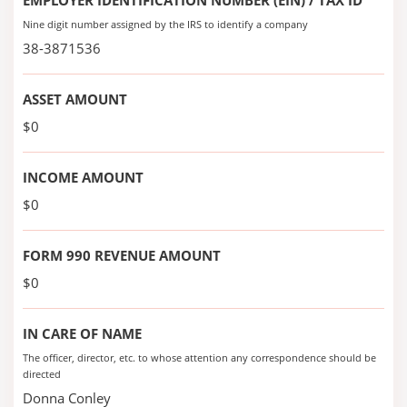
EMPLOYER IDENTIFICATION NUMBER (EIN) / TAX ID
Nine digit number assigned by the IRS to identify a company
38-3871536
ASSET AMOUNT
$0
INCOME AMOUNT
$0
FORM 990 REVENUE AMOUNT
$0
IN CARE OF NAME
The officer, director, etc. to whose attention any correspondence should be
directed
Donna Conley