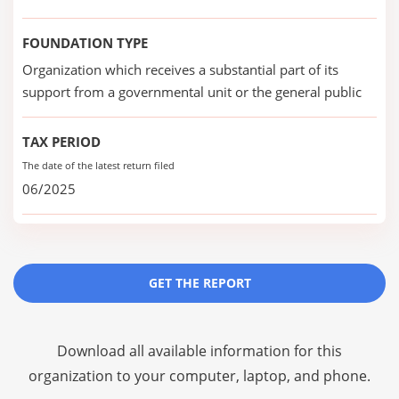
FOUNDATION TYPE
Organization which receives a substantial part of its
support from a governmental unit or the general public
TAX PERIOD
The date of the latest return filed
06/2025
GET THE REPORT
Download all available information for this
organization to your computer, laptop, and phone.