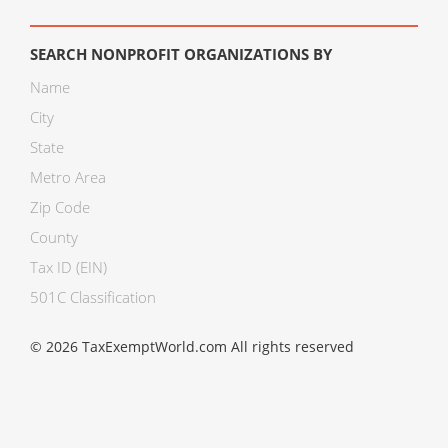
SEARCH NONPROFIT ORGANIZATIONS BY
Name
City
State
Metro Area
Zip Code
County
Tax ID (EIN)
501C Classification
© 2026 TaxExemptWorld.com All rights reserved