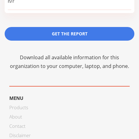
n/r
GET THE REPORT
Download all available information for this
organization to your computer, laptop, and phone.
MENU
Products
About
Contact
Disclaimer