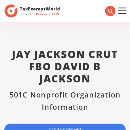
TaxExemptWorld
Updated on
October 5, 2025
JAY JACKSON CRUT
FBO DAVID B
JACKSON
501C Nonprofit Organization
Information
GET THE REPORT