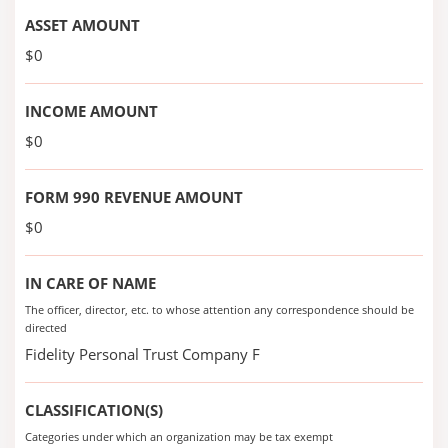
ASSET AMOUNT
$0
INCOME AMOUNT
$0
FORM 990 REVENUE AMOUNT
$0
IN CARE OF NAME
The officer, director, etc. to whose attention any correspondence should be
directed
Fidelity Personal Trust Company F
CLASSIFICATION(S)
Categories under which an organization may be tax exempt