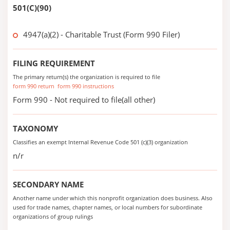
501(C)(90)
4947(a)(2) - Charitable Trust (Form 990 Filer)
FILING REQUIREMENT
The primary return(s) the organization is required to file
form 990 return
form 990 instructions
Form 990 - Not required to file(all other)
TAXONOMY
Classifies an exempt Internal Revenue Code 501 (c)(3) organization
n/r
SECONDARY NAME
Another name under which this nonprofit organization does business. Also
used for trade names, chapter names, or local numbers for subordinate
organizations of group rulings