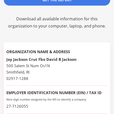
Download all available information for this
organization to your computer, laptop, and phone.
ORGANIZATION NAME & ADDRESS
Jay Jackson Crut Fbo David B Jackson
500 Salem St Num Os1N
Smithfield, RI
02917-1288
EMPLOYER IDENTIFICATION NUMBER (EIN) / TAX ID
Nine digit number assigned by the IRS to identify a company
27-7126055