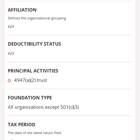
AFFILIATION
Defines the organizational grouping
n/r
DEDUCTIBILITY STATUS
n/r
PRINCIPAL ACTIVITIES
4947(a)(2) trust
FOUNDATION TYPE
All organizations except 501(c)(3)
TAX PERIOD
The date of the latest return filed