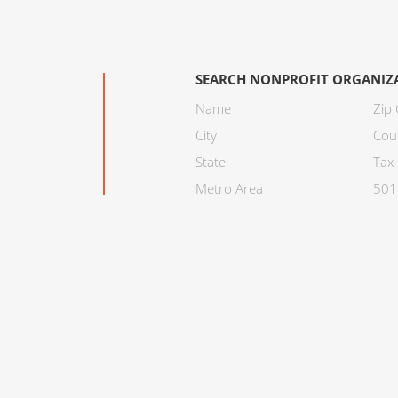
SEARCH NONPROFIT ORGANIZ
Name
Zip
City
Cou
State
Tax 
Metro Area
501C