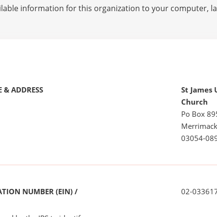
lable information for this organization to your computer, 
 & ADDRESS
St James 
Church
Po Box 89
Merrimack
03054-08
TION NUMBER (EIN) /
02-03361