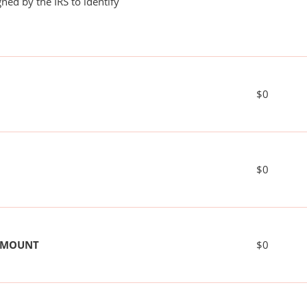
ned by the IRS to identify
$0
$0
 AMOUNT
$0