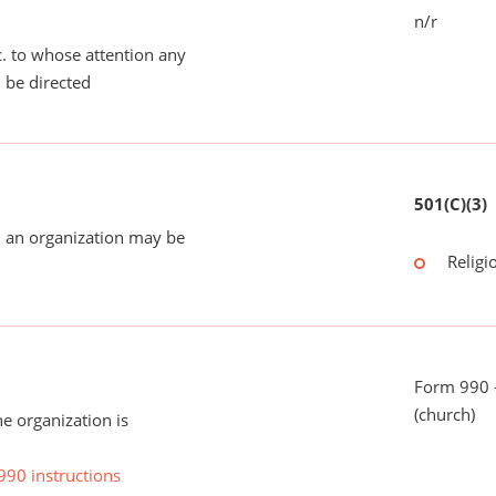
n/r
tc. to whose attention any
 be directed
501(C)(3)
 an organization may be
Religi
Form 990 -
(church)
he organization is
990 instructions