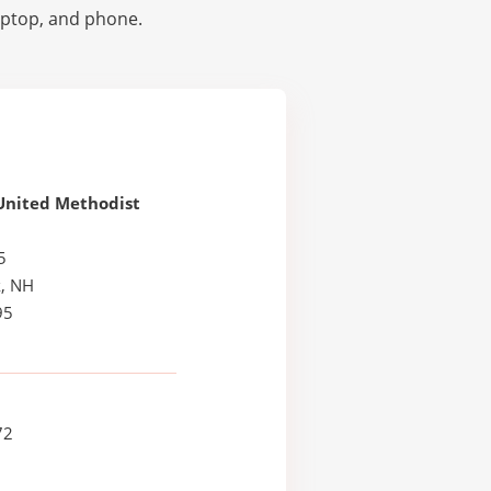
laptop, and phone.
United Methodist
5
, NH
95
72