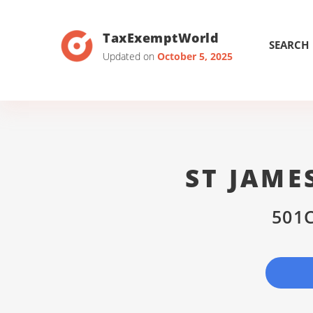
TaxExemptWorld
SEARCH
Updated on
October 5, 2025
ST JAME
501C