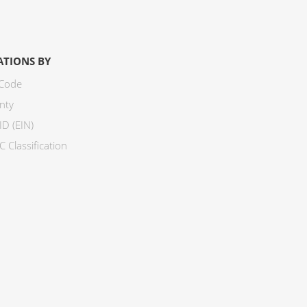
ATIONS BY
 Code
nty
ID (EIN)
 Classification