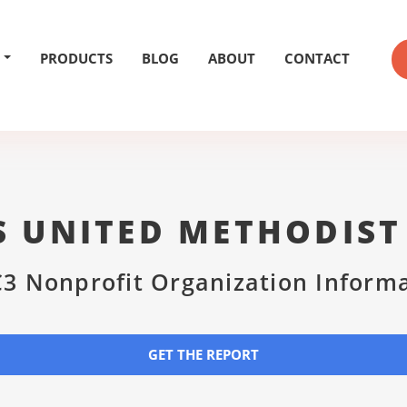
PRODUCTS
BLOG
ABOUT
CONTACT
S UNITED METHODIS
3 Nonprofit Organization Inform
GET THE REPORT