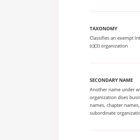
TAXONOMY
Classifies an exempt I
(c)(3) organization
SECONDARY NAME
Another name under wh
organization does busin
names, chapter names, 
subordinate organizatio