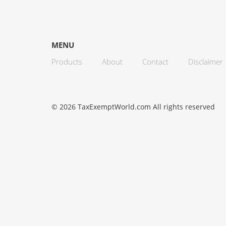
MENU
Products
About
Contact
Disclaimer
© 2026 TaxExemptWorld.com All rights reserved