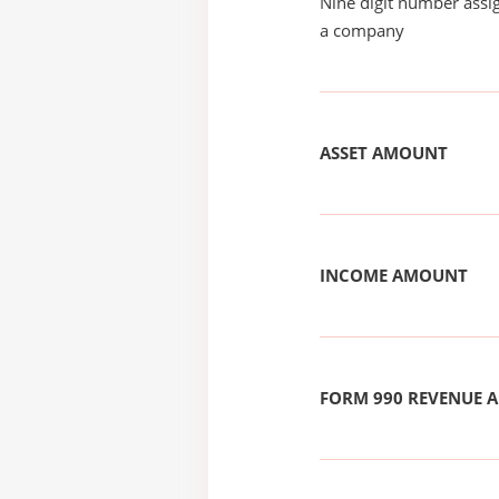
Nine digit number assig
a company
ASSET AMOUNT
INCOME AMOUNT
FORM 990 REVENUE