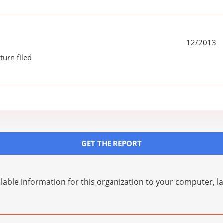
12/2013
turn filed
GET THE REPORT
lable information for this organization to your computer, 