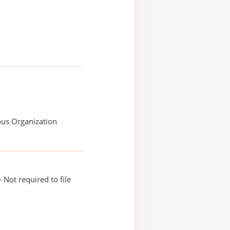
ous Organization
 Not required to file