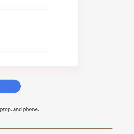
laptop, and phone.