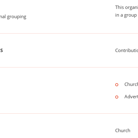
This organ
in a group 
onal grouping
US
Contributi
Church
Advert
Church