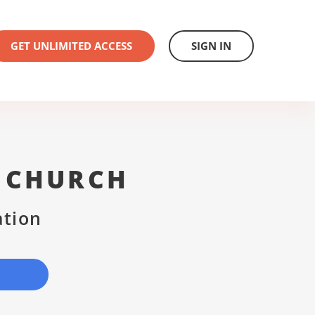
GET UNLIMITED ACCESS
SIGN IN
T CHURCH
ation