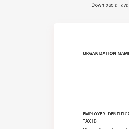
Download all avai
ORGANIZATION NAME
EMPLOYER IDENTIFICA
TAX ID