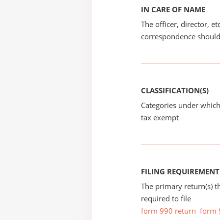
IN CARE OF NAME
The officer, director, e
correspondence should
CLASSIFICATION(S)
Categories under which
tax exempt
FILING REQUIREMENT
The primary return(s) t
required to file
form 990 return
form 