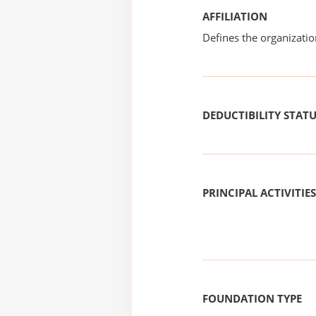
AFFILIATION
Defines the organizati
DEDUCTIBILITY STAT
PRINCIPAL ACTIVITIES
FOUNDATION TYPE