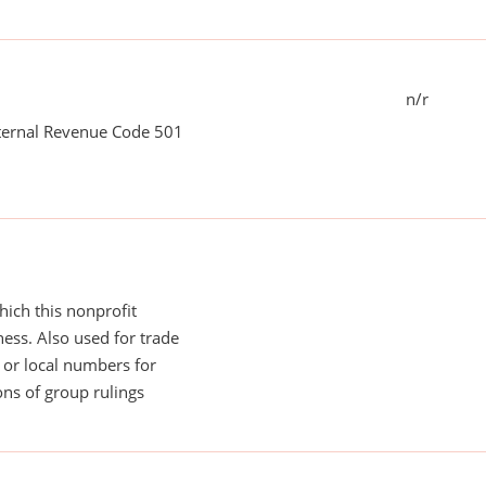
n/r
nternal Revenue Code 501
ich this nonprofit
ess. Also used for trade
or local numbers for
ns of group rulings