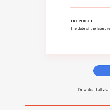
TAX PERIOD
The date of the latest re
Download all avai