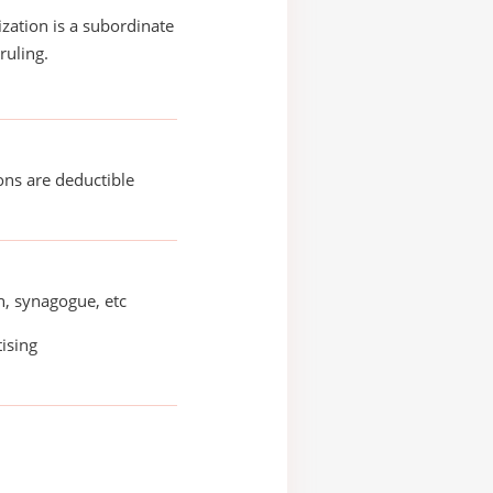
ization is a subordinate
ruling.
ons are deductible
, synagogue, etc
ising