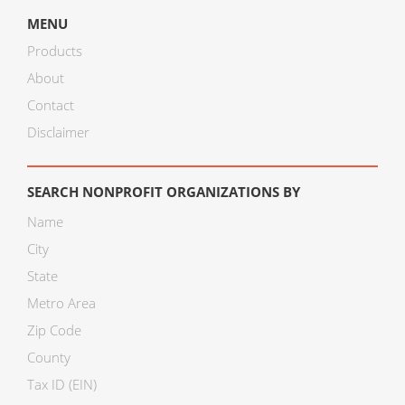
MENU
Products
About
Contact
Disclaimer
SEARCH NONPROFIT ORGANIZATIONS BY
Name
City
State
Metro Area
Zip Code
County
Tax ID (EIN)