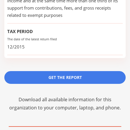
income and at the same time more than one third of its
support from contributions, fees, and gross receipts
related to exempt purposes
TAX PERIOD
The date of the latest return filed
12/2015
GET THE REPORT
Download all available information for this
organization to your computer, laptop, and phone.