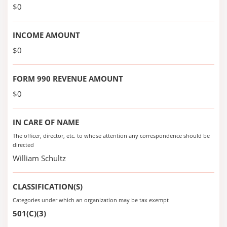
$0
INCOME AMOUNT
$0
FORM 990 REVENUE AMOUNT
$0
IN CARE OF NAME
The officer, director, etc. to whose attention any correspondence should be
directed
William Schultz
CLASSIFICATION(S)
Categories under which an organization may be tax exempt
501(C)(3)