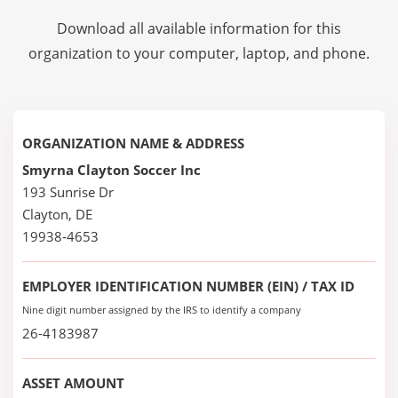
Download all available information for this
organization to your computer, laptop, and phone.
ORGANIZATION NAME & ADDRESS
Smyrna Clayton Soccer Inc
193 Sunrise Dr
Clayton, DE
19938-4653
EMPLOYER IDENTIFICATION NUMBER (EIN) / TAX ID
Nine digit number assigned by the IRS to identify a company
26-4183987
ASSET AMOUNT