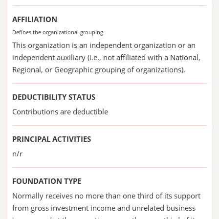
AFFILIATION
Defines the organizational grouping
This organization is an independent organization or an
independent auxiliary (i.e., not affiliated with a National,
Regional, or Geographic grouping of organizations).
DEDUCTIBILITY STATUS
Contributions are deductible
PRINCIPAL ACTIVITIES
n/r
FOUNDATION TYPE
Normally receives no more than one third of its support
from gross investment income and unrelated business