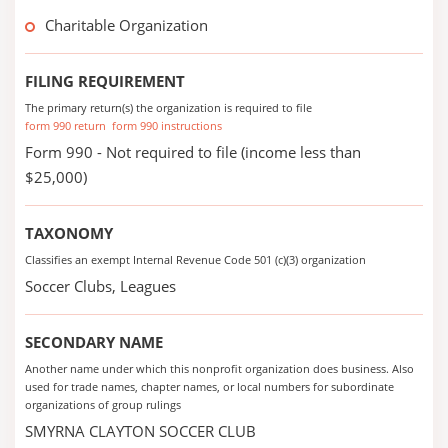
Charitable Organization
FILING REQUIREMENT
The primary return(s) the organization is required to file
form 990 return
form 990 instructions
Form 990 - Not required to file (income less than
$25,000)
TAXONOMY
Classifies an exempt Internal Revenue Code 501 (c)(3) organization
Soccer Clubs, Leagues
SECONDARY NAME
Another name under which this nonprofit organization does business. Also
used for trade names, chapter names, or local numbers for subordinate
organizations of group rulings
SMYRNA CLAYTON SOCCER CLUB