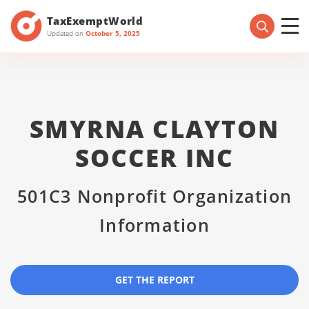
TaxExemptWorld
Updated on
October 5, 2025
SMYRNA CLAYTON
SOCCER INC
501C3 Nonprofit Organization
Information
GET THE REPORT