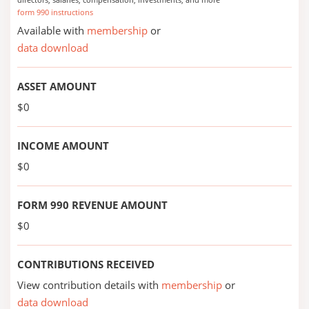
form 990 instructions
Available with
membership
or
data download
ASSET AMOUNT
$0
INCOME AMOUNT
$0
FORM 990 REVENUE AMOUNT
$0
CONTRIBUTIONS RECEIVED
View contribution details with
membership
or
data download