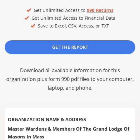
Get Unlimited Access to
990 Returns
Get Unlimited Access to Financial Data
Save to Excel, CSV, Access, or TXT
GET THE REPORT
Download all available information for this
organization plus
form 990 pdf files
to your computer,
laptop, and phone.
ORGANIZATION NAME & ADDRESS
Master Wardens & Members Of The Grand Lodge Of
Masons In Mass