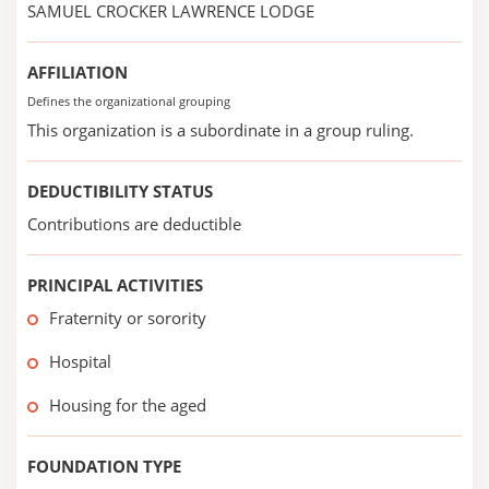
SAMUEL CROCKER LAWRENCE LODGE
AFFILIATION
Defines the organizational grouping
This organization is a subordinate in a group ruling.
DEDUCTIBILITY STATUS
Contributions are deductible
PRINCIPAL ACTIVITIES
Fraternity or sorority
Hospital
Housing for the aged
FOUNDATION TYPE