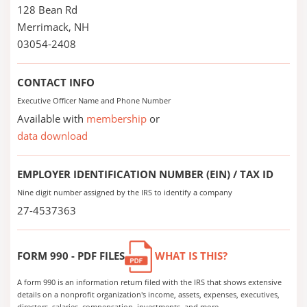
128 Bean Rd
Merrimack, NH
03054-2408
CONTACT INFO
Executive Officer Name and Phone Number
Available with
membership
or
data download
EMPLOYER IDENTIFICATION NUMBER (EIN) / TAX ID
Nine digit number assigned by the IRS to identify a company
27-4537363
FORM 990 - PDF FILES
WHAT IS THIS?
A form 990 is an information return filed with the IRS that shows extensive
details on a nonprofit organization's income, assets, expenses, executives,
directors, salaries, compensation, investments, and more