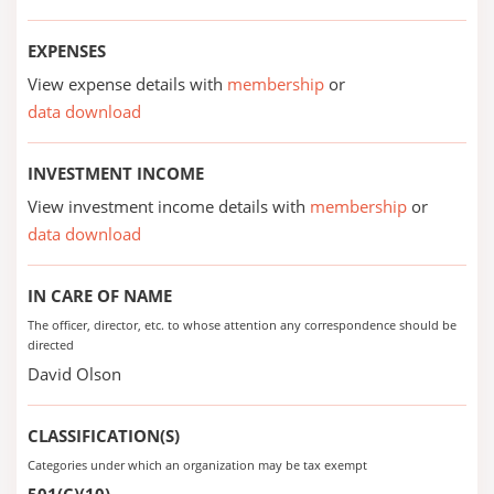
EXPENSES
View expense details with
membership
or
data download
INVESTMENT INCOME
View investment income details with
membership
or
data download
IN CARE OF NAME
The officer, director, etc. to whose attention any correspondence should be
directed
David Olson
CLASSIFICATION(S)
Categories under which an organization may be tax exempt