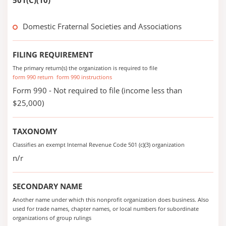
501(C)(10)
Domestic Fraternal Societies and Associations
FILING REQUIREMENT
The primary return(s) the organization is required to file
form 990 return
form 990 instructions
Form 990 - Not required to file (income less than
$25,000)
TAXONOMY
Classifies an exempt Internal Revenue Code 501 (c)(3) organization
n/r
SECONDARY NAME
Another name under which this nonprofit organization does business. Also
used for trade names, chapter names, or local numbers for subordinate
organizations of group rulings