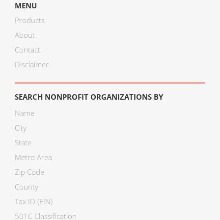
MENU
Products
About
Contact
Disclaimer
SEARCH NONPROFIT ORGANIZATIONS BY
Name
City
State
Metro Area
Zip Code
County
Tax ID (EIN)
501C Classification