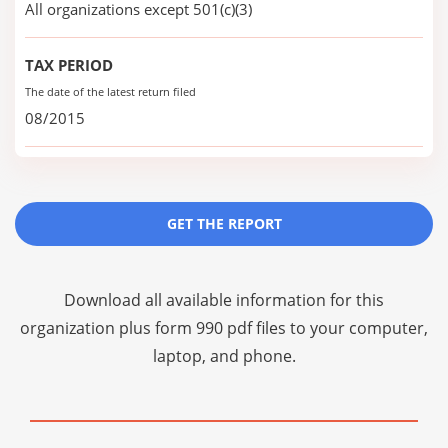
All organizations except 501(c)(3)
TAX PERIOD
The date of the latest return filed
08/2015
GET THE REPORT
Download all available information for this
organization plus
form 990 pdf files
to your computer,
laptop, and phone.