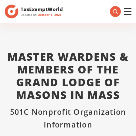
TaxExemptWorld
Updated on
October 5, 2025
MASTER WARDENS &
MEMBERS OF THE
GRAND LODGE OF
MASONS IN MASS
501C Nonprofit Organization
Information