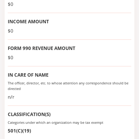
$0
INCOME AMOUNT
$0
FORM 990 REVENUE AMOUNT
$0
IN CARE OF NAME
The officer, director, etc. to whose attention any correspondence should be
directed
n/r
CLASSIFICATION(S)
Categories under which an organization may be tax exempt
501(C)(19)