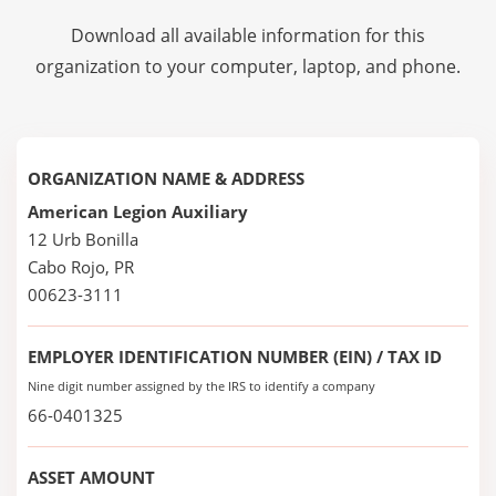
Download all available information for this
organization to your computer, laptop, and phone.
ORGANIZATION NAME & ADDRESS
American Legion Auxiliary
12 Urb Bonilla
Cabo Rojo, PR
00623-3111
EMPLOYER IDENTIFICATION NUMBER (EIN) / TAX ID
Nine digit number assigned by the IRS to identify a company
66-0401325
ASSET AMOUNT