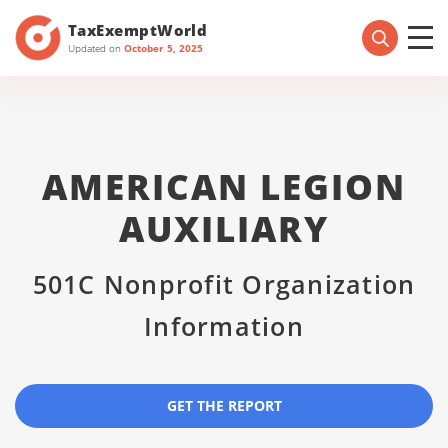
TaxExemptWorld
Updated on
October 5, 2025
AMERICAN LEGION
AUXILIARY
501C Nonprofit Organization
Information
GET THE REPORT