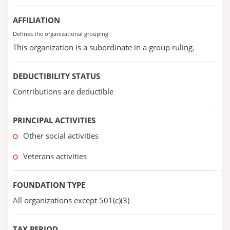
AFFILIATION
Defines the organizational grouping
This organization is a subordinate in a group ruling.
DEDUCTIBILITY STATUS
Contributions are deductible
PRINCIPAL ACTIVITIES
Other social activities
Veterans activities
FOUNDATION TYPE
All organizations except 501(c)(3)
TAX PERIOD