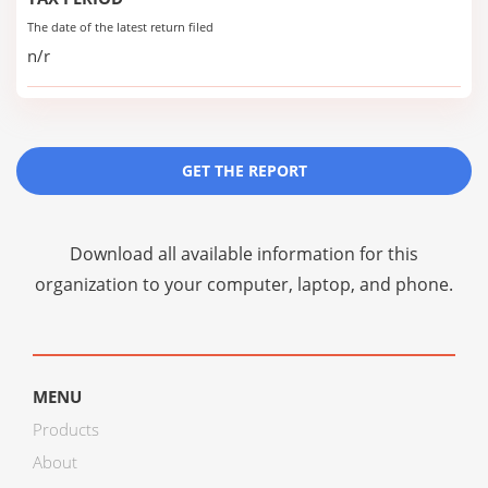
The date of the latest return filed
n/r
GET THE REPORT
Download all available information for this
organization to your computer, laptop, and phone.
MENU
Products
About