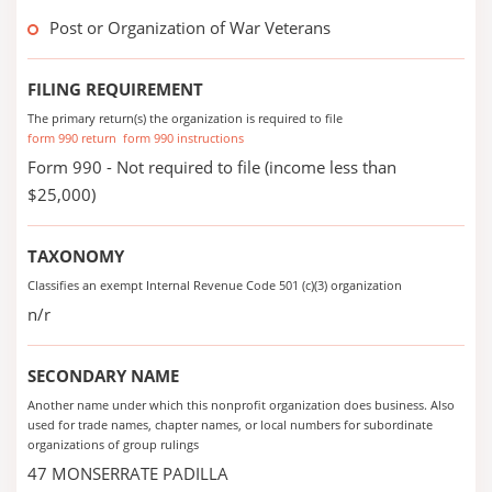
Post or Organization of War Veterans
FILING REQUIREMENT
The primary return(s) the organization is required to file
form 990 return
form 990 instructions
Form 990 - Not required to file (income less than
$25,000)
TAXONOMY
Classifies an exempt Internal Revenue Code 501 (c)(3) organization
n/r
SECONDARY NAME
Another name under which this nonprofit organization does business. Also
used for trade names, chapter names, or local numbers for subordinate
organizations of group rulings
47 MONSERRATE PADILLA