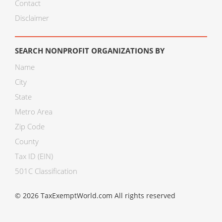
Contact
Disclaimer
SEARCH NONPROFIT ORGANIZATIONS BY
Name
City
State
Metro Area
Zip Code
County
Tax ID (EIN)
501C Classification
© 2026 TaxExemptWorld.com All rights reserved