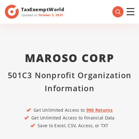
TaxExemptWorld
Updated on
October 5, 2025
MAROSO CORP
501C3 Nonprofit Organization
Information
Get Unlimited Access to
990 Returns
Get Unlimited Access to Financial Data
Save to Excel, CSV, Access, or TXT