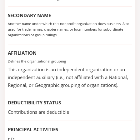
SECONDARY NAME
Another name under which this nonprofit organization does business. Also
used for trade names, chapter names, or local numbers for subordinate
organizations of group rulings
AFFILIATION
Defines the organizational grouping
This organization is an independent organization or an
independent auxiliary (i.e., not affiliated with a National,
Regional, or Geographic grouping of organizations).
DEDUCTIBILITY STATUS
Contributions are deductible
PRINCIPAL ACTIVITIES
n/r