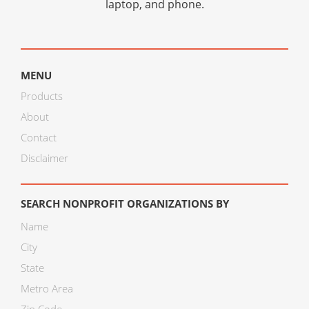
laptop, and phone.
MENU
Products
About
Contact
Disclaimer
SEARCH NONPROFIT ORGANIZATIONS BY
Name
City
State
Metro Area