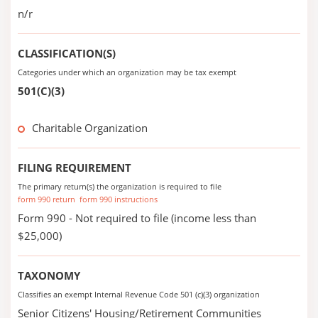
n/r
CLASSIFICATION(S)
Categories under which an organization may be tax exempt
501(C)(3)
Charitable Organization
FILING REQUIREMENT
The primary return(s) the organization is required to file
form 990 return
form 990 instructions
Form 990 - Not required to file (income less than
$25,000)
TAXONOMY
Classifies an exempt Internal Revenue Code 501 (c)(3) organization
Senior Citizens' Housing/Retirement Communities