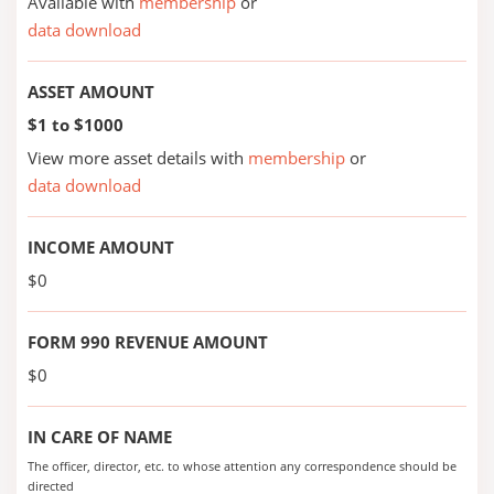
Available with
membership
or
data download
ASSET AMOUNT
$1 to $1000
View more asset details with
membership
or
data download
INCOME AMOUNT
$0
FORM 990 REVENUE AMOUNT
$0
IN CARE OF NAME
The officer, director, etc. to whose attention any correspondence should be
directed