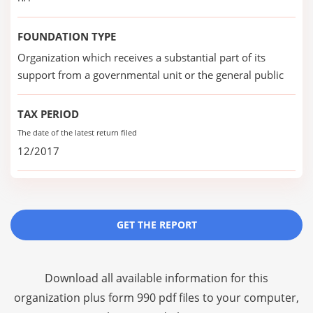
FOUNDATION TYPE
Organization which receives a substantial part of its
support from a governmental unit or the general public
TAX PERIOD
The date of the latest return filed
12/2017
GET THE REPORT
Download all available information for this
organization plus
form 990 pdf files
to your computer,