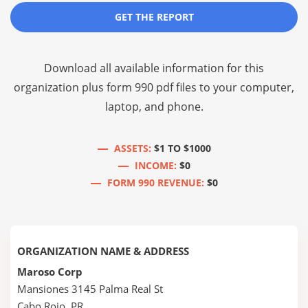
GET THE REPORT
Download all available information for this
organization plus
form 990 pdf files
to your computer,
laptop, and phone.
ASSETS:
$1 TO $1000
INCOME:
$0
FORM 990 REVENUE:
$0
ORGANIZATION NAME & ADDRESS
Maroso Corp
Mansiones 3145 Palma Real St
Cabo Rojo, PR