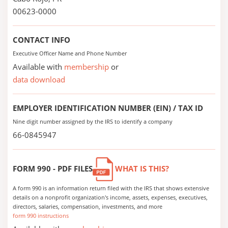
00623-0000
CONTACT INFO
Executive Officer Name and Phone Number
Available with
membership
or
data download
EMPLOYER IDENTIFICATION NUMBER (EIN) / TAX ID
Nine digit number assigned by the IRS to identify a company
66-0845947
FORM 990 - PDF FILES
WHAT IS THIS?
A form 990 is an information return filed with the IRS that shows extensive
details on a nonprofit organization's income, assets, expenses, executives,
directors, salaries, compensation, investments, and more
form 990 instructions