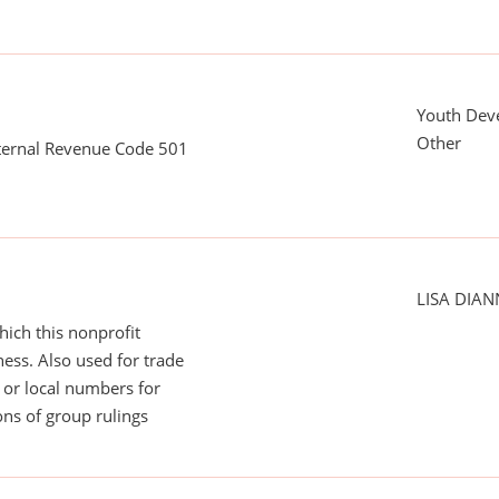
Youth Dev
Other
nternal Revenue Code 501
LISA DIA
ich this nonprofit
ess. Also used for trade
or local numbers for
ns of group rulings