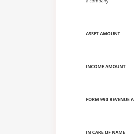
a company
ASSET AMOUNT
INCOME AMOUNT
FORM 990 REVENUE
IN CARE OF NAME