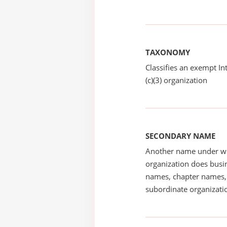
TAXONOMY
Classifies an exempt I
(c)(3) organization
SECONDARY NAME
Another name under wh
organization does busin
names, chapter names, 
subordinate organizatio