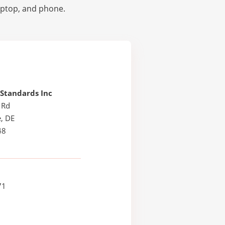
laptop, and phone.
 Standards Inc
 Rd
, DE
48
71