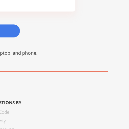
laptop, and phone.
ATIONS BY
 Code
nty