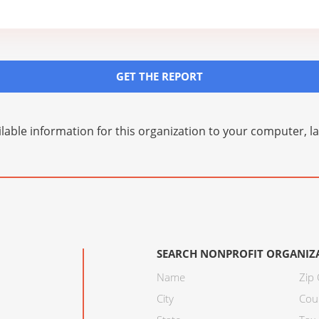
GET THE REPORT
lable information for this organization to your computer, 
SEARCH NONPROFIT ORGANIZ
Name
Zip
City
Cou