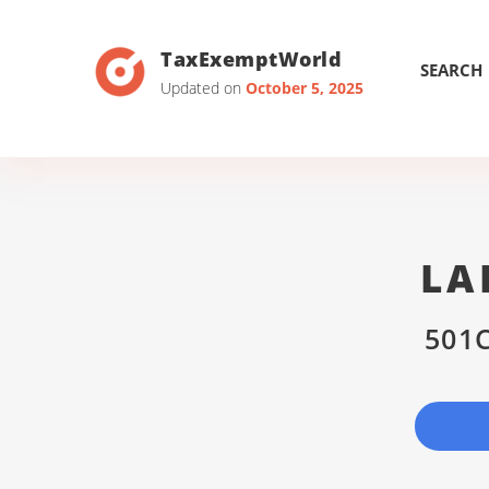
TaxExemptWorld
SEARCH
Updated on
October 5, 2025
LA
501C