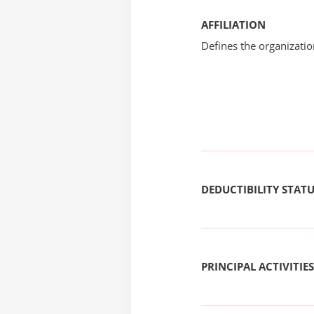
AFFILIATION
Defines the organizati
DEDUCTIBILITY STAT
PRINCIPAL ACTIVITIES