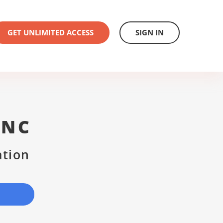
GET UNLIMITED ACCESS
SIGN IN
INC
ation