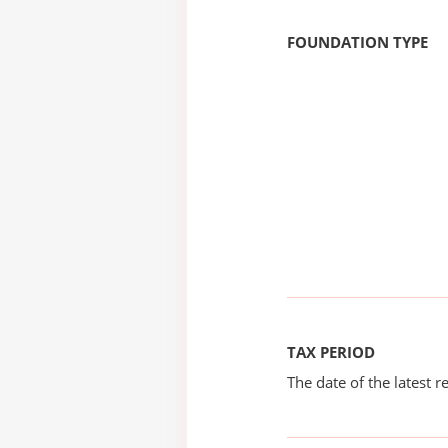
FOUNDATION TYPE
TAX PERIOD
The date of the latest re