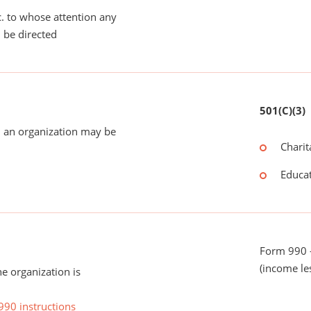
tc. to whose attention any
 be directed
501(C)(3)
 an organization may be
Charit
Educat
Form 990 -
(income le
he organization is
990 instructions