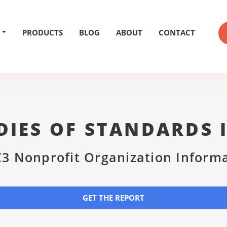
PRODUCTS
BLOG
ABOUT
CONTACT
DIES OF STANDARDS 
3 Nonprofit Organization Inform
GET THE REPORT