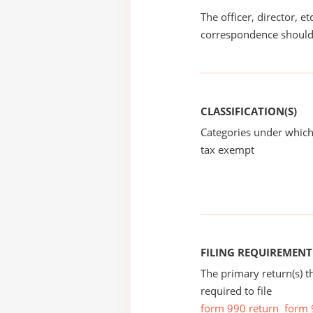
The officer, director, e
correspondence should
CLASSIFICATION(S)
Categories under which
tax exempt
FILING REQUIREMENT
The primary return(s) t
required to file
form 990 return
form 