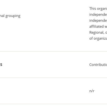
This organi
independen
onal grouping
independent
affiliated 
Regional, 
of organiza
US
Contributi
n/r