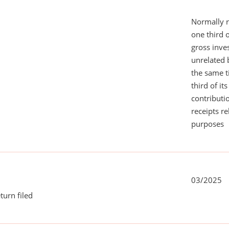
Normally 
one third 
gross inv
unrelated 
the same 
third of it
contributi
receipts r
purposes
03/2025
turn filed