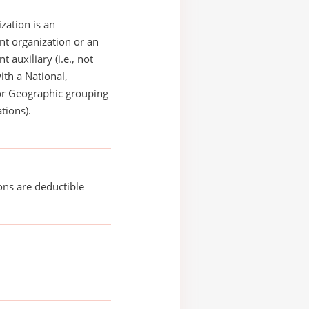
zation is an
t organization or an
 auxiliary (i.e., not
with a National,
or Geographic grouping
tions).
ons are deductible