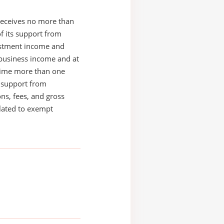
receives no more than
of its support from
estment income and
business income and at
time more than one
s support from
ons, fees, and gross
elated to exempt