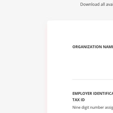
Download all avai
ORGANIZATION NAME
EMPLOYER IDENTIFICA
TAX ID
Nine digit number assig