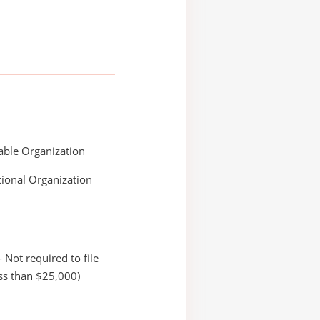
able Organization
ional Organization
 Not required to file
ss than $25,000)