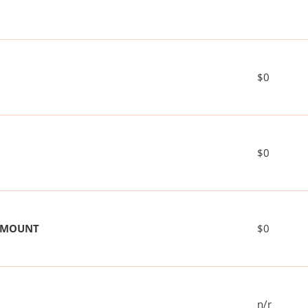
$0
$0
 AMOUNT
$0
n/r