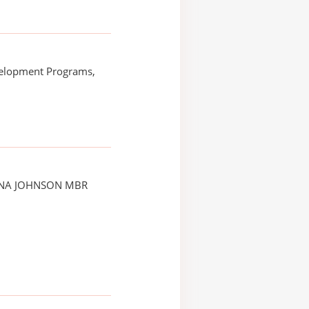
elopment Programs,
NNA JOHNSON MBR