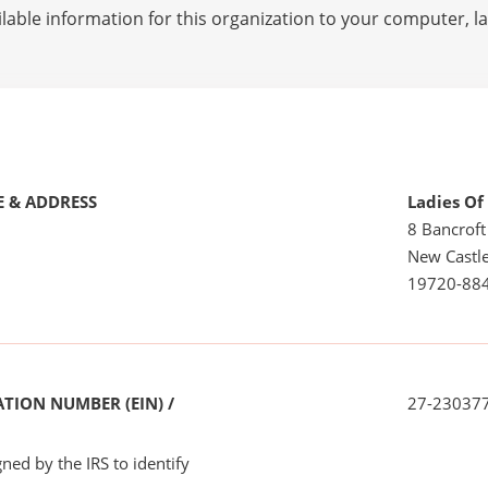
lable information for this organization to your computer, 
 & ADDRESS
Ladies Of
8 Bancroft
New Castle
19720-88
TION NUMBER (EIN) /
27-23037
ned by the IRS to identify