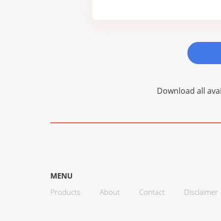
Download all avai
MENU
Products
About
Contact
Disclaimer