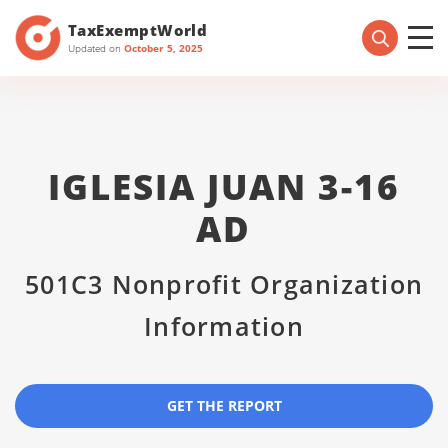
TaxExemptWorld
Updated on
October 5, 2025
IGLESIA JUAN 3-16
AD
501C3 Nonprofit Organization
Information
GET THE REPORT