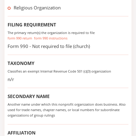
Religious Organization
FILING REQUIREMENT
The primary return(s) the organization is required to file
form 990 return
form 990 instructions
Form 990 - Not required to file (church)
TAXONOMY
Classifies an exempt Internal Revenue Code 501 (c)(3) organization
n/r
SECONDARY NAME
Another name under which this nonprofit organization does business. Also
used for trade names, chapter names, or local numbers for subordinate
organizations of group rulings
AFFILIATION