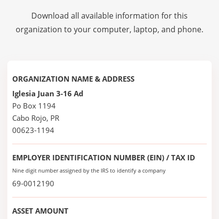
Download all available information for this
organization to your computer, laptop, and phone.
ORGANIZATION NAME & ADDRESS
Iglesia Juan 3-16 Ad
Po Box 1194
Cabo Rojo, PR
00623-1194
EMPLOYER IDENTIFICATION NUMBER (EIN) / TAX ID
Nine digit number assigned by the IRS to identify a company
69-0012190
ASSET AMOUNT