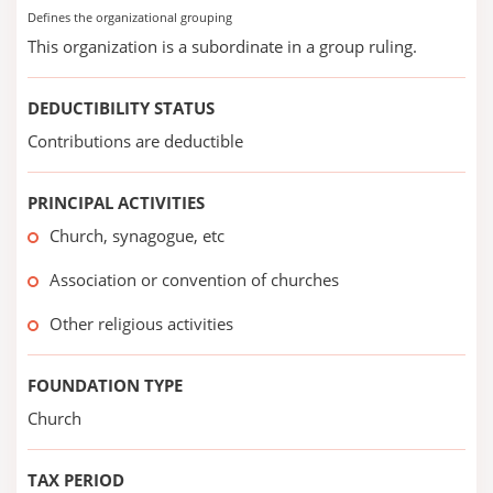
Defines the organizational grouping
This organization is a subordinate in a group ruling.
DEDUCTIBILITY STATUS
Contributions are deductible
PRINCIPAL ACTIVITIES
Church, synagogue, etc
Association or convention of churches
Other religious activities
FOUNDATION TYPE
Church
TAX PERIOD