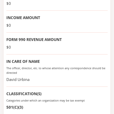
$0
INCOME AMOUNT
$0
FORM 990 REVENUE AMOUNT
$0
IN CARE OF NAME
The officer, director, etc. to whose attention any correspondence should be
directed
David Urbina
CLASSIFICATION(S)
Categories under which an organization may be tax exempt
501(C)(3)