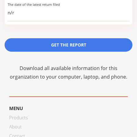
The date of the latest return filed
n/r
GET THE REPORT
Download all available information for this
organization to your computer, laptop, and phone.
MENU
Products
About
Contact