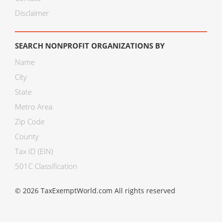
Disclaimer
SEARCH NONPROFIT ORGANIZATIONS BY
Name
City
State
Metro Area
Zip Code
County
Tax ID (EIN)
501C Classification
© 2026 TaxExemptWorld.com All rights reserved