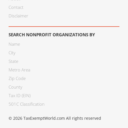
Contact
Disclaimer
SEARCH NONPROFIT ORGANIZATIONS BY
Name
City
State
Metro Area
Zip Code
County
Tax ID (EIN)
501C Classification
© 2026 TaxExemptWorld.com All rights reserved