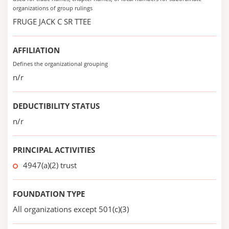
organizations of group rulings
FRUGE JACK C SR TTEE
AFFILIATION
Defines the organizational grouping
n/r
DEDUCTIBILITY STATUS
n/r
PRINCIPAL ACTIVITIES
4947(a)(2) trust
FOUNDATION TYPE
All organizations except 501(c)(3)