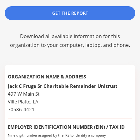
GET THE REPORT
Download all available information for this
organization to your computer, laptop, and phone.
ORGANIZATION NAME & ADDRESS
Jack C Fruge Sr Charitable Remainder Unitrust
497 W Main St
Ville Platte, LA
70586-4421
EMPLOYER IDENTIFICATION NUMBER (EIN) / TAX ID
Nine digit number assigned by the IRS to identify a company