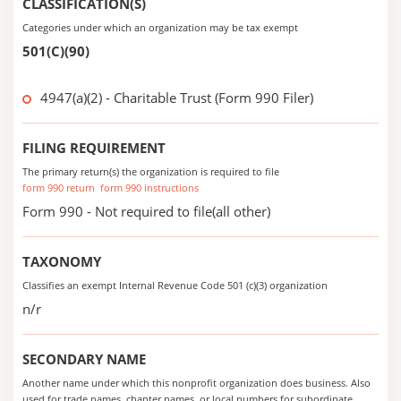
CLASSIFICATION(S)
Categories under which an organization may be tax exempt
501(C)(90)
4947(a)(2) - Charitable Trust (Form 990 Filer)
FILING REQUIREMENT
The primary return(s) the organization is required to file
form 990 return
form 990 instructions
Form 990 - Not required to file(all other)
TAXONOMY
Classifies an exempt Internal Revenue Code 501 (c)(3) organization
n/r
SECONDARY NAME
Another name under which this nonprofit organization does business. Also
used for trade names, chapter names, or local numbers for subordinate