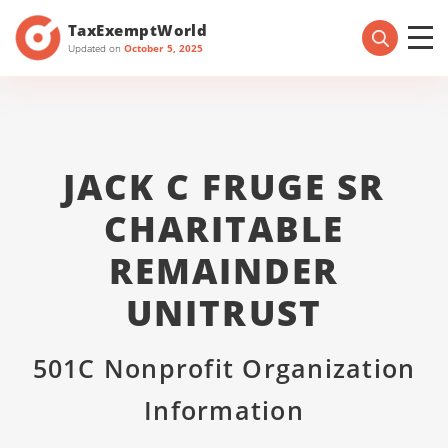
TaxExemptWorld
Updated on
October 5, 2025
JACK C FRUGE SR
CHARITABLE
REMAINDER
UNITRUST
501C Nonprofit Organization
Information