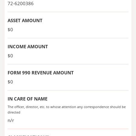
72-6200386
ASSET AMOUNT
$0
INCOME AMOUNT
$0
FORM 990 REVENUE AMOUNT
$0
IN CARE OF NAME
The officer, director, etc. to whose attention any correspondence should be
directed
n/r