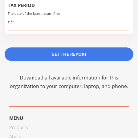
TAX PERIOD
The date of the latest return filed
n/r
GET THE REPORT
Download all available information for this
organization to your computer, laptop, and phone.
MENU
Products
About