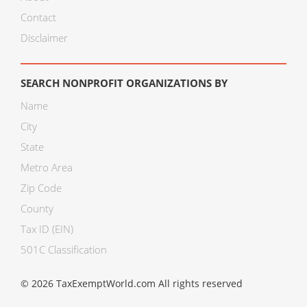
Contact
Disclaimer
SEARCH NONPROFIT ORGANIZATIONS BY
Name
City
State
Metro Area
Zip Code
County
Tax ID (EIN)
501C Classification
© 2026 TaxExemptWorld.com All rights reserved