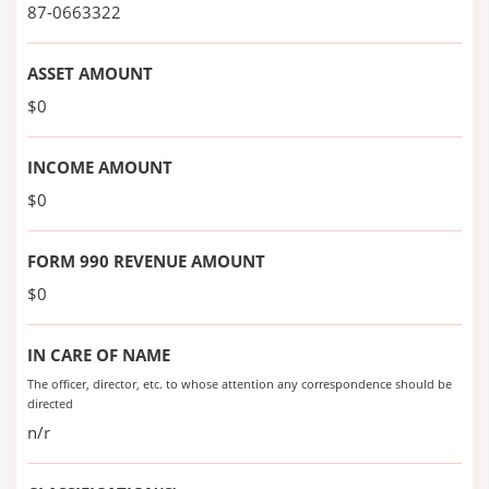
87-0663322
ASSET AMOUNT
$0
INCOME AMOUNT
$0
FORM 990 REVENUE AMOUNT
$0
IN CARE OF NAME
The officer, director, etc. to whose attention any correspondence should be
directed
n/r