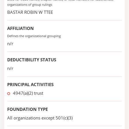
organizations of group rulings
BASTAR ROBIN W TTEE
AFFILIATION
Defines the organizational grouping
n/r
DEDUCTIBILITY STATUS
n/r
PRINCIPAL ACTIVITIES
4947(a)(2) trust
FOUNDATION TYPE
All organizations except 501(c)(3)