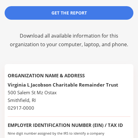
GET THE REPORT
Download all available information for this
organization to your computer, laptop, and phone.
ORGANIZATION NAME & ADDRESS
Virginia L Jacobson Charitable Remainder Trust
500 Salem St Mz Ostax
Smithfield, RI
02917-0000
EMPLOYER IDENTIFICATION NUMBER (EIN) / TAX ID
Nine digit number assigned by the IRS to identify a company