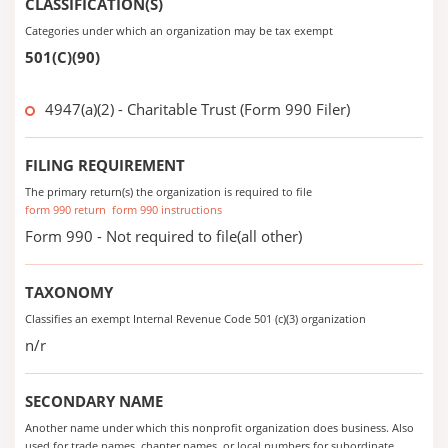
CLASSIFICATION(S)
Categories under which an organization may be tax exempt
501(C)(90)
4947(a)(2) - Charitable Trust (Form 990 Filer)
FILING REQUIREMENT
The primary return(s) the organization is required to file
form 990 return
form 990 instructions
Form 990 - Not required to file(all other)
TAXONOMY
Classifies an exempt Internal Revenue Code 501 (c)(3) organization
n/r
SECONDARY NAME
Another name under which this nonprofit organization does business. Also
used for trade names, chapter names, or local numbers for subordinate