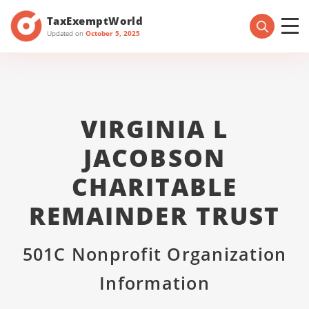
TaxExemptWorld
Updated on
October 5, 2025
VIRGINIA L
JACOBSON
CHARITABLE
REMAINDER TRUST
501C Nonprofit Organization
Information