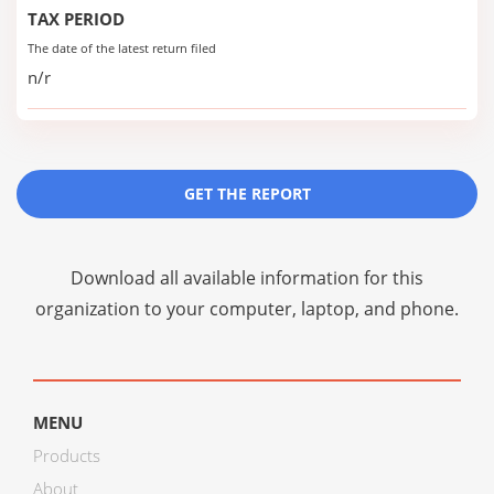
TAX PERIOD
The date of the latest return filed
n/r
GET THE REPORT
Download all available information for this
organization to your computer, laptop, and phone.
MENU
Products
About