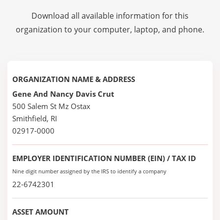
Download all available information for this
organization to your computer, laptop, and phone.
ORGANIZATION NAME & ADDRESS
Gene And Nancy Davis Crut
500 Salem St Mz Ostax
Smithfield, RI
02917-0000
EMPLOYER IDENTIFICATION NUMBER (EIN) / TAX ID
Nine digit number assigned by the IRS to identify a company
22-6742301
ASSET AMOUNT