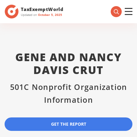
TaxExemptWorld
Updated on
October 5, 2025
GENE AND NANCY
DAVIS CRUT
501C Nonprofit Organization
Information
GET THE REPORT