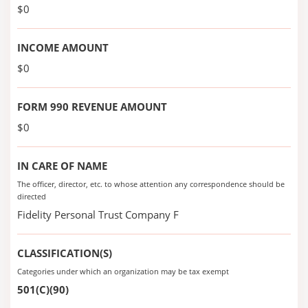
$0
INCOME AMOUNT
$0
FORM 990 REVENUE AMOUNT
$0
IN CARE OF NAME
The officer, director, etc. to whose attention any correspondence should be
directed
Fidelity Personal Trust Company F
CLASSIFICATION(S)
Categories under which an organization may be tax exempt
501(C)(90)