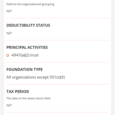
Defines the organizational grouping
n/r
DEDUCTIBILITY STATUS
n/r
PRINCIPAL ACTIVITIES
4947(a)(2) trust
FOUNDATION TYPE
All organizations except 501(c)(3)
TAX PERIOD
The date of the latest return filed
n/r