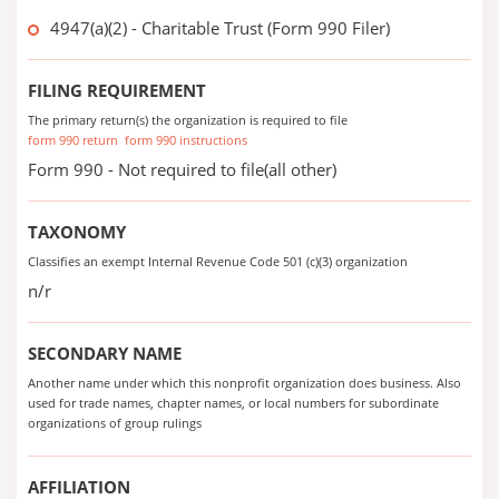
4947(a)(2) - Charitable Trust (Form 990 Filer)
FILING REQUIREMENT
The primary return(s) the organization is required to file
form 990 return
form 990 instructions
Form 990 - Not required to file(all other)
TAXONOMY
Classifies an exempt Internal Revenue Code 501 (c)(3) organization
n/r
SECONDARY NAME
Another name under which this nonprofit organization does business. Also
used for trade names, chapter names, or local numbers for subordinate
organizations of group rulings
AFFILIATION