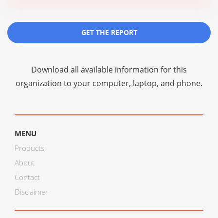
GET THE REPORT
Download all available information for this
organization to your computer, laptop, and phone.
MENU
Products
About
Contact
Disclaimer