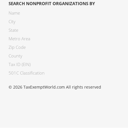
SEARCH NONPROFIT ORGANIZATIONS BY
Name
City
State
Metro Area
Zip Code
County
Tax ID (EIN)
501C Classification
© 2026 TaxExemptWorld.com All rights reserved