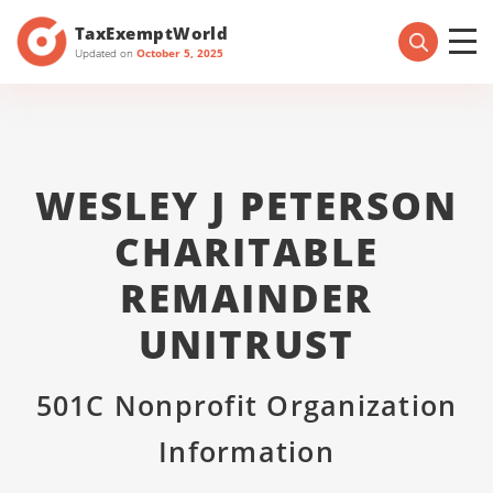
TaxExemptWorld
Updated on
October 5, 2025
WESLEY J PETERSON
CHARITABLE
REMAINDER
UNITRUST
501C Nonprofit Organization
Information