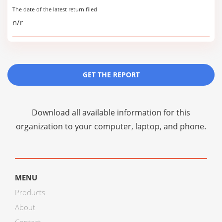
The date of the latest return filed
n/r
GET THE REPORT
Download all available information for this
organization to your computer, laptop, and phone.
MENU
Products
About