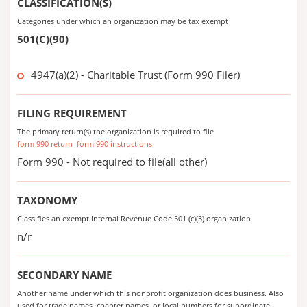
CLASSIFICATION(S)
Categories under which an organization may be tax exempt
501(C)(90)
4947(a)(2) - Charitable Trust (Form 990 Filer)
FILING REQUIREMENT
The primary return(s) the organization is required to file
form 990 return
form 990 instructions
Form 990 - Not required to file(all other)
TAXONOMY
Classifies an exempt Internal Revenue Code 501 (c)(3) organization
n/r
SECONDARY NAME
Another name under which this nonprofit organization does business. Also
used for trade names, chapter names, or local numbers for subordinate