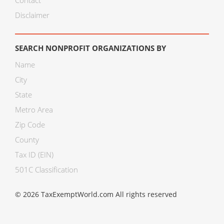
Contact
Disclaimer
SEARCH NONPROFIT ORGANIZATIONS BY
Name
City
State
Metro Area
Zip Code
County
Tax ID (EIN)
501C Classification
© 2026 TaxExemptWorld.com All rights reserved