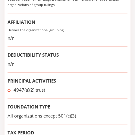
organizations of group rulings
AFFILIATION
Defines the organizational grouping
n/r
DEDUCTIBILITY STATUS
n/r
PRINCIPAL ACTIVITIES
4947(a)(2) trust
FOUNDATION TYPE
All organizations except 501(c)(3)
TAX PERIOD