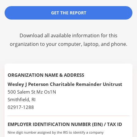
GET THE REPORT
Download all available information for this
organization to your computer, laptop, and phone.
ORGANIZATION NAME & ADDRESS
Wesley J Peterson Charitable Remainder Unitrust
500 Salem St Mz Os1N
Smithfield, RI
02917-1288
EMPLOYER IDENTIFICATION NUMBER (EIN) / TAX ID
Nine digit number assigned by the IRS to identify a company