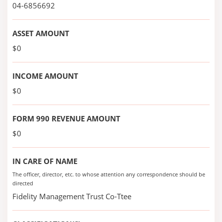
04-6856692
ASSET AMOUNT
$0
INCOME AMOUNT
$0
FORM 990 REVENUE AMOUNT
$0
IN CARE OF NAME
The officer, director, etc. to whose attention any correspondence should be
directed
Fidelity Management Trust Co-Ttee